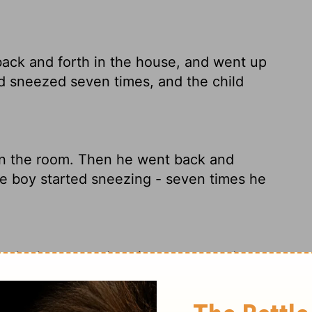
ack and forth in the house, and went up
d sneezed seven times, and the child
in the room. Then he went back and
he boy started sneezing - seven times he
n the house, and again went up and
hild sneezed seven times, and the child