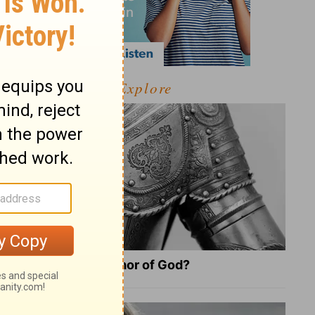
Explore
What Is the Full Armor of God?