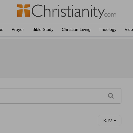
us
Prayer
Bible Study
Christian Living
Theology
Vid
KJV