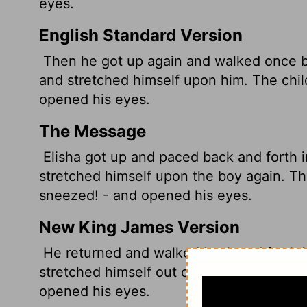
eyes.
English Standard Version
Then he got up again and walked once b
and stretched himself upon him. The chil
opened his eyes.
The Message
Elisha got up and paced back and forth 
stretched himself upon the boy again. T
sneezed! - and opened his eyes.
New King James Version
He returned and walked back and forth i
stretched himself out on him; then the c
opened his eyes.