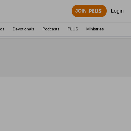
Login
JOIN
eos
Devotionals
Podcasts
PLUS
Ministries