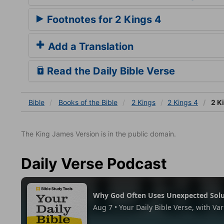
Footnotes for 2 Kings 4
Add a Translation
Read the Daily Bible Verse
Bible
Books
of the Bible
2 Kings
2 Kings 4
2 K
The King James Version is in the public domain.
Daily Verse Podcast