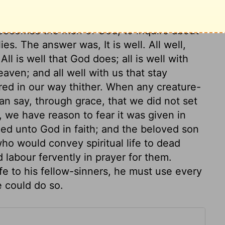
 prophet at once. She had not thought it
in her own family, but, though a woman of
l becomes the men of God, to inquire about
ies. The answer was, It is well. All well,
ll is well that God does; all is well with
aven; and all well with us that stay
hered in our way thither. When any creature-
 can say, through grace, that we did not set
, we have reason to fear it was given in
ied unto God in faith; and the beloved son
ho would convey spiritual life to dead
d labour fervently in prayer for them.
fe to his fellow-sinners, he must use every
 could do so.