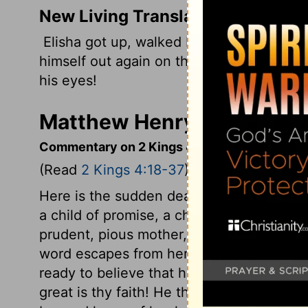
New Living Translation
Elisha got up, walked back and forth ac
himself out again on the child. This ti
his eyes!
Matthew Henry's Comment
Commentary on 2 Kings 4:18-37
(Read
2 Kings 4:18-37
)
Here is the sudden death of the child. Al
a child of promise, a child of prayer, on
prudent, pious mother, guard her lips und
word escapes from her. Such confidence
ready to believe that he would restore 
great is thy faith! He that wrought it, wo