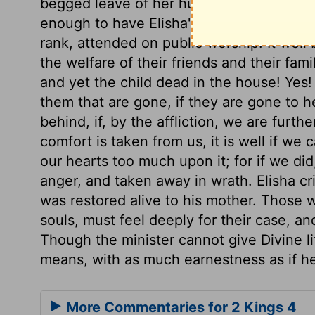
begged leave of her husband to go to the
enough to have Elisha's help sometimes 
rank, attended on public worship. It wel
the welfare of their friends and their famil
and yet the child dead in the house! Yes! A
them that are gone, if they are gone to he
behind, if, by the affliction, we are furt
comfort is taken from us, it is well if we
our hearts too much upon it; for if we did
anger, and taken away in wrath. Elisha cr
was restored alive to his mother. Those w
souls, must feel deeply for their case, an
Though the minister cannot give Divine li
means, with as much earnestness as if he
More Commentaries for 2 Kings 4