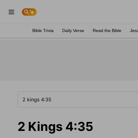
Bible Trivia
Daily Verse
Read the Bible
Jes
2 Kings 4:35