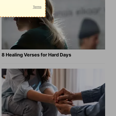
8 Healing Verses for Hard Days