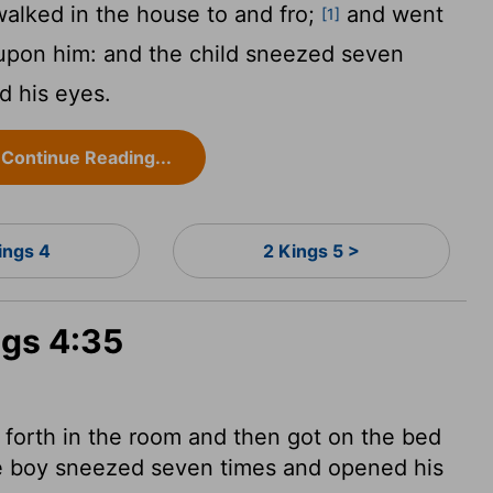
alked in the house to and fro;
and went
[1]
 upon him: and the child sneezed seven
d his eyes.
Continue Reading...
ings 4
2 Kings 5 >
ngs 4:35
forth in the room and then got on the bed
e boy sneezed seven times and opened his