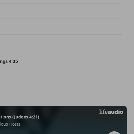
ings 4:35