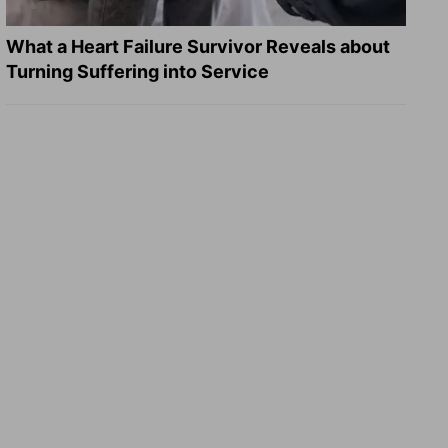
What a Heart Failure Survivor Reveals about
Turning Suffering into Service