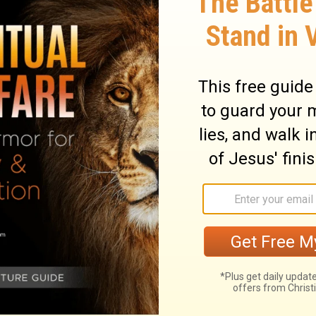
ross the room once, and then stretched
me the boy sneezed seven times and opened
ary on 2 Kings 4:35
l the mother's tenderness cannot keep alive
e given in love. But how admirably does the
er this sudden affliction! Not one peevish
 had she of God's goodness, that she was
what he had now taken away. O woman,
uld not disappoint it. The sorrowful mother