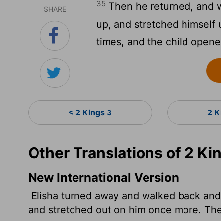
35
Then he returned, and w
SHARE
up, and stretched himself
times, and the child opene
< 2 Kings 3
2 K
Other Translations of 2 Ki
New International Version
Elisha turned away and walked back and 
and stretched out on him once more. Th