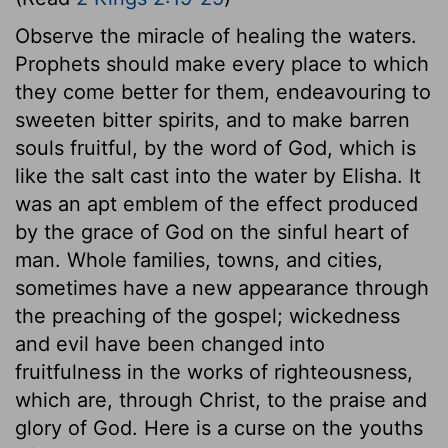
Observe the miracle of healing the waters.
Prophets should make every place to which
they come better for them, endeavouring to
sweeten bitter spirits, and to make barren
souls fruitful, by the word of God, which is
like the salt cast into the water by Elisha. It
was an apt emblem of the effect produced
by the grace of God on the sinful heart of
man. Whole families, towns, and cities,
sometimes have a new appearance through
the preaching of the gospel; wickedness
and evil have been changed into
fruitfulness in the works of righteousness,
which are, through Christ, to the praise and
glory of God. Here is a curse on the youths