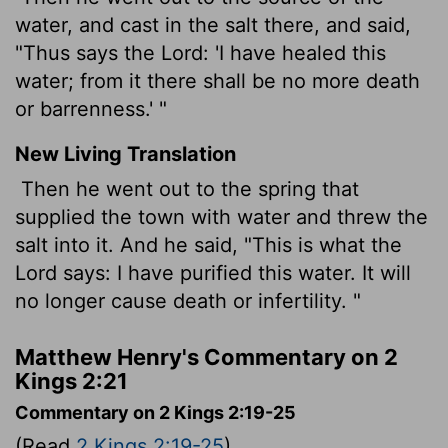
water, and cast in the salt there, and said,
"Thus says the Lord: 'I have healed this
water; from it there shall be no more death
or barrenness.' "
New Living Translation
Then he went out to the spring that
supplied the town with water and threw the
salt into it. And he said, "This is what the
Lord
says: I have purified this water. It will
no longer cause death or infertility. "
Matthew Henry's Commentary on 2
Kings 2:21
Commentary on 2 Kings 2:19-25
(Read
2 Kings 2:19-25
)