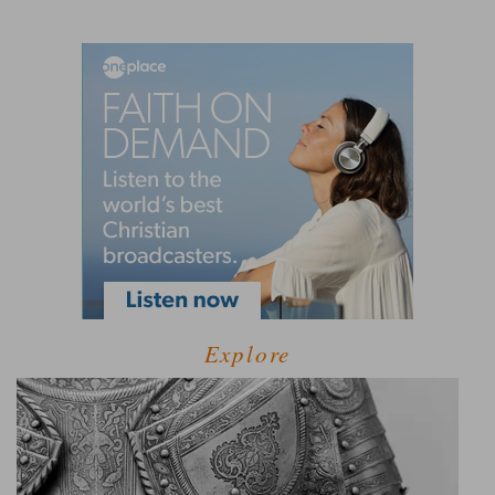
Explore