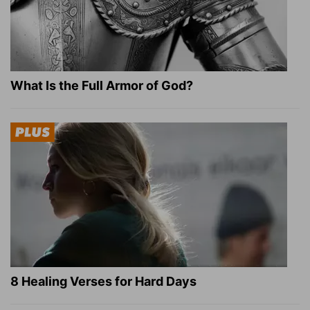
What Is the Full Armor of God?
8 Healing Verses for Hard Days