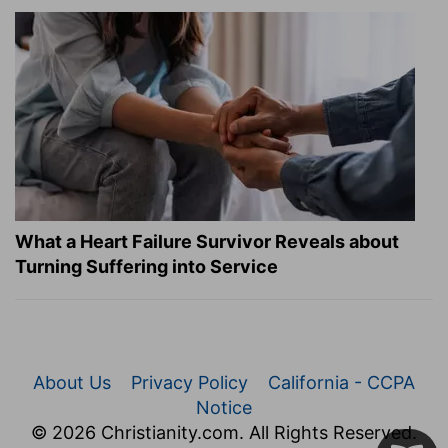
What a Heart Failure Survivor Reveals about
Turning Suffering into Service
About Us
Privacy Policy
California - CCPA
Notice
© 2026 Christianity.com. All Rights Reserved.