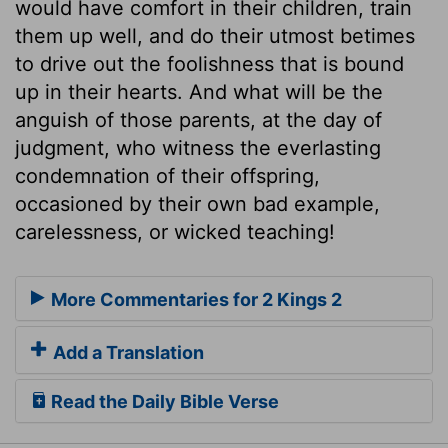
would have comfort in their children, train
them up well, and do their utmost betimes
to drive out the foolishness that is bound
up in their hearts. And what will be the
anguish of those parents, at the day of
judgment, who witness the everlasting
condemnation of their offspring,
occasioned by their own bad example,
carelessness, or wicked teaching!
More Commentaries for 2 Kings 2
Add a Translation
Read the Daily Bible Verse