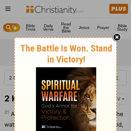
Read
Bible
Daily
Bible
the
Jesus
Prayer
Trivia
Verse
Study
Bible
2 Kings 2:21
KJV
21
And he went forth unto the spring of the
waters, and cast the salt in there, and said,