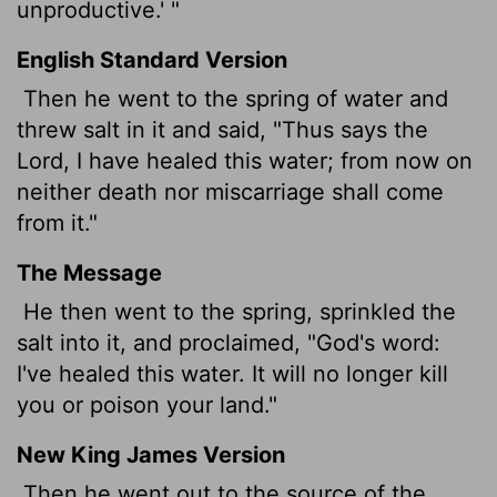
unproductive.' "
English Standard Version
Then he went to the spring of water and
threw salt in it and said, "Thus says the
Lord
, I have healed this water; from now on
neither death nor miscarriage shall come
from it."
The Message
He then went to the spring, sprinkled the
salt into it, and proclaimed, "God's word:
I've healed this water. It will no longer kill
you or poison your land."
New King James Version
Then he went out to the source of the