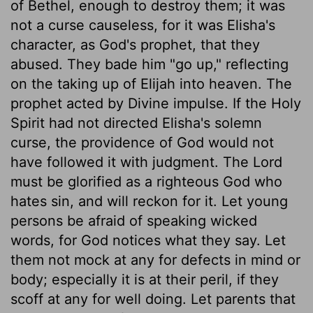
of Bethel, enough to destroy them; it was
not a curse causeless, for it was Elisha's
character, as God's prophet, that they
abused. They bade him "go up," reflecting
on the taking up of Elijah into heaven. The
prophet acted by Divine impulse. If the Holy
Spirit had not directed Elisha's solemn
curse, the providence of God would not
have followed it with judgment. The Lord
must be glorified as a righteous God who
hates sin, and will reckon for it. Let young
persons be afraid of speaking wicked
words, for God notices what they say. Let
them not mock at any for defects in mind or
body; especially it is at their peril, if they
scoff at any for well doing. Let parents that