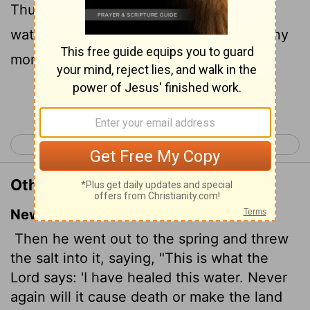
Thus saith the
Lord
, I have healed these
waters; there shall not be from thence any
more death or barren land.
Continue Reading...
< 2 Kings 1
2 Kings 3 >
Other Translations of 2 Kings 2:21
New International Version
Then he went out to the spring and threw
the salt into it, saying, "This is what the
Lord
says: 'I have healed this water. Never
again will it cause death or make the land