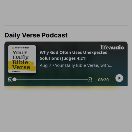
Daily Verse Podcast