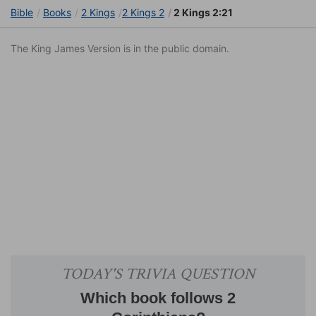
Bible
Books
2 Kings
2 Kings 2
2 Kings 2:21
The King James Version is in the public domain.