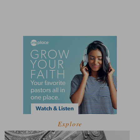
Explore