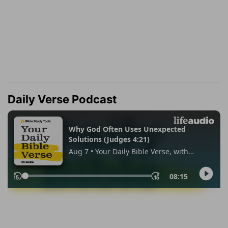
Daily Verse Podcast