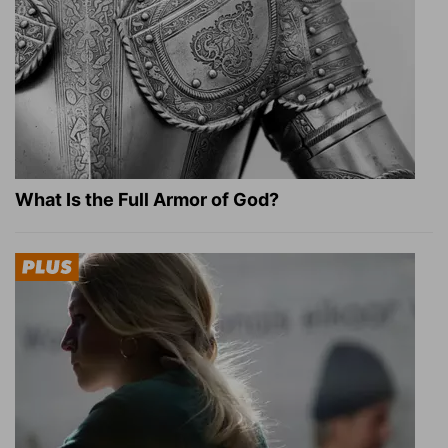
What Is the Full Armor of God?