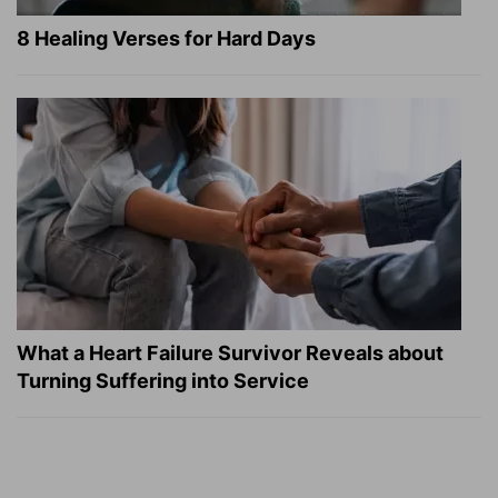
8 Healing Verses for Hard Days
What a Heart Failure Survivor Reveals about
Turning Suffering into Service