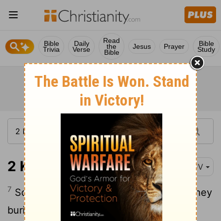
Read
Bible
Daily
Bible
the
Jesus
Prayer
Trivia
Verse
Study
Bible
2 Kings 15:7
KJV
7
So Azariah slept with his fathers; and they
buried him with his fathers in the city of