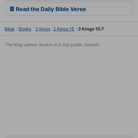
Read the Daily Bible Verse
Bible
Books
2 Kings
2 Kings 15
2 Kings 15:7
The King James Version is in the public domain.