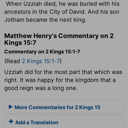
When Uzziah died, he was buried with his
ancestors in the City of David. And his son
Jotham became the next king.
Matthew Henry's Commentary on 2
Kings 15:7
Commentary on 2 Kings 15:1-7
(Read
2 Kings 15:1-7
)
Uzziah did for the most part that which was
right. It was happy for the kingdom that a
good reign was a long one.
More Commentaries for 2 Kings 15
Add a Translation