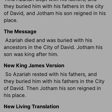
they buried him with his fathers in the city
of David, and Jotham his son reigned in his
place.
The Message
Azariah died and was buried with his
ancestors in the City of David. Jotham his
son was king after him.
New King James Version
So Azariah rested with his fathers, and
they buried him with his fathers in the City
of David. Then Jotham his son reigned in
his place.
New Living Translation