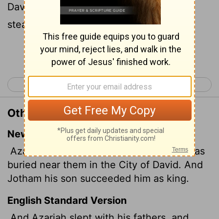
David: and Jotham his son reigned in his
stead.
Continue Reading...
< 2 Kings 14
2 Kings 16 >
Other Translations of 2 Kings 15:7
New International Version
Azariah rested with his ancestors and was
buried near them in the City of David. And
Jotham his son succeeded him as king.
English Standard Version
And Azariah slept with his fathers, and