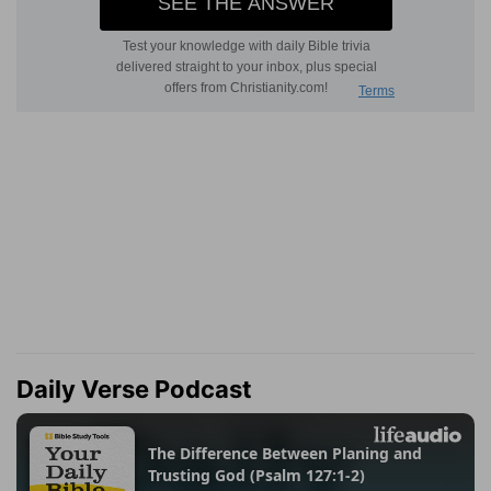
Daily Verse Podcast