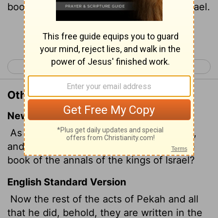
book of the chronicles of the kings of Israel.
Continue Reading...
< 2 Kings 14
2 Kings 16 >
Other Translations of 2 Kings 15:31
New International Version
As for the other events of Pekah's reign,
and all he did, are they not written in the
book of the annals of the kings of Israel?
English Standard Version
Now the rest of the acts of Pekah and all
that he did, behold, they are written in the