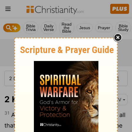
Read
Bible
Daily
Bible
the
Jesus
Prayer
Trivia
Verse
Study
Bible
2 Kings 15:31
KJV
31
And the rest of the acts of Pekah, and all
that he did, behold, they are written in the