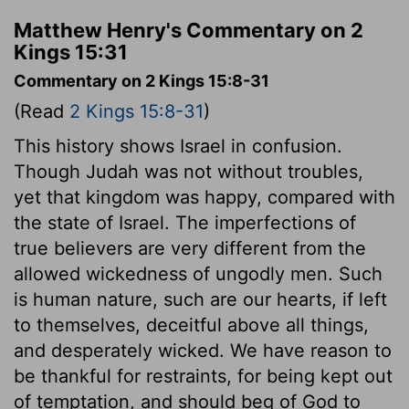
Matthew Henry's Commentary on 2
Kings 15:31
Commentary on 2 Kings 15:8-31
(Read
2 Kings 15:8-31
)
This history shows Israel in confusion.
Though Judah was not without troubles,
yet that kingdom was happy, compared with
the state of Israel. The imperfections of
true believers are very different from the
allowed wickedness of ungodly men. Such
is human nature, such are our hearts, if left
to themselves, deceitful above all things,
and desperately wicked. We have reason to
be thankful for restraints, for being kept out
of temptation, and should beg of God to