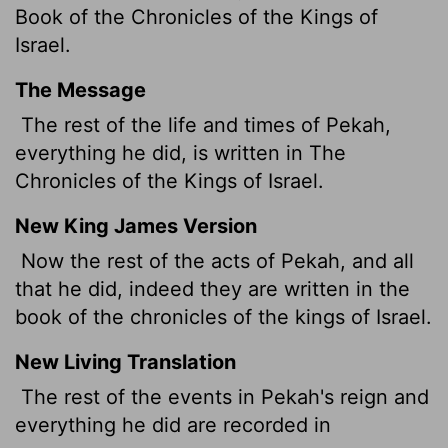
Book of the Chronicles of the Kings of
Israel.
The Message
The rest of the life and times of Pekah,
everything he did, is written in The
Chronicles of the Kings of Israel.
New King James Version
Now the rest of the acts of Pekah, and all
that he did, indeed they are written in the
book of the chronicles of the kings of Israel.
New Living Translation
The rest of the events in Pekah's reign and
everything he did are recorded in