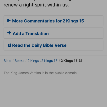
renew a right spirit within us.
More Commentaries for 2 Kings 15
Add a Translation
Read the Daily Bible Verse
Bible
Books
2 Kings
2 Kings 15
2 Kings 15:31
The King James Version is in the public domain.