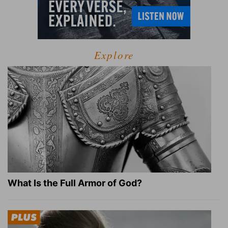
Explore
What Is the Full Armor of God?