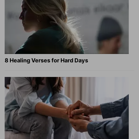
8 Healing Verses for Hard Days