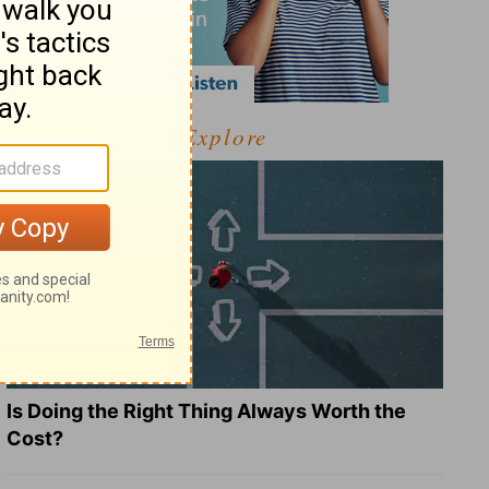
Explore
Is Doing the Right Thing Always Worth the
Cost?