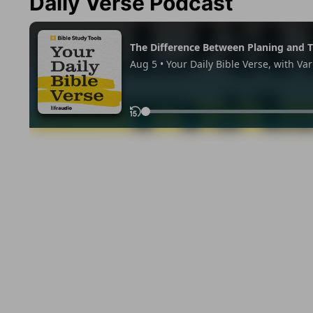
Daily Verse Podcast