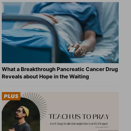
What a Breakthrough Pancreatic Cancer Drug
Reveals about Hope in the Waiting