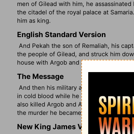
men of Gilead with him, he assassinated 
the citadel of the royal palace at Samar
him as king.
English Standard Version
And Pekah the son of Remaliah, his capta
the people of Gilead, and struck him down
house with Argob and Arieh; he put him t
The Message
And then his military aide Pekah son of 
in cold blood while he was in his private 
also killed Argob and Arieh. Fifty Gadites
the murder he became the next king.
New King James Version