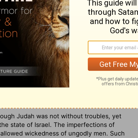
r of his, conspired against him and killed
g's house, along with Argob and Arieh; and
ed him and reigned in his place.
der of Pekahiah's army, conspired against
ssassinated the king, along with Argob and
aria. And Pekah reigned in his place.
ry on 2 Kings 15:25
Though Judah was not without troubles, yet
e state of Israel. The imperfections of
he allowed wickedness of ungodly men. Such