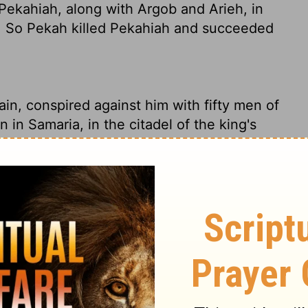
Pekahiah, along with Argob and Arieh, in
ia. So Pekah killed Pekahiah and succeeded
in, conspired against him with fifty men of
 in Samaria, in the citadel of the king's
o death and reigned in his place.
Remaliah conspired against him - killed him
quarters in the royal palace in Samaria. He
 were in on the conspiracy with him. After