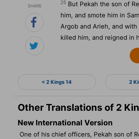
25
But Pekah the son of Rem
SHARE
him, and smote him in Sama
Argob and Arieh, and with 
killed him, and reigned in 
< 2 Kings 14
2 K
Other Translations of 2 Ki
New International Version
One of his chief officers, Pekah son of R