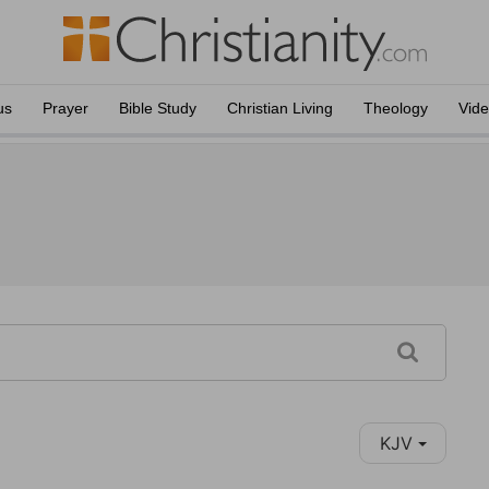
us
Prayer
Bible Study
Christian Living
Theology
Vid
KJV