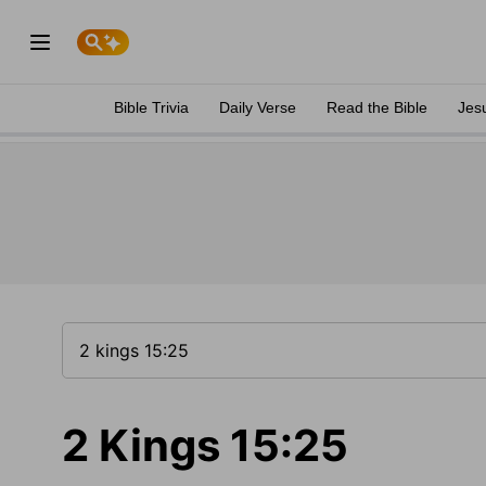
Bible Trivia
Daily Verse
Read the Bible
Jes
2 Kings 15:25