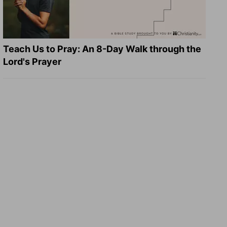
Teach Us to Pray: An 8-Day Walk through the
Lord's Prayer