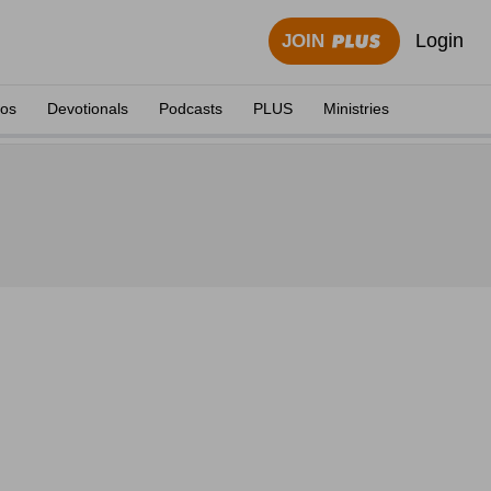
Login
JOIN
eos
Devotionals
Podcasts
PLUS
Ministries