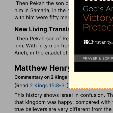
Then Pekah the son of Remaliah, an office
him in Samaria, in the citadel of the kin
with him were fifty men of Gilead. He kill
New Living Translation
Then Pekah son of Remaliah, the comman
him. With fifty men from Gilead, Pekah a
Arieh, in the citadel of the palace at Sam
Matthew Henry's Commenta
Commentary on 2 Kings 15:8-31
(Read
2 Kings 15:8-31
)
This history shows Israel in confusion. 
that kingdom was happy, compared with th
true believers are very different from t