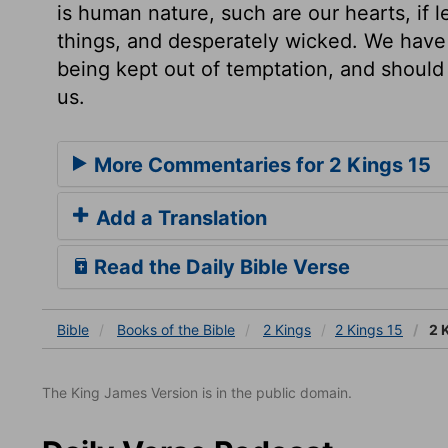
is human nature, such are our hearts, if l
things, and desperately wicked. We have r
being kept out of temptation, and should 
us.
More Commentaries for 2 Kings 15
Add a Translation
Read the Daily Bible Verse
Bible
Books
of the Bible
2 Kings
2 Kings 15
2 
The King James Version is in the public domain.