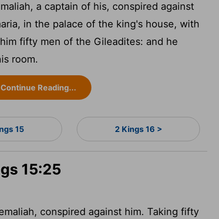
aliah, a captain of his, conspired against
ria, in the palace of the king's house, with
him fifty men of the Gileadites: and he
his room.
Continue Reading...
ings 15
2 Kings 16 >
ngs 15:25
emaliah, conspired against him. Taking fifty