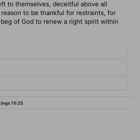
eft to themselves, deceitful above all
eason to be thankful for restraints, for
beg of God to renew a right spirit within
Kings 15:25