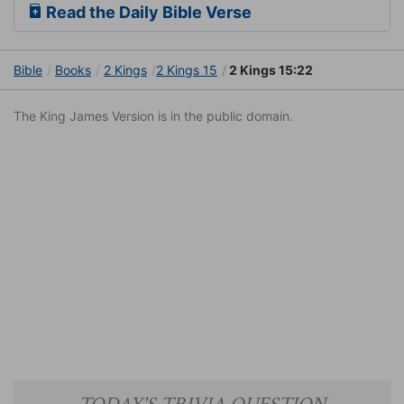
Read the Daily Bible Verse
Bible
Books
2 Kings
2 Kings 15
2 Kings 15:22
The King James Version is in the public domain.