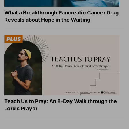
What a Breakthrough Pancreatic Cancer Drug
Reveals about Hope in the Waiting
Teach Us to Pray: An 8-Day Walk through the
Lord's Prayer