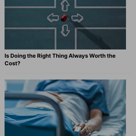
Is Doing the Right Thing Always Worth the
Cost?