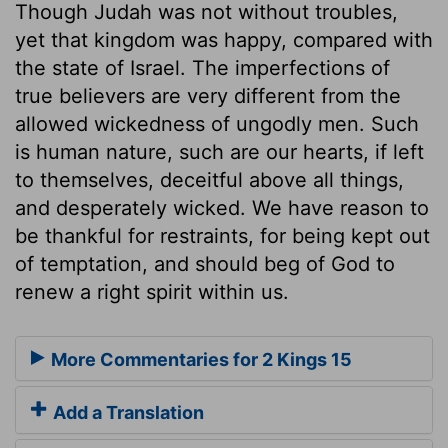
Though Judah was not without troubles,
yet that kingdom was happy, compared with
the state of Israel. The imperfections of
true believers are very different from the
allowed wickedness of ungodly men. Such
is human nature, such are our hearts, if left
to themselves, deceitful above all things,
and desperately wicked. We have reason to
be thankful for restraints, for being kept out
of temptation, and should beg of God to
renew a right spirit within us.
More Commentaries for 2 Kings 15
Add a Translation