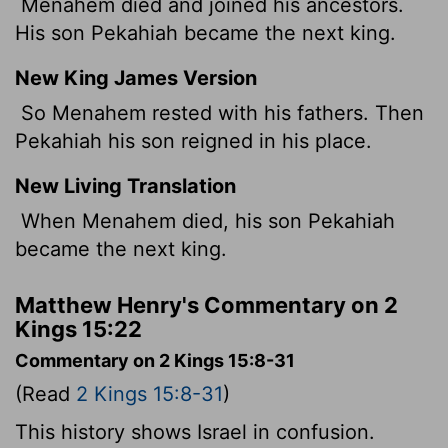
Menahem died and joined his ancestors.
His son Pekahiah became the next king.
New King James Version
So Menahem rested with his fathers. Then
Pekahiah his son reigned in his place.
New Living Translation
When Menahem died, his son Pekahiah
became the next king.
Matthew Henry's Commentary on 2
Kings 15:22
Commentary on 2 Kings 15:8-31
(Read
2 Kings 15:8-31
)
This history shows Israel in confusion.