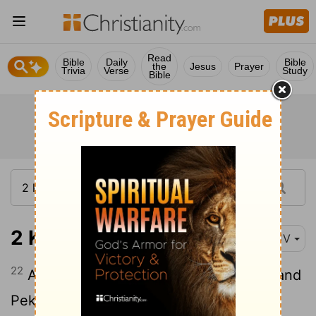
Read
Bible
Daily
Bible
the
Jesus
Prayer
Trivia
Verse
Study
Bible
2 Kings 15:22
KJV
22
And Menahem slept with his fathers; and
Pekahiah his son reigned in his stead.