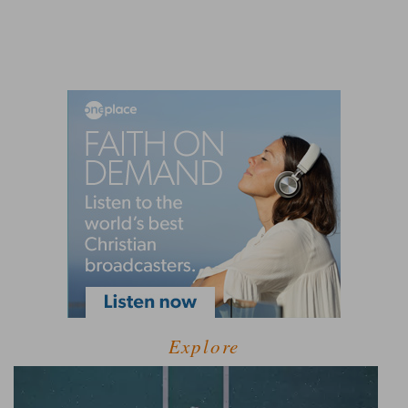
Explore