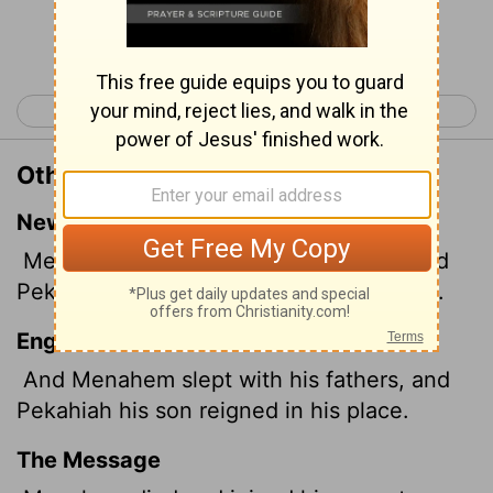
Continue Reading...
< 2 Kings 14
2 Kings 16 >
Other Translations of 2 Kings 15:22
New International Version
Menahem rested with his ancestors. And
Pekahiah his son succeeded him as king.
English Standard Version
And Menahem slept with his fathers, and
Pekahiah his son reigned in his place.
The Message