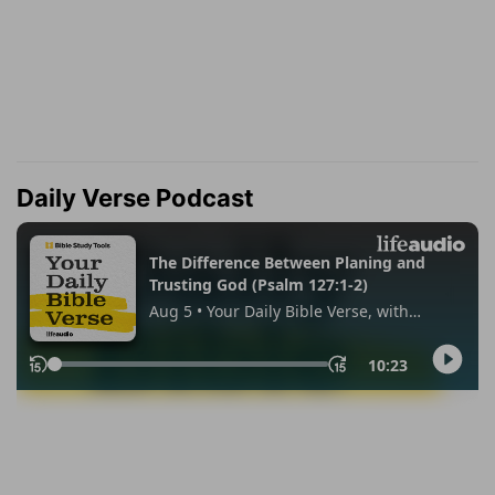
Daily Verse Podcast