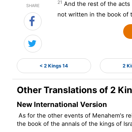
21
And the rest of the acts
SHARE
not written in the book of 
< 2 Kings 14
2 K
Other Translations of 2 Ki
New International Version
As for the other events of Menahem's reig
the book of the annals of the kings of Isr