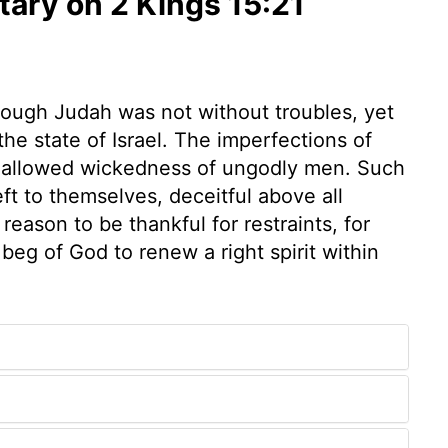
ry on 2 Kings 15:21
Though Judah was not without troubles, yet
e state of Israel. The imperfections of
he allowed wickedness of ungodly men. Such
eft to themselves, deceitful above all
eason to be thankful for restraints, for
beg of God to renew a right spirit within