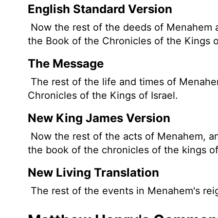
English Standard Version
Now the rest of the deeds of Menahem and
the Book of the Chronicles of the Kings o
The Message
The rest of the life and times of Menahem
Chronicles of the Kings of Israel.
New King James Version
Now the rest of the acts of Menahem, and 
the book of the chronicles of the kings of
New Living Translation
The rest of the events in Menahem's reig