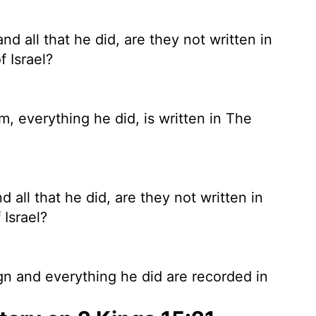
 all that he did, are they not written in
f Israel?
, everything he did, is written in The
all that he did, are they not written in
 Israel?
n and everything he did are recorded in