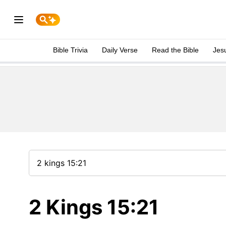
Bible Trivia
Daily Verse
Read the Bible
Jes
2 Kings 15:21