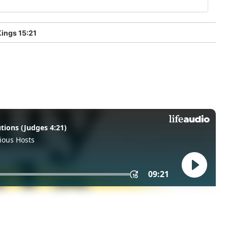
ings 15:21