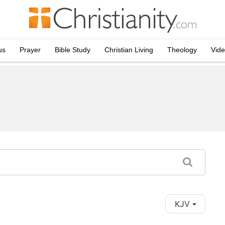
us
Prayer
Bible Study
Christian Living
Theology
Vid
KJV