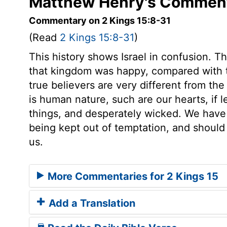
Matthew Henry's Commenta
Commentary on 2 Kings 15:8-31
(Read
2 Kings 15:8-31
)
This history shows Israel in confusion. 
that kingdom was happy, compared with th
true believers are very different from t
is human nature, such are our hearts, if l
things, and desperately wicked. We have r
being kept out of temptation, and should 
us.
More Commentaries for 2 Kings 15
Add a Translation