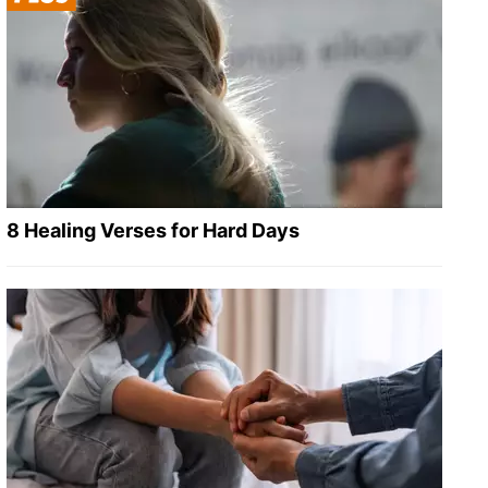
8 Healing Verses for Hard Days