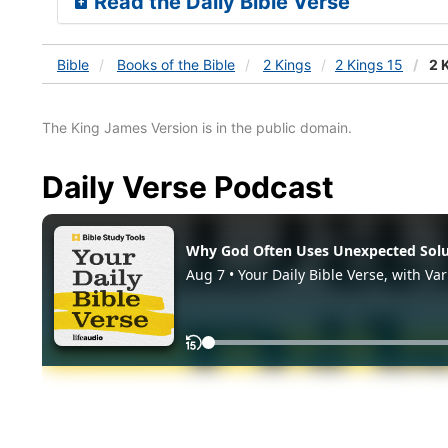
Read the Daily Bible Verse
Bible
Books
of the Bible
2 Kings
2 Kings 15
2 K
The King James Version is in the public domain.
Daily Verse Podcast