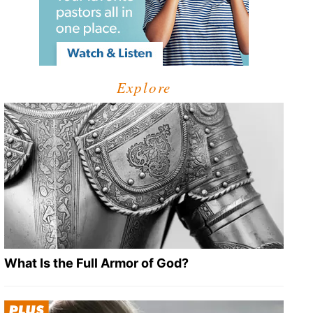
Explore
What Is the Full Armor of God?