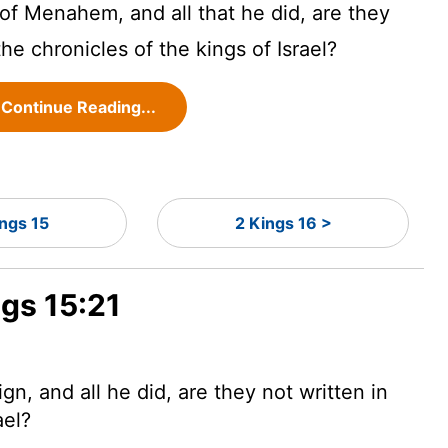
 of Menahem, and all that he did, are they
the chronicles of the kings of Israel?
Continue Reading...
ings 15
2 Kings 16 >
ngs 15:21
n, and all he did, are they not written in
ael?