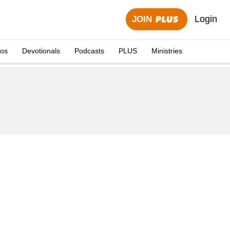
Login
JOIN
eos
Devotionals
Podcasts
PLUS
Ministries