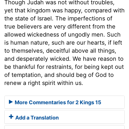
Though Judah was not without troubles,
yet that kingdom was happy, compared with
the state of Israel. The imperfections of
true believers are very different from the
allowed wickedness of ungodly men. Such
is human nature, such are our hearts, if left
to themselves, deceitful above all things,
and desperately wicked. We have reason to
be thankful for restraints, for being kept out
of temptation, and should beg of God to
renew a right spirit within us.
More Commentaries for 2 Kings 15
Add a Translation