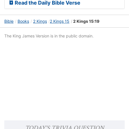
Read the Daily Bible Verse
Bible
Books
2 Kings
2 Kings 15
2 Kings 15:19
The King James Version is in the public domain.