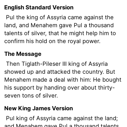
English Standard Version
Pul
the king of Assyria came against the
land, and Menahem gave Pul a thousand
talents
of silver, that he might help him to
confirm his hold on the royal power.
The Message
Then Tiglath-Pileser III king of Assyria
showed up and attacked the country. But
Menahem made a deal with him: He bought
his support by handing over about thirty-
seven tons of silver.
New King James Version
Pul king of Assyria came against the land;
and Menahem gave Pul a thousand talents