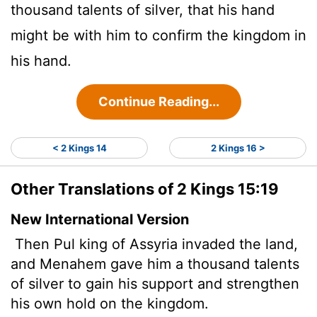
thousand talents of silver, that his hand
might be with him to confirm the kingdom in
his hand.
Continue Reading...
< 2 Kings 14
2 Kings 16 >
Other Translations of 2 Kings 15:19
New International Version
Then Pul
king of Assyria invaded the land,
and Menahem gave him a thousand talents
of silver to gain his support and strengthen
his own hold on the kingdom.