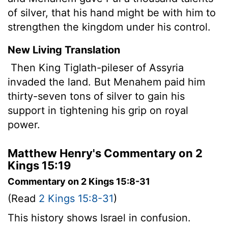
of silver, that his hand might be with him to
strengthen the kingdom under his control.
New Living Translation
Then King Tiglath-pileser of Assyria
invaded the land. But Menahem paid him
thirty-seven tons of silver to gain his
support in tightening his grip on royal
power.
Matthew Henry's Commentary on 2
Kings 15:19
Commentary on 2 Kings 15:8-31
(Read
2 Kings 15:8-31
)
This history shows Israel in confusion.