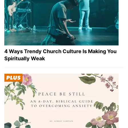
4 Ways Trendy Church Culture Is Making You
Spiritually Weak