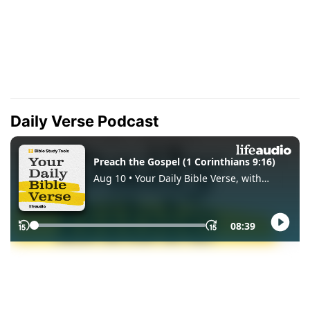
Daily Verse Podcast