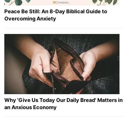
Peace Be Still: An 8-Day Biblical Guide to
Overcoming Anxiety
Why 'Give Us Today Our Daily Bread' Matters in
an Anxious Economy