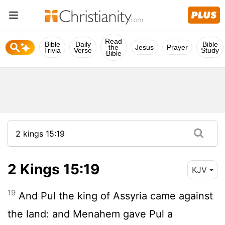
Read
Bible
Daily
Bible
the
Jesus
Prayer
Trivia
Verse
Study
Bible
2 Kings 15:19
KJV
19
And Pul the king of Assyria came against
the land: and Menahem gave Pul a