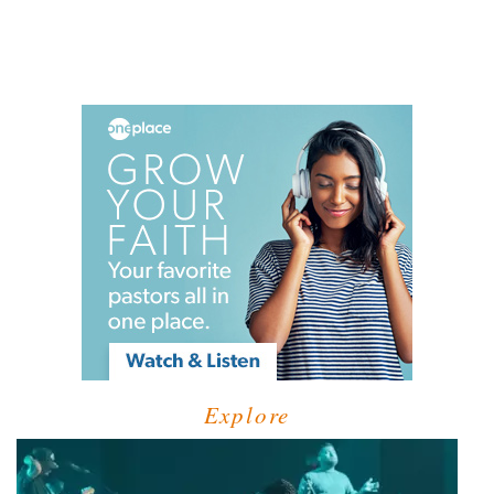
Explore