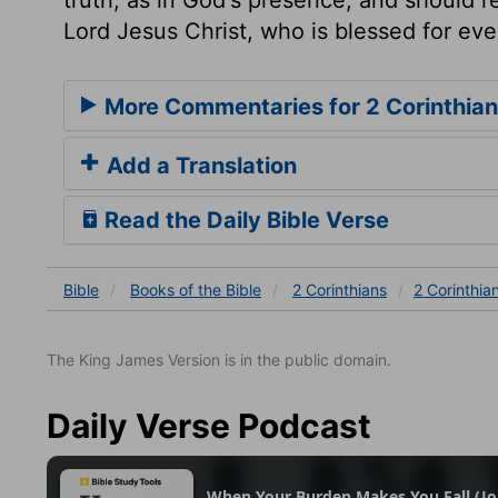
Lord Jesus Christ, who is blessed for ev
More Commentaries for 2 Corinthian
Add a Translation
Read the Daily Bible Verse
Bible
Books
of the Bible
2 Corinthians
2 Corinthia
The King James Version is in the public domain.
Daily Verse Podcast