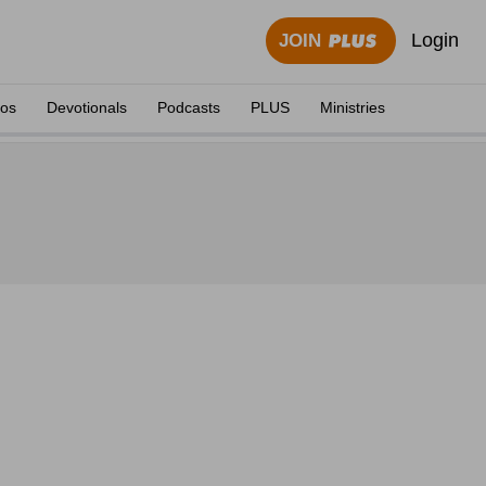
Login
JOIN
eos
Devotionals
Podcasts
PLUS
Ministries