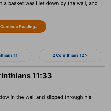
 a basket was I let down by the wall, and
Continue Reading...
nthians 11
2 Corinthians 12 >
rinthians 11:33
dow in the wall and slipped through his