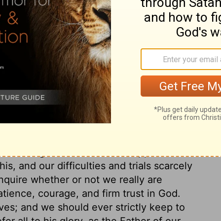
ry on 2 Corinthians 11:33
s and sufferings; not out of pride or vain-
bled him to do and suffer so much for the
elled the false apostles, who tried to
tonishes us to reflect on this account of his
to observe his patience, perseverance,
n the midst of all these trials. See what
d plenty of this world, when this blessed
utmost diligence and services appear
, and our difficulties and trials scarcely
inquire whether or not we really are
tience, courage, and firm trust in God.
ves; and we should ever strictly keep to
er all to his glory, as the Father of our