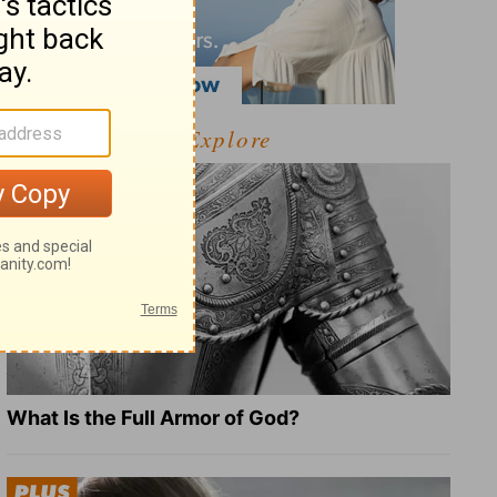
Explore
What Is the Full Armor of God?