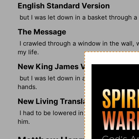
English Standard Version
but I was let down in a basket through a
The Message
I crawled through a window in the wall, w
my life.
New King James Version
but I was let down in a basket through a
hands.
New Living Translation
I had to be lowered in a basket through 
him.