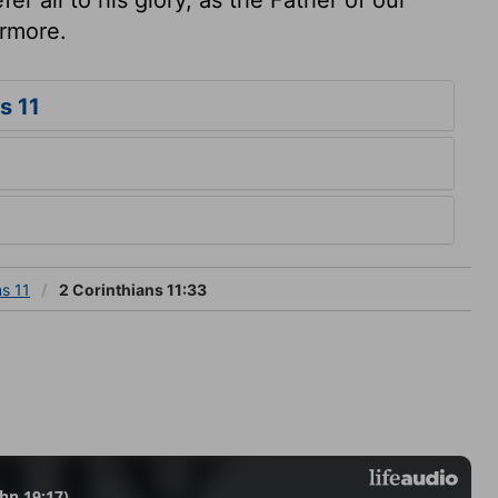
ermore.
s 11
ns 11
2 Corinthians 11:33