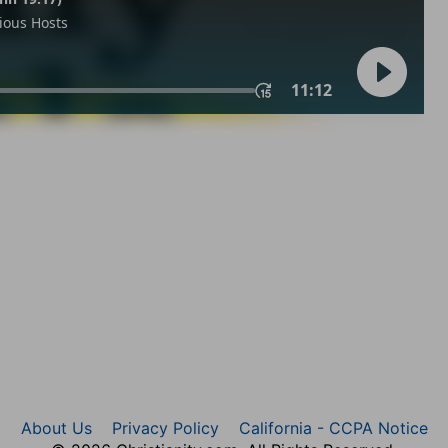
About Us
Privacy Policy
California - CCPA Notice