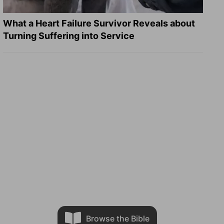
What a Heart Failure Survivor Reveals about
Turning Suffering into Service
Browse the Bible