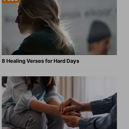
8 Healing Verses for Hard Days