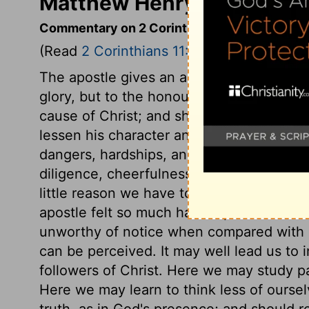
Matthew Henry's Commenta
Commentary on 2 Corinthians 11:22-33
(Read
2 Corinthians 11:22-33
)
The apostle gives an account of his labour
glory, but to the honour of God, who ena
cause of Christ; and shows wherein he exc
lessen his character and usefulness. It as
dangers, hardships, and sufferings, and 
diligence, cheerfulness, and usefulness, i
little reason we have to love the pomp an
apostle felt so much hardship in it. Our 
unworthy of notice when compared with his
can be perceived. It may well lead us to 
followers of Christ. Here we may study pa
Here we may learn to think less of oursel
truth, as in God's presence; and should ref