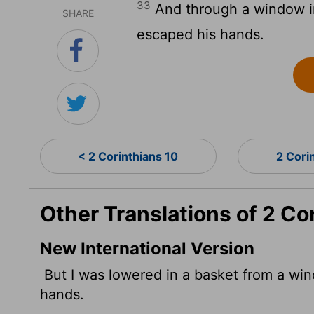
33
And through a window in
SHARE
escaped his hands.
< 2 Corinthians 10
2 Cori
Other Translations of 2 Co
New International Version
But I was lowered in a basket from a win
hands.