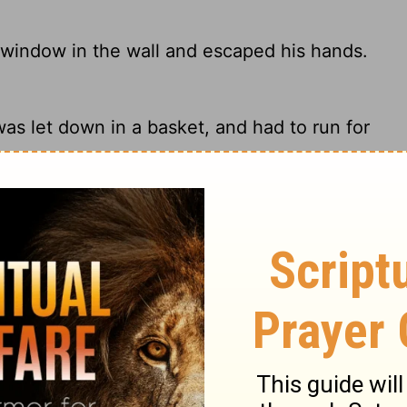
 window in the wall and escaped his hands.
as let down in a basket, and had to run for
 window in the wall, and escaped from his
a window in the city wall to escape from