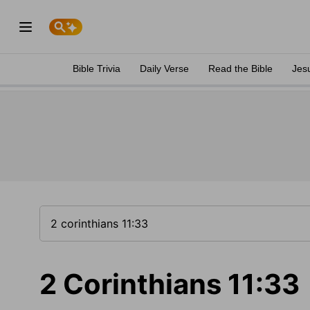
Bible Trivia
Daily Verse
Read the Bible
Jes
2 Corinthians 11:33