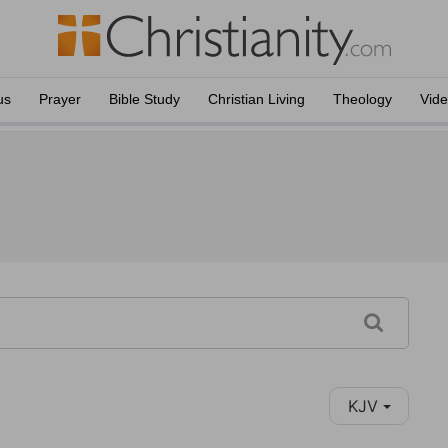
us
Prayer
Bible Study
Christian Living
Theology
Vid
KJV