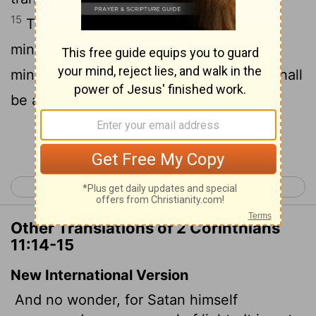
15
Therefore it is no great thing if his
ministers also be transformed as the
ministers of righteousness; whose end shall
be according to their works.
Continue Reading...
< 2 Corinthians 10
2 Corinthians 12 >
Other Translations of 2 Corinthians
11:14-15
New International Version
And no wonder, for Satan himself