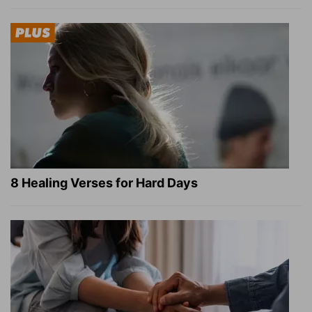
8 Healing Verses for Hard Days