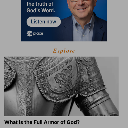
Explore
What Is the Full Armor of God?