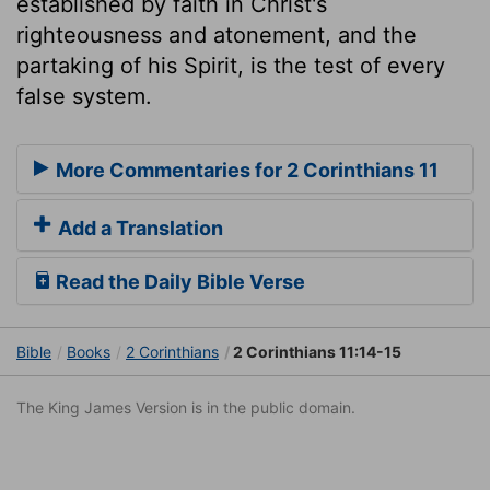
established by faith in Christ's
righteousness and atonement, and the
partaking of his Spirit, is the test of every
false system.
More Commentaries for 2 Corinthians 11
Add a Translation
Read the Daily Bible Verse
Bible
Books
2 Corinthians
2 Corinthians 11:14-15
The King James Version is in the public domain.