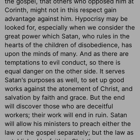
the gospel, that others who opposed him at
Corinth, might not in this respect gain
advantage against him. Hypocrisy may be
looked for, especially when we consider the
great power which Satan, who rules in the
hearts of the children of disobedience, has
upon the minds of many. And as there are
temptations to evil conduct, so there is
equal danger on the other side. It serves
Satan's purposes as well, to set up good
works against the atonement of Christ, and
salvation by faith and grace. But the end
will discover those who are deceitful
workers; their work will end in ruin. Satan
will allow his ministers to preach either the
law or the gospel separately; but the law as