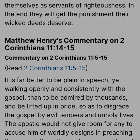
themselves as servants of righteousness. In
the end they will get the punishment their
wicked deeds deserve.
Matthew Henry's Commentary on 2
Corinthians 11:14-15
Commentary on 2 Corinthians 11:5-15
(Read
2 Corinthians 11:5-15
)
It is far better to be plain in speech, yet
walking openly and consistently with the
gospel, than to be admired by thousands,
and be lifted up in pride, so as to disgrace
the gospel by evil tempers and unholy lives.
The apostle would not give room for any to
accuse him of worldly designs in preaching