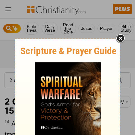
Read
Bible
Daily
Bible
the
Jesus
Prayer
Trivia
Verse
Study
Bible
2 Corinthians 11:14-
KJV
15
14
And no marvel; for Satan himself is
transformed into an angel of light.