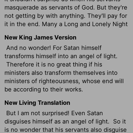
masquerade as servants of God. But they're
not getting by with anything. They'll pay for
it in the end. Many a Long and Lonely Night
New King James Version
And no wonder! For Satan himself
transforms himself into an angel of light.
Therefore it is no great thing if his
ministers also transform themselves into
ministers of righteousness, whose end will
be according to their works.
New Living Translation
But I am not surprised! Even Satan
disguises himself as an angel of light.
So it
is no wonder that his servants also disguise