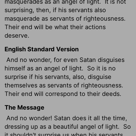
masquerades as an angel of light.
It is not
surprising, then, if his servants also
masquerade as servants of righteousness.
Their end will be what their actions
deserve.
English Standard Version
And no wonder, for even Satan disguises
himself as an angel of light.
So it is no
surprise if his servants, also, disguise
themselves as servants of righteousness.
Their end will correspond to their deeds.
The Message
And no wonder! Satan does it all the time,
dressing up as a beautiful angel of light.
So
it shouldn't surprise us when his servants