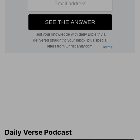
Daily Verse Podcast