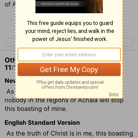
of Achaia.
Continue Reading...
< 2 Corinthians 10
2 Corinthians 12 >
Other Translations of 2 Corinthians
11:10
New International Version
As surely as the truth of Christ is in me,
nobody in the regions of Achaia will stop
this boasting of mine.
English Standard Version
As the truth of Christ is in me, this boasting