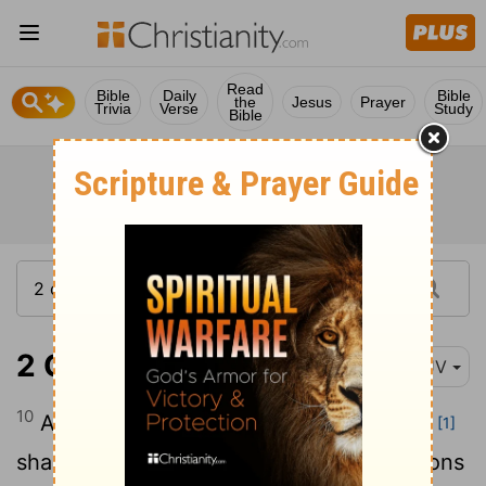
Read
Bible
Daily
Bible
the
Jesus
Prayer
Trivia
Verse
Study
Bible
2 Corinthians 11:10
KJV
10
As the truth of Christ is in me, no man
[1]
shall stop me of this boasting in the regions