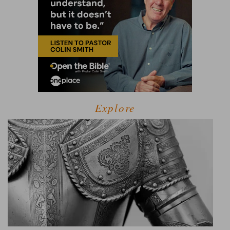
Explore