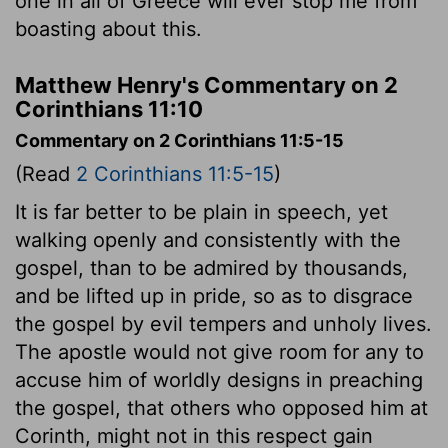
one in all of Greece will ever stop me from
boasting about this.
Matthew Henry's Commentary on 2
Corinthians 11:10
Commentary on 2 Corinthians 11:5-15
(Read
2 Corinthians 11:5-15
)
It is far better to be plain in speech, yet
walking openly and consistently with the
gospel, than to be admired by thousands,
and be lifted up in pride, so as to disgrace
the gospel by evil tempers and unholy lives.
The apostle would not give room for any to
accuse him of worldly designs in preaching
the gospel, that others who opposed him at
Corinth, might not in this respect gain