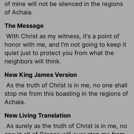
of mine will not be silenced in the regions
of Achaia.
The Message
With Christ as my witness, it's a point of
honor with me, and I'm not going to keep it
quiet just to protect you from what the
neighbors will think.
New King James Version
As the truth of Christ is in me, no one shall
stop me from this boasting in the regions of
Achaia.
New Living Translation
As surely as the truth of Christ is in me, no