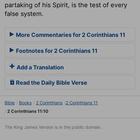
partaking of his Spirit, is the test of every
false system.
More Commentaries for 2 Corinthians 11
Footnotes for 2 Corinthians 11
Add a Translation
Read the Daily Bible Verse
Bible
Books
2 Corinthians
2 Corinthians 11
2 Corinthians 11:10
The King James Version is in the public domain.