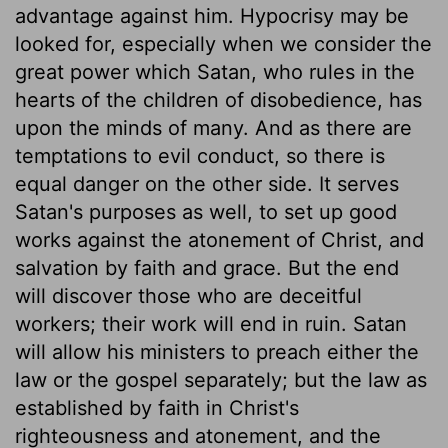
advantage against him. Hypocrisy may be
looked for, especially when we consider the
great power which Satan, who rules in the
hearts of the children of disobedience, has
upon the minds of many. And as there are
temptations to evil conduct, so there is
equal danger on the other side. It serves
Satan's purposes as well, to set up good
works against the atonement of Christ, and
salvation by faith and grace. But the end
will discover those who are deceitful
workers; their work will end in ruin. Satan
will allow his ministers to preach either the
law or the gospel separately; but the law as
established by faith in Christ's
righteousness and atonement, and the