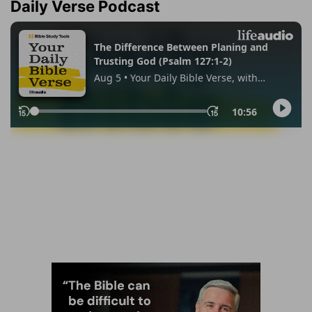
Daily Verse Podcast