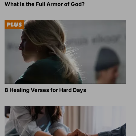
What Is the Full Armor of God?
8 Healing Verses for Hard Days