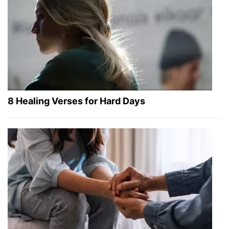
8 Healing Verses for Hard Days