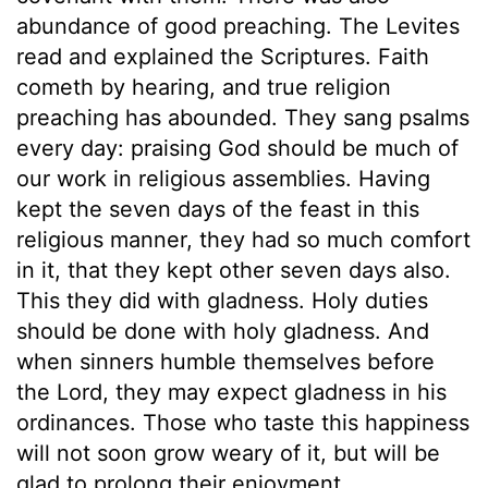
abundance of good preaching. The Levites
read and explained the Scriptures. Faith
cometh by hearing, and true religion
preaching has abounded. They sang psalms
every day: praising God should be much of
our work in religious assemblies. Having
kept the seven days of the feast in this
religious manner, they had so much comfort
in it, that they kept other seven days also.
This they did with gladness. Holy duties
should be done with holy gladness. And
when sinners humble themselves before
the Lord, they may expect gladness in his
ordinances. Those who taste this happiness
will not soon grow weary of it, but will be
glad to prolong their enjoyment.