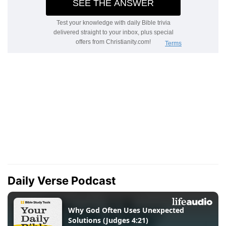
Daily Verse Podcast