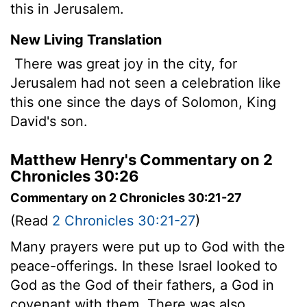
this in Jerusalem.
New Living Translation
There was great joy in the city, for
Jerusalem had not seen a celebration like
this one since the days of Solomon, King
David's son.
Matthew Henry's Commentary on 2
Chronicles 30:26
Commentary on 2 Chronicles 30:21-27
(Read
2 Chronicles 30:21-27
)
Many prayers were put up to God with the
peace-offerings. In these Israel looked to
God as the God of their fathers, a God in
covenant with them. There was also