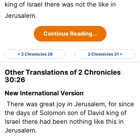
king of Israel there was not the like in
Jerusalem.
Continue Reading...
< 2 Chronicles 29
2 Chronicles 31 >
Other Translations of 2 Chronicles
30:26
New International Version
There was great joy in Jerusalem, for since
the days of Solomon son of David king of
Israel there had been nothing like this in
Jerusalem.