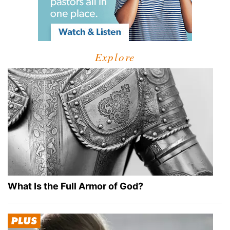
Explore
What Is the Full Armor of God?