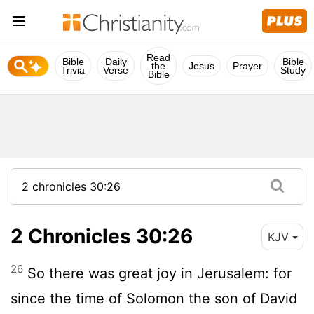
Read
Bible
Daily
Bible
the
Jesus
Prayer
Trivia
Verse
Study
Bible
2 Chronicles 30:26
KJV
26
So there was great joy in Jerusalem: for
since the time of Solomon the son of David