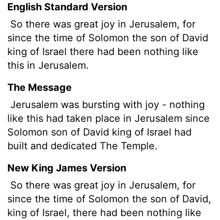
English Standard Version
So there was great joy in Jerusalem, for
since the time of Solomon the son of David
king of Israel there had been nothing like
this in Jerusalem.
The Message
Jerusalem was bursting with joy - nothing
like this had taken place in Jerusalem since
Solomon son of David king of Israel had
built and dedicated The Temple.
New King James Version
So there was great joy in Jerusalem, for
since the time of Solomon the son of David,
king of Israel, there had been nothing like