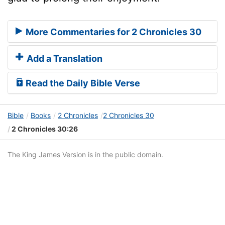
More Commentaries for 2 Chronicles 30
Add a Translation
Read the Daily Bible Verse
Bible
Books
2 Chronicles
2 Chronicles 30
2 Chronicles 30:26
The King James Version is in the public domain.