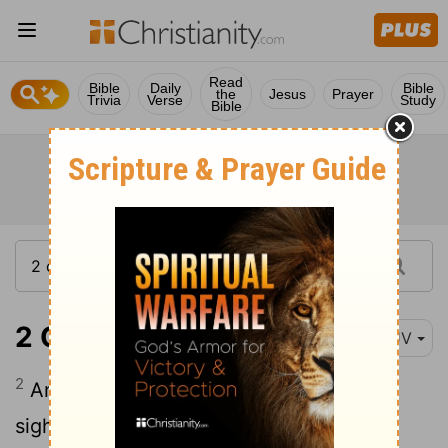
Read
Bible
Daily
Bible
the
Jesus
Prayer
Trivia
Verse
Study
Bible
2 Chronicles 25:2
KJV
2
And he did that which was right in the
sight of the
Lord
, but not with a perfect