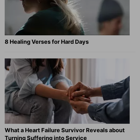
8 Healing Verses for Hard Days
What a Heart Failure Survivor Reveals about
Turning Suffering into Service