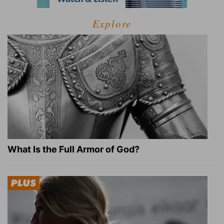
Explore
What Is the Full Armor of God?