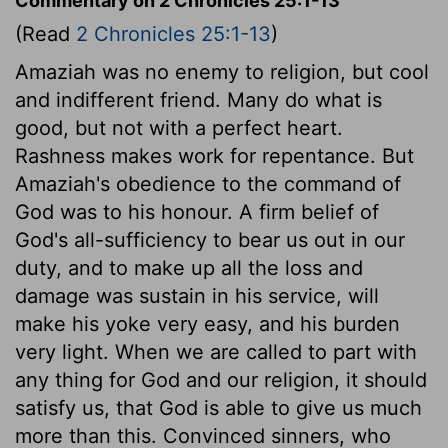
Commentary on 2 Chronicles 25:1-13
(Read
2 Chronicles 25:1-13
)
Amaziah was no enemy to religion, but cool
and indifferent friend. Many do what is
good, but not with a perfect heart.
Rashness makes work for repentance. But
Amaziah's obedience to the command of
God was to his honour. A firm belief of
God's all-sufficiency to bear us out in our
duty, and to make up all the loss and
damage was sustain in his service, will
make his yoke very easy, and his burden
very light. When we are called to part with
any thing for God and our religion, it should
satisfy us, that God is able to give us much
more than this. Convinced sinners, who