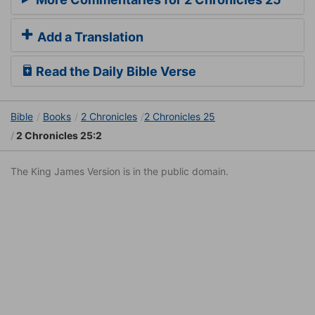
Add a Translation
Read the Daily Bible Verse
Bible
Books
2 Chronicles
2 Chronicles 25
2 Chronicles 25:2
The King James Version is in the public domain.