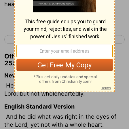
heart.
Continue Reading...
< 2 Chronicles 24
2 Chronicles 26 >
Other Translations of 2 Chronicles
25:2
New International Version
He did what was right in the eyes of the
Lord
, but not wholeheartedly.
English Standard Version
And he did what was right in the eyes of
the
Lord
, yet not with a whole heart.