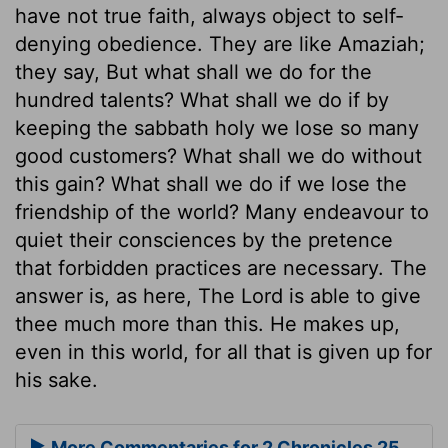
have not true faith, always object to self-
denying obedience. They are like Amaziah;
they say, But what shall we do for the
hundred talents? What shall we do if by
keeping the sabbath holy we lose so many
good customers? What shall we do without
this gain? What shall we do if we lose the
friendship of the world? Many endeavour to
quiet their consciences by the pretence
that forbidden practices are necessary. The
answer is, as here, The Lord is able to give
thee much more than this. He makes up,
even in this world, for all that is given up for
his sake.
More Commentaries for 2 Chronicles 25