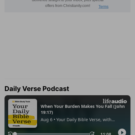
Daily Verse Podcast