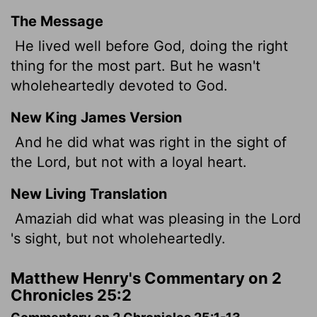
The Message
He lived well before God, doing the right
thing for the most part. But he wasn't
wholeheartedly devoted to God.
New King James Version
And he did what was right in the sight of
the Lord, but not with a loyal heart.
New Living Translation
Amaziah did what was pleasing in the
Lord
's sight, but not wholeheartedly.
Matthew Henry's Commentary on 2
Chronicles 25:2