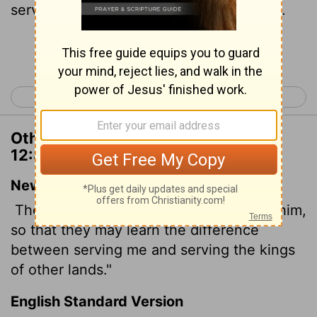
service of the kingdoms of the countries.
Continue Reading...
< 2 Chronicles 11
2 Chronicles 13 >
Other Translations of 2 Chronicles
12:8
New International Version
They will, however, become subject to him,
so that they may learn the difference
between serving me and serving the kings
of other lands."
English Standard Version