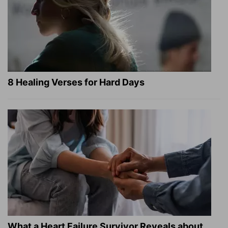
8 Healing Verses for Hard Days
What a Heart Failure Survivor Reveals about