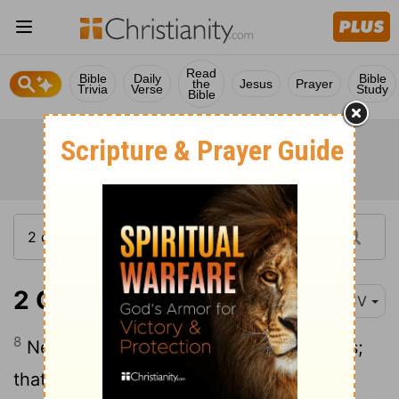
Read
Bible
Daily
Bible
the
Jesus
Prayer
Trivia
Verse
Study
Bible
2 Chronicles 12:8
KJV
8
Nevertheless they shall be his servants;
that they may know my service, and the