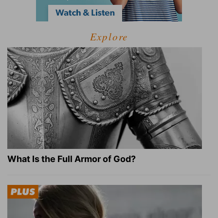
Explore
What Is the Full Armor of God?