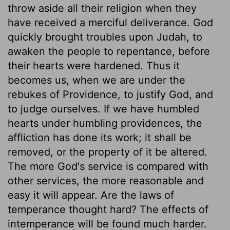
throw aside all their religion when they
have received a merciful deliverance. God
quickly brought troubles upon Judah, to
awaken the people to repentance, before
their hearts were hardened. Thus it
becomes us, when we are under the
rebukes of Providence, to justify God, and
to judge ourselves. If we have humbled
hearts under humbling providences, the
affliction has done its work; it shall be
removed, or the property of it be altered.
The more God's service is compared with
other services, the more reasonable and
easy it will appear. Are the laws of
temperance thought hard? The effects of
intemperance will be found much harder.