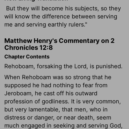
But they will become his subjects, so they
will know the difference between serving
me and serving earthly rulers."
Matthew Henry's Commentary on 2
Chronicles 12:8
Chapter Contents
Rehoboam, forsaking the Lord, is punished.
When Rehoboam was so strong that he
supposed he had nothing to fear from
Jeroboam, he cast off his outward
profession of godliness. It is very common,
but very lamentable, that men, who in
distress or danger, or near death, seem
much engaged in seeking and serving God,