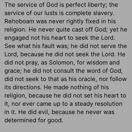
The service of God is perfect liberty; the
service of our lusts is complete slavery.
Rehoboam was never rightly fixed in his
religion. He never quite cast off God; yet he
engaged not his heart to seek the Lord.
See what his fault was; he did not serve the
Lord, because he did not seek the Lord. He
did not pray, as Solomon, for wisdom and
grace; he did not consult the word of God,
did not seek to that as his oracle, nor follow
its directions. He made nothing of his
religion, because he did not set his heart to
it, nor ever came up to a steady resolution
in it. He did evil, because he never was
determined for good.