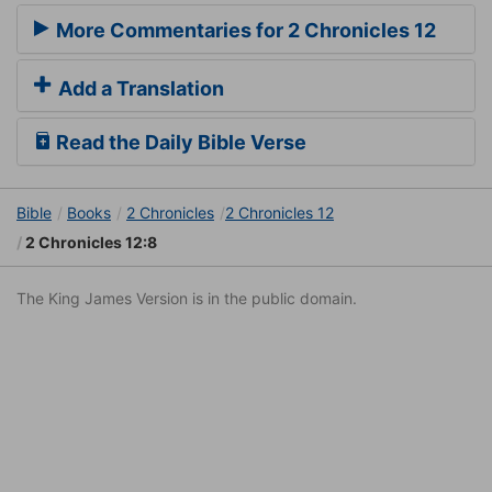
More Commentaries for 2 Chronicles 12
Add a Translation
Read the Daily Bible Verse
Bible
Books
2 Chronicles
2 Chronicles 12
2 Chronicles 12:8
The King James Version is in the public domain.