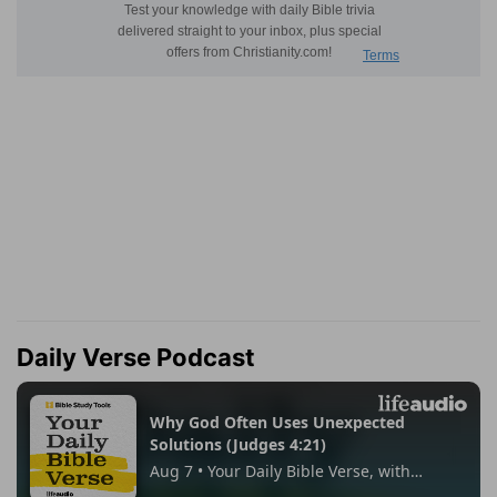
Daily Verse Podcast