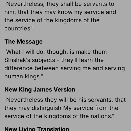
Nevertheless, they shall be servants to
him, that they may know my service and
the service of the kingdoms of the
countries."
The Message
What I will do, though, is make them
Shishak's subjects - they'll learn the
difference between serving me and serving
human kings."
New King James Version
Nevertheless they will be his servants, that
they may distinguish My service from the
service of the kingdoms of the nations."
New Living Translation