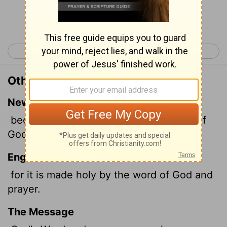
Continue Reading...
< 1 Timothy 3
1 Timothy 5 >
Other Translations of 1 Timothy 4:5
New International Version
because it is consecrated by the word of
God and prayer.
English Standard Version
for it is made holy by the word of God and
prayer.
The Message