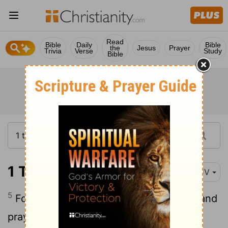
Read
Bible
Daily
Bible
the
Jesus
Prayer
Trivia
Verse
Study
Bible
1 Timothy 4:5
KJV
5
For it is sanctified by the word of God and
prayer.