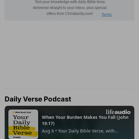
Daily Verse Podcast