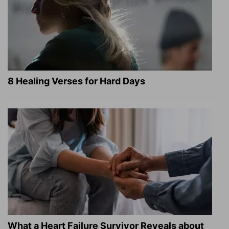
8 Healing Verses for Hard Days
What a Heart Failure Survivor Reveals about