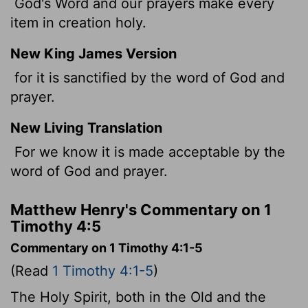
God's Word and our prayers make every
item in creation holy.
New King James Version
for it is sanctified by the word of God and
prayer.
New Living Translation
For we know it is made acceptable by the
word of God and prayer.
Matthew Henry's Commentary on 1
Timothy 4:5
Commentary on 1 Timothy 4:1-5
(Read
1 Timothy 4:1-5
)
The Holy Spirit, both in the Old and the