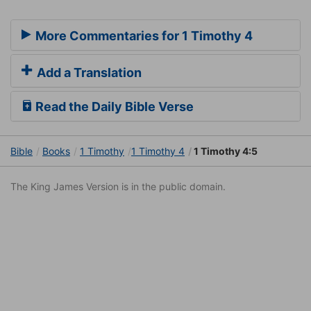
More Commentaries for 1 Timothy 4
Add a Translation
Read the Daily Bible Verse
Bible
Books
1 Timothy
1 Timothy 4
1 Timothy 4:5
The King James Version is in the public domain.