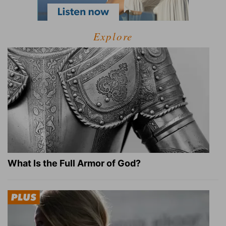
Explore
What Is the Full Armor of God?