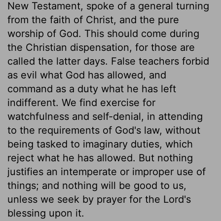
New Testament, spoke of a general turning
from the faith of Christ, and the pure
worship of God. This should come during
the Christian dispensation, for those are
called the latter days. False teachers forbid
as evil what God has allowed, and
command as a duty what he has left
indifferent. We find exercise for
watchfulness and self-denial, in attending
to the requirements of God's law, without
being tasked to imaginary duties, which
reject what he has allowed. But nothing
justifies an intemperate or improper use of
things; and nothing will be good to us,
unless we seek by prayer for the Lord's
blessing upon it.