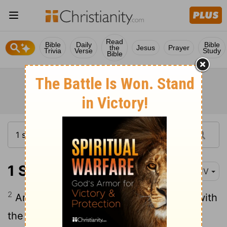
Read
Bible
Daily
Bible
the
Jesus
Prayer
Trivia
Verse
Study
Bible
1 Samuel 27:2
KJV
2
And David arose, and he passed over with
the six hundred men that were with him