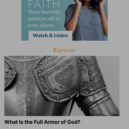
Explore
What Is the Full Armor of God?