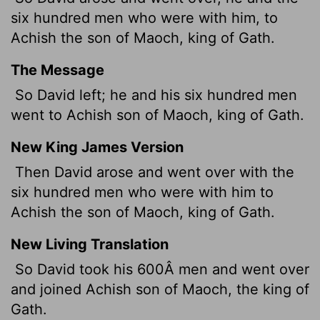
six hundred men who were with him, to
Achish the son of Maoch, king of Gath.
The Message
So David left; he and his six hundred men
went to Achish son of Maoch, king of Gath.
New King James Version
Then David arose and went over with the
six hundred men who were with him to
Achish the son of Maoch, king of Gath.
New Living Translation
So David took his 600Â men and went over
and joined Achish son of Maoch, the king of
Gath.