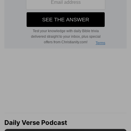
Daily Verse Podcast