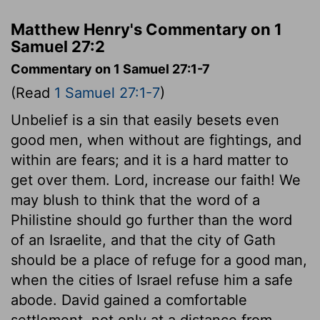
Matthew Henry's Commentary on 1
Samuel 27:2
Commentary on 1 Samuel 27:1-7
(Read
1 Samuel 27:1-7
)
Unbelief is a sin that easily besets even
good men, when without are fightings, and
within are fears; and it is a hard matter to
get over them. Lord, increase our faith! We
may blush to think that the word of a
Philistine should go further than the word
of an Israelite, and that the city of Gath
should be a place of refuge for a good man,
when the cities of Israel refuse him a safe
abode. David gained a comfortable
settlement, not only at a distance from