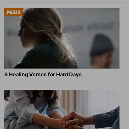
8 Healing Verses for Hard Days