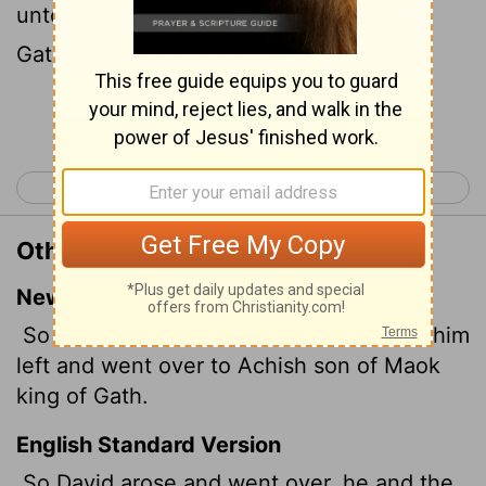
unto Achish, the son of Maoch, king of
Gath.
Continue Reading...
< 1 Samuel 26
1 Samuel 28 >
Other Translations of 1 Samuel 27:2
New International Version
So David and the six hundred men with him
left and went over to Achish son of Maok
king of Gath.
English Standard Version
So David arose and went over, he and the