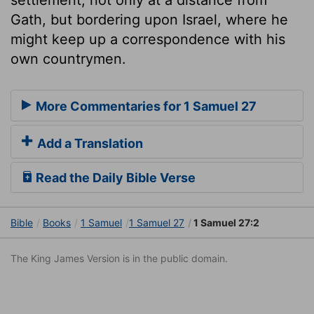
Gath, but bordering upon Israel, where he
might keep up a correspondence with his
own countrymen.
More Commentaries for 1 Samuel 27
Add a Translation
Read the Daily Bible Verse
Bible
Books
1 Samuel
1 Samuel 27
1 Samuel 27:2
The King James Version is in the public domain.