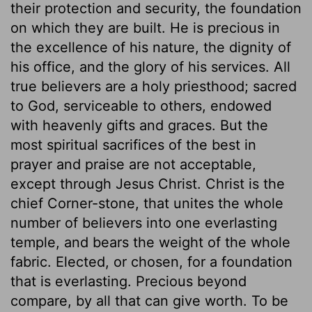
their protection and security, the foundation
on which they are built. He is precious in
the excellence of his nature, the dignity of
his office, and the glory of his services. All
true believers are a holy priesthood; sacred
to God, serviceable to others, endowed
with heavenly gifts and graces. But the
most spiritual sacrifices of the best in
prayer and praise are not acceptable,
except through Jesus Christ. Christ is the
chief Corner-stone, that unites the whole
number of believers into one everlasting
temple, and bears the weight of the whole
fabric. Elected, or chosen, for a foundation
that is everlasting. Precious beyond
compare, by all that can give worth. To be