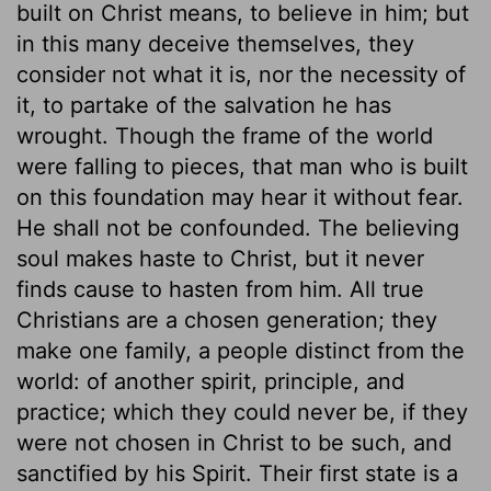
built on Christ means, to believe in him; but
in this many deceive themselves, they
consider not what it is, nor the necessity of
it, to partake of the salvation he has
wrought. Though the frame of the world
were falling to pieces, that man who is built
on this foundation may hear it without fear.
He shall not be confounded. The believing
soul makes haste to Christ, but it never
finds cause to hasten from him. All true
Christians are a chosen generation; they
make one family, a people distinct from the
world: of another spirit, principle, and
practice; which they could never be, if they
were not chosen in Christ to be such, and
sanctified by his Spirit. Their first state is a