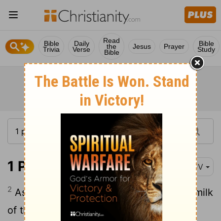
Read
Bible
Daily
Bible
the
Jesus
Prayer
Trivia
Verse
Study
Bible
1 Peter 2:2
KJV
2
As newborn babes, desire the sincere milk
of the word, that ye may grow thereby: