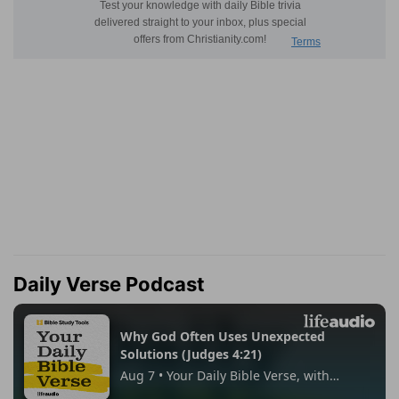
Daily Verse Podcast