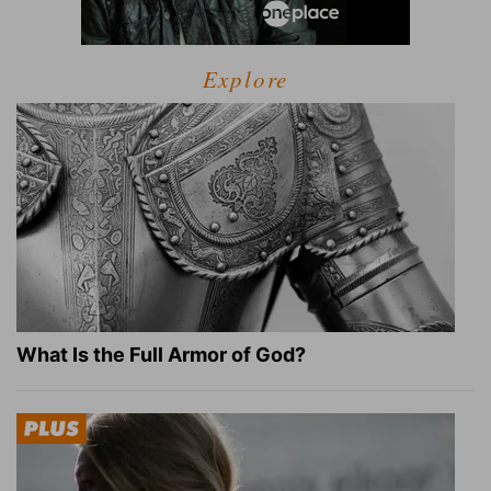
Explore
What Is the Full Armor of God?