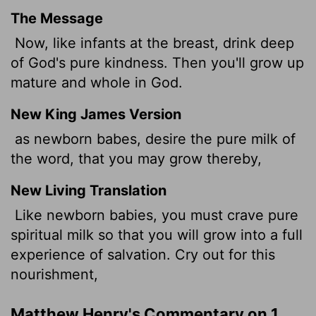
The Message
Now, like infants at the breast, drink deep
of God's pure kindness. Then you'll grow up
mature and whole in God.
New King James Version
as newborn babes, desire the pure milk of
the word, that you may grow thereby,
New Living Translation
Like newborn babies, you must crave pure
spiritual milk so that you will grow into a full
experience of salvation. Cry out for this
nourishment,
Matthew Henry's Commentary on 1