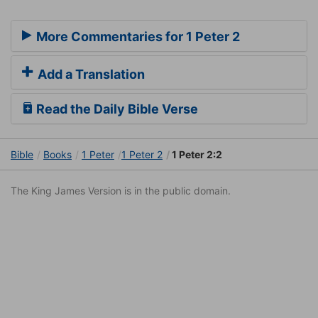
More Commentaries for 1 Peter 2
Add a Translation
Read the Daily Bible Verse
Bible
Books
1 Peter
1 Peter 2
1 Peter 2:2
The King James Version is in the public domain.