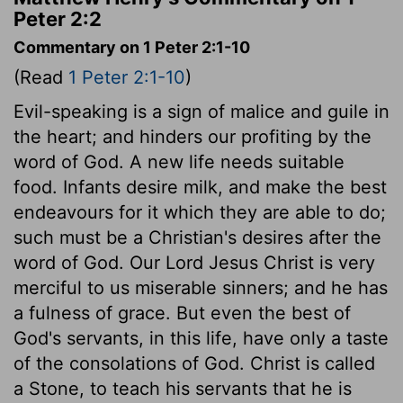
Peter 2:2
Commentary on 1 Peter 2:1-10
(Read
1 Peter 2:1-10
)
Evil-speaking is a sign of malice and guile in
the heart; and hinders our profiting by the
word of God. A new life needs suitable
food. Infants desire milk, and make the best
endeavours for it which they are able to do;
such must be a Christian's desires after the
word of God. Our Lord Jesus Christ is very
merciful to us miserable sinners; and he has
a fulness of grace. But even the best of
God's servants, in this life, have only a taste
of the consolations of God. Christ is called
a Stone, to teach his servants that he is