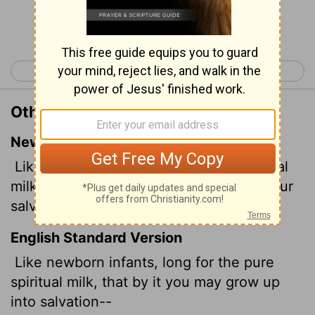
Continue Reading...
< 1 Peter 1
1 Peter 3 >
Other Translations of 1 Peter 2:2
New International Version
Like newborn babies, crave pure spiritual
milk, so that by it you may grow up in your
salvation,
English Standard Version
Like newborn infants, long for the pure
spiritual milk, that by it you may grow up
into salvation--