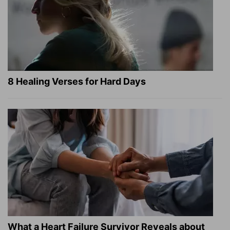
8 Healing Verses for Hard Days
What a Heart Failure Survivor Reveals about