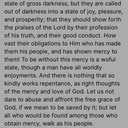
state of gross darkness, but they are called
out of darkness into a state of joy, pleasure,
and prosperity; that they should show forth
the praises of the Lord by their profession
of his truth, and their good conduct. How
vast their obligations to Him who has made
them his people, and has shown mercy to
them! To be without this mercy is a woful
state, though a man have all worldly
enjoyments. And there is nothing that so
kindly works repentance, as right thoughts
of the mercy and love of God. Let us not
dare to abuse and affront the free grace of
God, if we mean to be saved by it; but let
all who would be found among those who
obtain mercy, walk as his people.