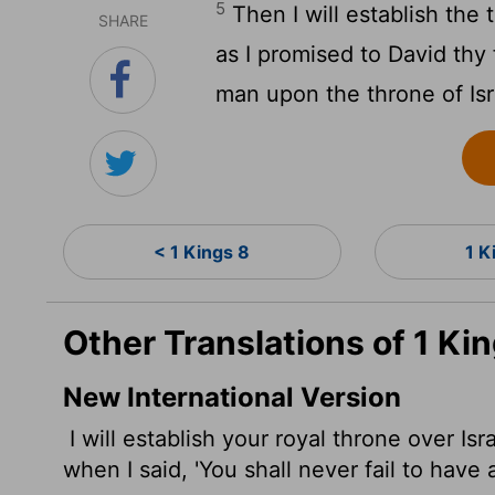
5
Then I will establish the 
SHARE
as I promised to David thy 
man upon the throne of Isr
< 1 Kings 8
1 K
Other Translations of 1 Ki
New International Version
I will establish your royal throne over Isr
when I said, 'You shall never fail to have 