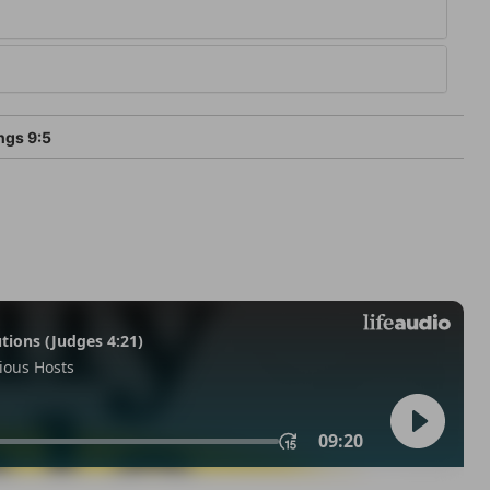
ngs 9:5