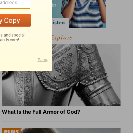
Explore
What Is the Full Armor of God?