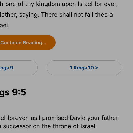
throne of thy kingdom upon Israel for ever,
father, saying, There shall not fail thee a
ael.
Continue Reading...
ings 9
1 Kings 10 >
ngs 9:5
ael forever, as I promised David your father
a successor on the throne of Israel.'