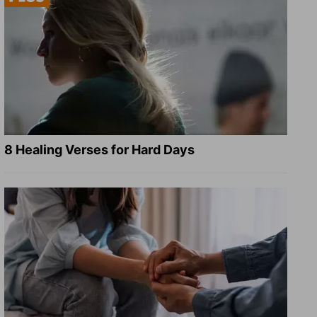
8 Healing Verses for Hard Days