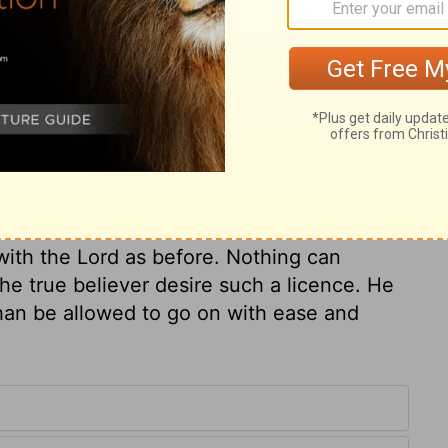
ur descendants will always sit on the throne
ry on 1 Kings 9:5
uilt and dedicated the temple, that he
but fear. After all the services we can
ith the Lord as before. Nothing can
the true believer desire such a licence. He
han be allowed to go on with ease and