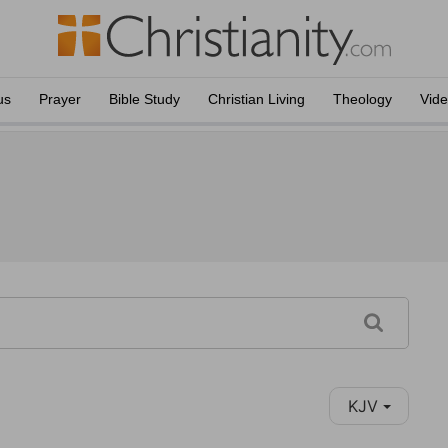
us
Prayer
Bible Study
Christian Living
Theology
Vid
KJV