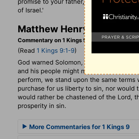
promise to your father, David: 'One of yo
of Israel.'
Matthew Henry's Commenta
Commentary on 1 Kings 9:1-9
(Read
1 Kings 9:1-9
)
God warned Solomon, now he had newly b
and his people might not be high-minded, 
perform, we stand upon the same terms w
purchase for us liberty to sin, nor would 
would rather be chastened of the Lord, t
prosperity in sin.
More Commentaries for 1 Kings 9