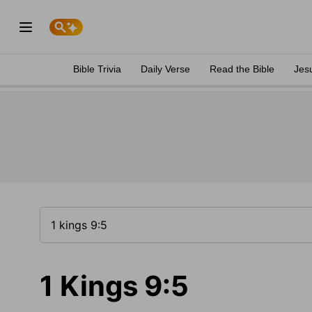
Bible Trivia
Daily Verse
Read the Bible
Jes
1 Kings 9:5