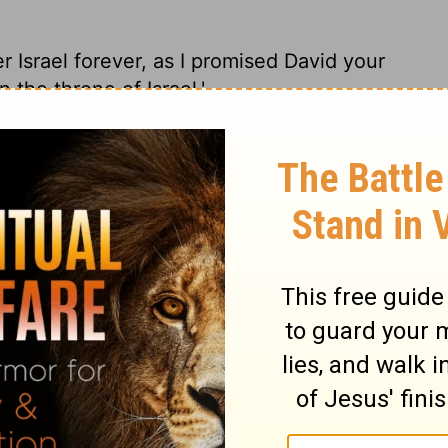
er Israel forever, as I promised David your
n the throne of Israel.'
, make it a sure thing on a solid foundation.
her I'm giving you: 'You can count on
rone.'
ingdom over Israel forever, as I promised
ail to have a man on the throne of Israel.'
ynasty over Israel forever. For I made this