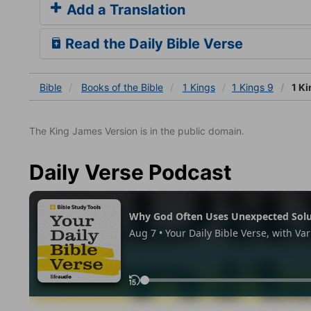
Add a Translation
Read the Daily Bible Verse
Bible
Books
of the Bible
1 Kings
1 Kings 9
1 Ki
The King James Version is in the public domain.
Daily Verse Podcast