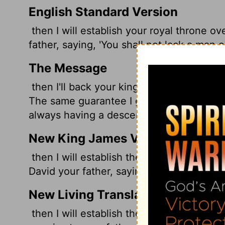
English Standard Version
then I will establish your royal throne ov
father, saying, 'You shall not lack a man o
The Message
then I'll back your kingly rule over Israel
The same guarantee I gave David your fat
always having a descendant on Israel's th
New King James Version
then I will establish the throne of your k
David your father, saying, 'You shall not f
New Living Translation
then I will establish the throne of your d