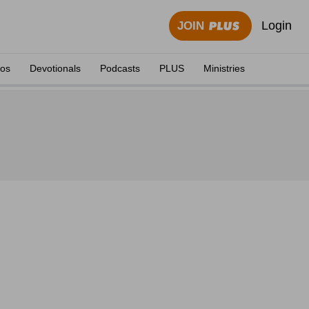
Login
JOIN
eos
Devotionals
Podcasts
PLUS
Ministries