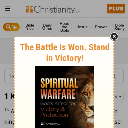
Read
Bible
Daily
Bible
the
Jesus
Prayer
Trivia
Verse
Study
Bible
1 Kings 9:15
KJV
15
And this is the reason of the levy which
king Solomon raised; for to build the house