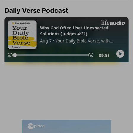
Daily Verse Podcast