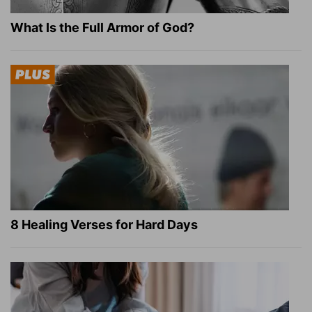
What Is the Full Armor of God?
8 Healing Verses for Hard Days