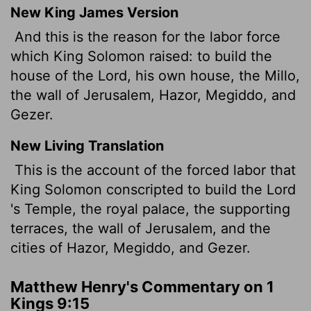
New King James Version
And this is the reason for the labor force
which King Solomon raised: to build the
house of the Lord, his own house, the Millo,
the wall of Jerusalem, Hazor, Megiddo, and
Gezer.
New Living Translation
This is the account of the forced labor that
King Solomon conscripted to build the
Lord
's Temple, the royal palace, the supporting
terraces, the wall of Jerusalem, and the
cities of Hazor, Megiddo, and Gezer.
Matthew Henry's Commentary on 1
Kings 9:15