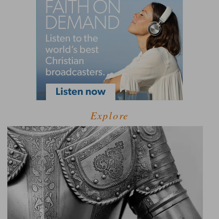
Explore