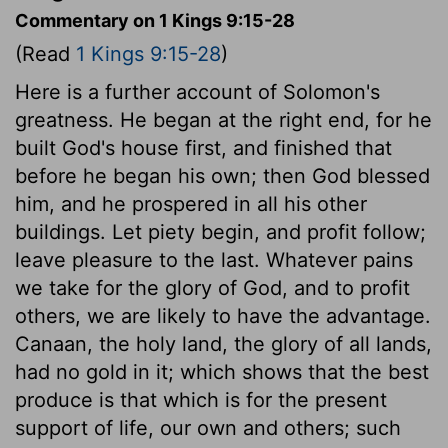
Commentary on 1 Kings 9:15-28
(Read
1 Kings 9:15-28
)
Here is a further account of Solomon's
greatness. He began at the right end, for he
built God's house first, and finished that
before he began his own; then God blessed
him, and he prospered in all his other
buildings. Let piety begin, and profit follow;
leave pleasure to the last. Whatever pains
we take for the glory of God, and to profit
others, we are likely to have the advantage.
Canaan, the holy land, the glory of all lands,
had no gold in it; which shows that the best
produce is that which is for the present
support of life, our own and others; such