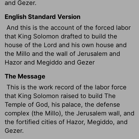
and Gezer.
English Standard Version
And this is the account of the forced labor
that King Solomon drafted to build the
house of the
Lord
and his own house and
the Millo and the wall of Jerusalem and
Hazor and Megiddo and Gezer
The Message
This is the work record of the labor force
that King Solomon raised to build The
Temple of God, his palace, the defense
complex (the Millo), the Jerusalem wall, and
the fortified cities of Hazor, Megiddo, and
Gezer.