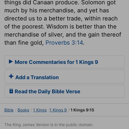
things did Canaan produce. Solomon got
much by his merchandise, and yet has
directed us to a better trade, within reach
of the poorest. Wisdom is better than the
merchandise of silver, and the gain thereof
than fine gold,
Proverbs 3:14
.
More Commentaries for 1 Kings 9
Add a Translation
Read the Daily Bible Verse
Bible
Books
1 Kings
1 Kings 9
1 Kings 9:15
The King James Version is in the public domain.