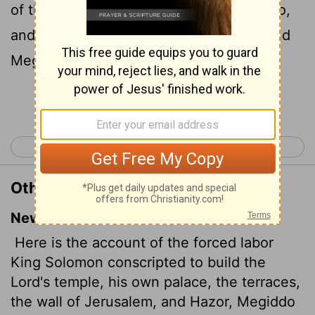
of the
Lord
, and his own house, and Millo,
and the wall of Jerusalem, and Hazor, and
Megiddo, and Gezer.
Continue Reading...
< 1 Kings 8
1 Kings 10 >
Other Translations of 1 Kings 9:15
New International Version
Here is the account of the forced labor
King Solomon conscripted to build the
Lord
's temple, his own palace, the terraces,
the wall of Jerusalem, and Hazor, Megiddo