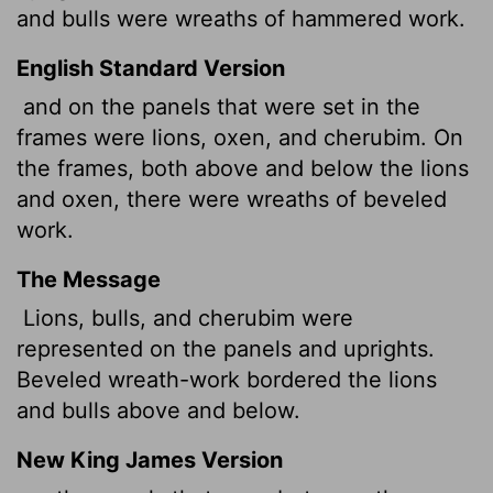
and bulls were wreaths of hammered work.
English Standard Version
and on the panels that were set in the
frames were lions, oxen, and cherubim. On
the frames, both above and below the lions
and oxen, there were wreaths of beveled
work.
The Message
Lions, bulls, and cherubim were
represented on the panels and uprights.
Beveled wreath-work bordered the lions
and bulls above and below.
New King James Version