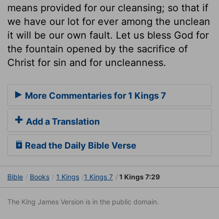
means provided for our cleansing; so that if
we have our lot for ever among the unclean
it will be our own fault. Let us bless God for
the fountain opened by the sacrifice of
Christ for sin and for uncleanness.
More Commentaries for 1 Kings 7
Add a Translation
Read the Daily Bible Verse
Bible
Books
1 Kings
1 Kings 7
1 Kings 7:29
The King James Version is in the public domain.