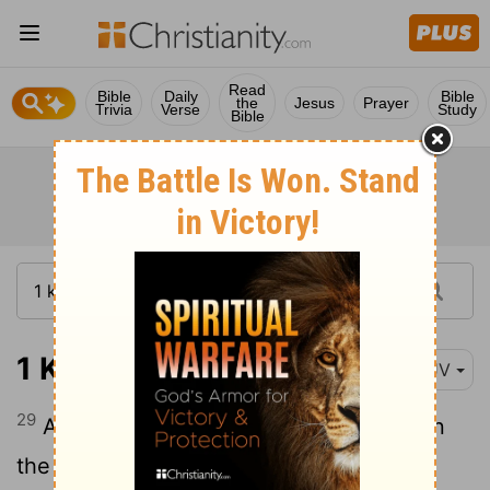
Read
Bible
Daily
Bible
the
Jesus
Prayer
Trivia
Verse
Study
Bible
1 Kings 7:29
KJV
29
And on the borders that were between
the ledges were lions, oxen, and