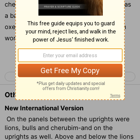
cherubims: and upon the ledges there was
a base above: and beneath the lions and
oxen were certain additions made of thin
work.
Continue Reading...
< 1 Kings 6
1 Kings 8 >
Other Translations of 1 Kings 7:29
New International Version
On the panels between the uprights were
lions, bulls and cherubim-and on the
uprights as well. Above and below the lions