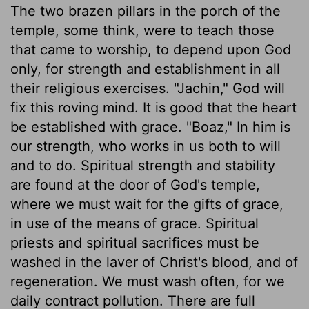
The two brazen pillars in the porch of the
temple, some think, were to teach those
that came to worship, to depend upon God
only, for strength and establishment in all
their religious exercises. "Jachin," God will
fix this roving mind. It is good that the heart
be established with grace. "Boaz," In him is
our strength, who works in us both to will
and to do. Spiritual strength and stability
are found at the door of God's temple,
where we must wait for the gifts of grace,
in use of the means of grace. Spiritual
priests and spiritual sacrifices must be
washed in the laver of Christ's blood, and of
regeneration. We must wash often, for we
daily contract pollution. There are full