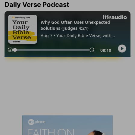
Daily Verse Podcast