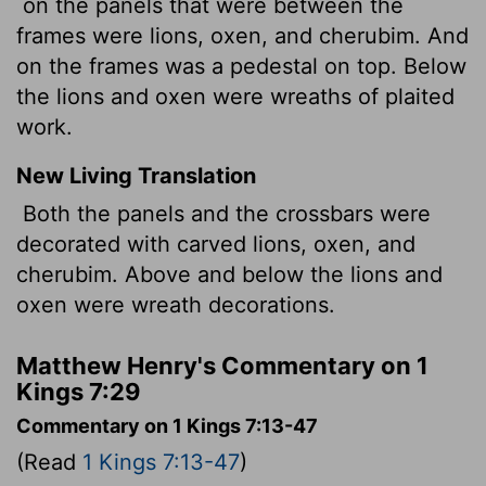
on the panels that were between the
frames were lions, oxen, and cherubim. And
on the frames was a pedestal on top. Below
the lions and oxen were wreaths of plaited
work.
New Living Translation
Both the panels and the crossbars were
decorated with carved lions, oxen, and
cherubim. Above and below the lions and
oxen were wreath decorations.
Matthew Henry's Commentary on 1
Kings 7:29
Commentary on 1 Kings 7:13-47
(Read
1 Kings 7:13-47
)