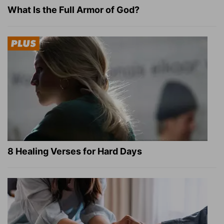
What Is the Full Armor of God?
8 Healing Verses for Hard Days