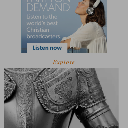
Explore