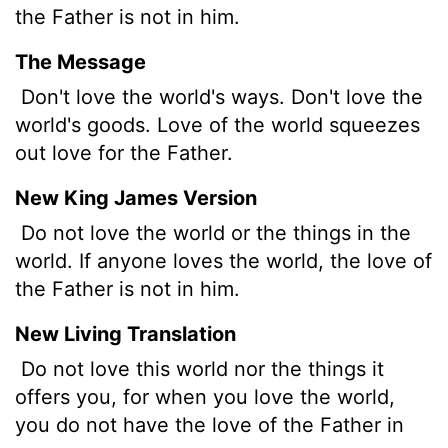
the Father is not in him.
The Message
Don't love the world's ways. Don't love the
world's goods. Love of the world squeezes
out love for the Father.
New King James Version
Do not love the world or the things in the
world. If anyone loves the world, the love of
the Father is not in him.
New Living Translation
Do not love this world nor the things it
offers you, for when you love the world,
you do not have the love of the Father in