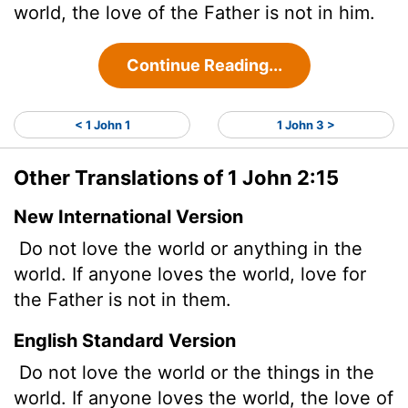
world, the love of the Father is not in him.
Continue Reading...
< 1 John 1
1 John 3 >
Other Translations of 1 John 2:15
New International Version
Do not love the world or anything in the
world. If anyone loves the world, love for
the Father
is not in them.
English Standard Version
Do not love the world or the things in the
world. If anyone loves the world, the love of