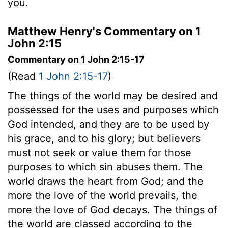
you.
Matthew Henry's Commentary on 1
John 2:15
Commentary on 1 John 2:15-17
(Read
1 John 2:15-17
)
The things of the world may be desired and
possessed for the uses and purposes which
God intended, and they are to be used by
his grace, and to his glory; but believers
must not seek or value them for those
purposes to which sin abuses them. The
world draws the heart from God; and the
more the love of the world prevails, the
more the love of God decays. The things of
the world are classed according to the