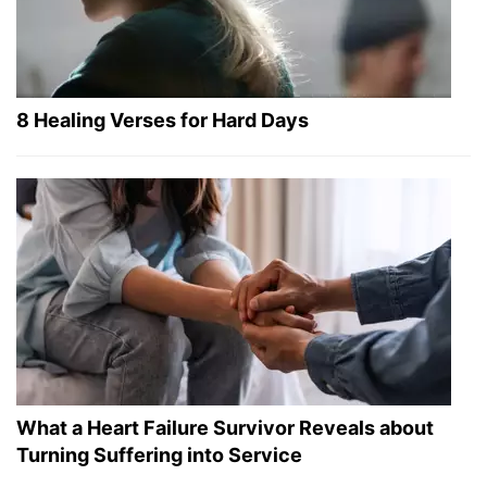
8 Healing Verses for Hard Days
What a Heart Failure Survivor Reveals about
Turning Suffering into Service