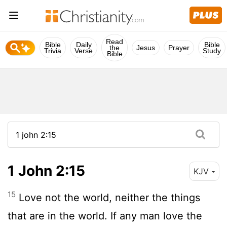
Read
Bible
Daily
Bible
the
Jesus
Prayer
Trivia
Verse
Study
Bible
1 John 2:15
KJV
15
Love not the world, neither the things
that are in the world. If any man love the