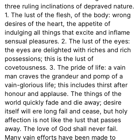
three ruling inclinations of depraved nature.
1. The lust of the flesh, of the body: wrong
desires of the heart, the appetite of
indulging all things that excite and inflame
sensual pleasures. 2. The lust of the eyes:
the eyes are delighted with riches and rich
possessions; this is the lust of
covetousness. 3. The pride of life: a vain
man craves the grandeur and pomp of a
vain-glorious life; this includes thirst after
honour and applause. The things of the
world quickly fade and die away; desire
itself will ere long fail and cease, but holy
affection is not like the lust that passes
away. The love of God shall never fail.
Many vain efforts have been made to