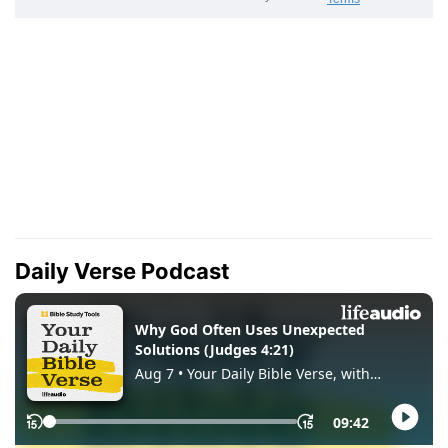
Daily Verse Podcast