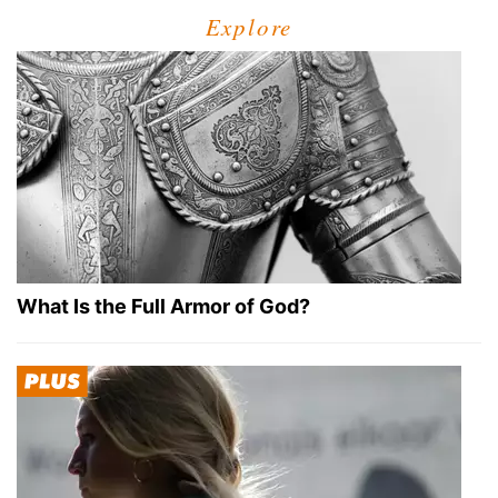
Explore
What Is the Full Armor of God?