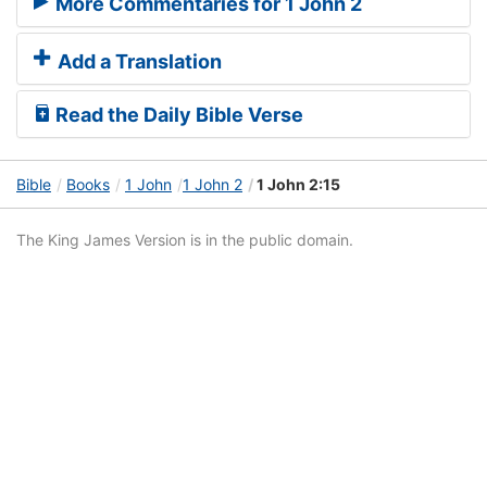
More Commentaries for 1 John 2
Add a Translation
Read the Daily Bible Verse
Bible
Books
1 John
1 John 2
1 John 2:15
The King James Version is in the public domain.