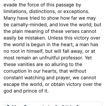
evade the force of this passage by
limitations, distinctions, or exceptions.
Many have tried to show how far we may
be carnally-minded, and love the world; but
the plain meaning of these verses cannot
easily be mistaken. Unless this victory over
the world is begun in the heart, a man has
no root in himself, but will fall away, or at
most remain an unfruitful professor. Yet
these vanities are so alluring to the
corruption in our hearts, that without
constant watching and prayer, we cannot
escape the world, or obtain victory over the
god and prince of it.