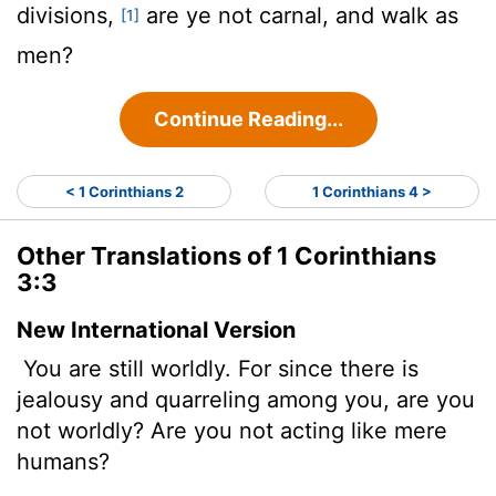
divisions,
are ye not carnal, and walk as
[1]
men?
Continue Reading...
< 1 Corinthians 2
1 Corinthians 4 >
Other Translations of 1 Corinthians
3:3
New International Version
You are still worldly. For since there is
jealousy and quarreling among you, are you
not worldly? Are you not acting like mere
humans?