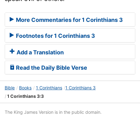
More Commentaries for 1 Corinthians 3
Footnotes for 1 Corinthians 3
Add a Translation
Read the Daily Bible Verse
Bible
Books
1 Corinthians
1 Corinthians 3
1 Corinthians 3:3
The King James Version is in the public domain.