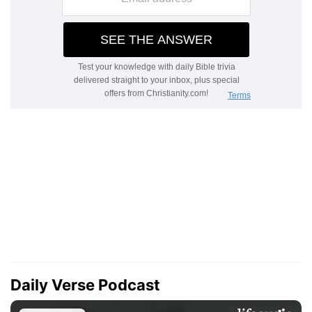
Daily Verse Podcast