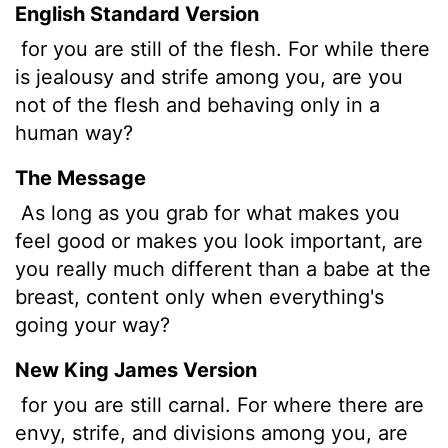
English Standard Version
for you are still of the flesh. For while there
is jealousy and strife among you, are you
not of the flesh and behaving only in a
human way?
The Message
As long as you grab for what makes you
feel good or makes you look important, are
you really much different than a babe at the
breast, content only when everything's
going your way?
New King James Version
for you are still carnal. For where there are
envy, strife, and divisions among you, are