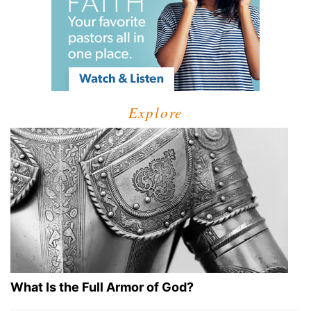
Explore
What Is the Full Armor of God?