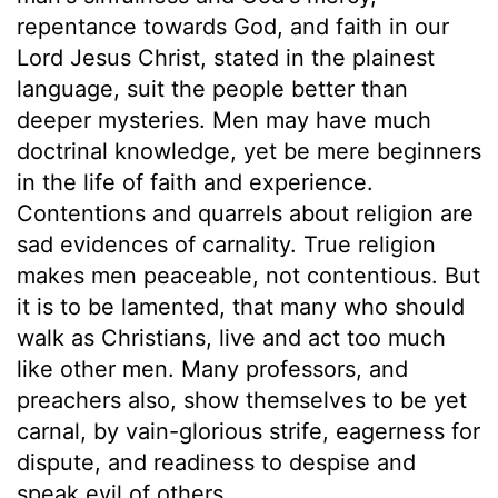
repentance towards God, and faith in our
Lord Jesus Christ, stated in the plainest
language, suit the people better than
deeper mysteries. Men may have much
doctrinal knowledge, yet be mere beginners
in the life of faith and experience.
Contentions and quarrels about religion are
sad evidences of carnality. True religion
makes men peaceable, not contentious. But
it is to be lamented, that many who should
walk as Christians, live and act too much
like other men. Many professors, and
preachers also, show themselves to be yet
carnal, by vain-glorious strife, eagerness for
dispute, and readiness to despise and
speak evil of others.