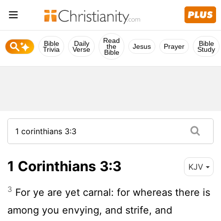
Read
Bible
Daily
Bible
the
Jesus
Prayer
Trivia
Verse
Study
Bible
1 Corinthians 3:3
KJV
3
For ye are yet carnal: for whereas there is
among you envying, and strife, and