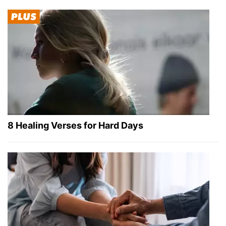
8 Healing Verses for Hard Days