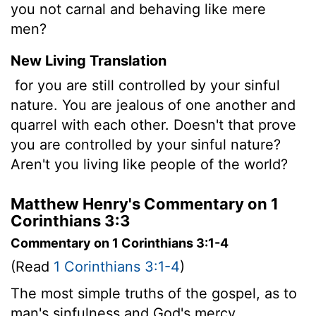
you not carnal and behaving like mere
men?
New Living Translation
for you are still controlled by your sinful
nature. You are jealous of one another and
quarrel with each other. Doesn't that prove
you are controlled by your sinful nature?
Aren't you living like people of the world?
Matthew Henry's Commentary on 1
Corinthians 3:3
Commentary on 1 Corinthians 3:1-4
(Read
1 Corinthians 3:1-4
)
The most simple truths of the gospel, as to
man's sinfulness and God's mercy,