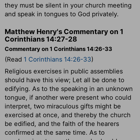
they must be silent in your church meeting
and speak in tongues to God privately.
Matthew Henry's Commentary on 1
Corinthians 14:27-28
Commentary on 1 Corinthians 14:26-33
(Read
1 Corinthians 14:26-33
)
Religious exercises in public assemblies
should have this view; Let all be done to
edifying. As to the speaking in an unknown
tongue, if another were present who could
interpret, two miraculous gifts might be
exercised at once, and thereby the church
be edified, and the faith of the hearers
confirmed at the same time. As to