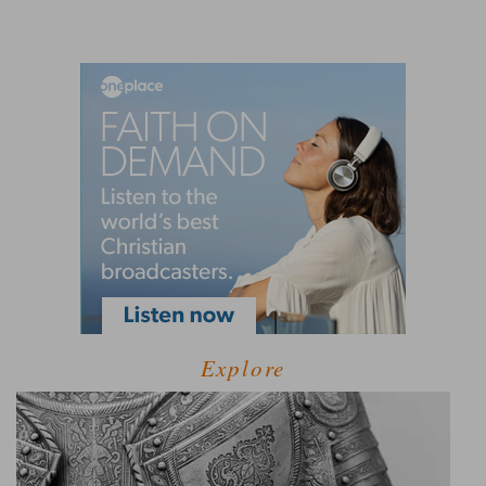
Explore