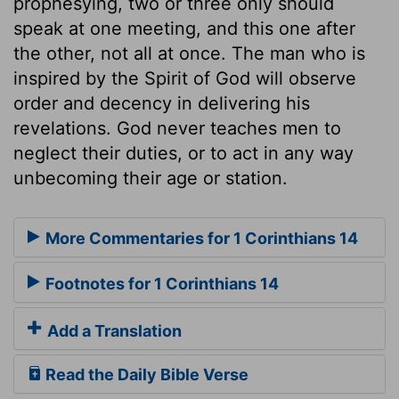
prophesying, two or three only should
speak at one meeting, and this one after
the other, not all at once. The man who is
inspired by the Spirit of God will observe
order and decency in delivering his
revelations. God never teaches men to
neglect their duties, or to act in any way
unbecoming their age or station.
More Commentaries for 1 Corinthians 14
Footnotes for 1 Corinthians 14
Add a Translation
Read the Daily Bible Verse