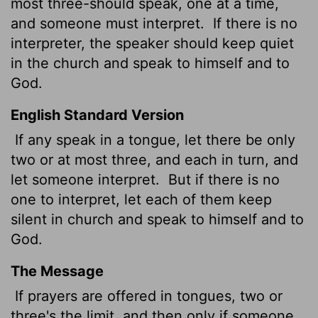
most three-should speak, one at a time,
and someone must interpret.
If there is no
interpreter, the speaker should keep quiet
in the church and speak to himself and to
God.
English Standard Version
If any speak in a tongue, let there be only
two or at most three, and each in turn, and
let someone interpret.
But if there is no
one to interpret, let each of them keep
silent in church and speak to himself and to
God.
The Message
If prayers are offered in tongues, two or
three's the limit, and then only if someone