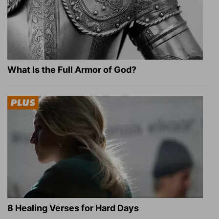
What Is the Full Armor of God?
8 Healing Verses for Hard Days