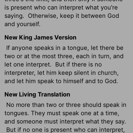
is present who can interpret what you're
saying.
Otherwise, keep it between God
and yourself.
New King James Version
If anyone speaks in a tongue, let there be
two or at the most three, each in turn, and
let one interpret.
But if there is no
interpreter, let him keep silent in church,
and let him speak to himself and to God.
New Living Translation
No more than two or three should speak in
tongues. They must speak one at a time,
and someone must interpret what they say.
But if no one is present who can interpret,