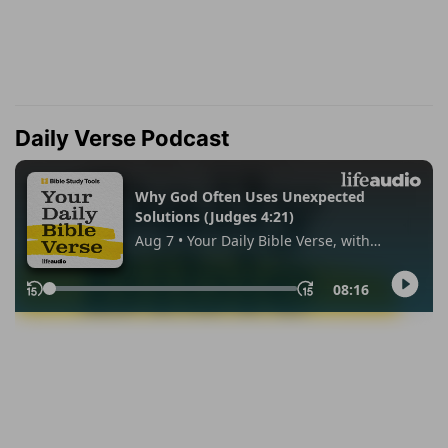
Daily Verse Podcast