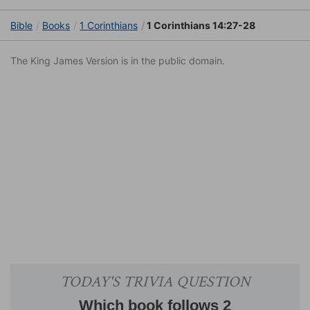
Bible
Books
1 Corinthians
1 Corinthians 14:27-28
The King James Version is in the public domain.