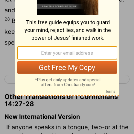
and that by course; and let one interpret.
28
But if there be no interpreter, let him
keep silence in the church; and let him
speak to himself, and to God.
Continue Reading...
< 1 Corinthians 13
1 Corinthians 15 >
Other Translations of 1 Corinthians
14:27-28
New International Version
If anyone speaks in a tongue, two-or at the