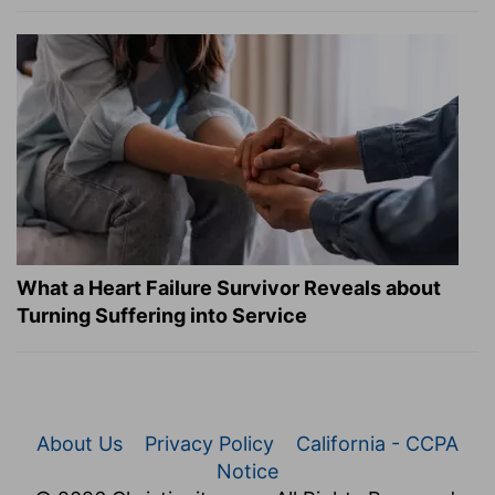
What a Heart Failure Survivor Reveals about
Turning Suffering into Service
About Us
Privacy Policy
California - CCPA
Notice