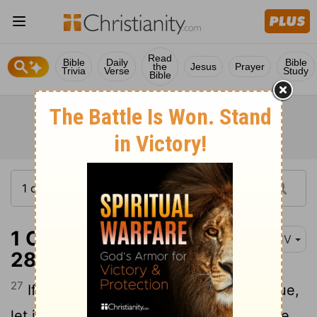
Read
Bible
Daily
Bible
the
Jesus
Prayer
Trivia
Verse
Study
Bible
1 Corinthians 14:27-
KJV
28
27
If any man speak in an unknown tongue,
let it be by two,
or at the most by three,
[1]