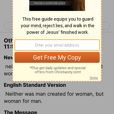
Continue Reading...
< 1 Corinthians 10
1 Corinthians 12 >
Other Translations of 1 Corinthians
11:9
New International Version
neither was man created for woman, but
woman for man.
English Standard Version
Neither was man created for woman, but
woman for man.
The Message