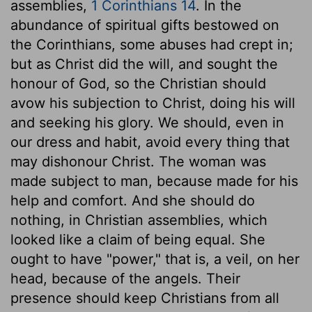
assemblies,
1 Corinthians 14
. In the
abundance of spiritual gifts bestowed on
the Corinthians, some abuses had crept in;
but as Christ did the will, and sought the
honour of God, so the Christian should
avow his subjection to Christ, doing his will
and seeking his glory. We should, even in
our dress and habit, avoid every thing that
may dishonour Christ. The woman was
made subject to man, because made for his
help and comfort. And she should do
nothing, in Christian assemblies, which
looked like a claim of being equal. She
ought to have "power," that is, a veil, on her
head, because of the angels. Their
presence should keep Christians from all