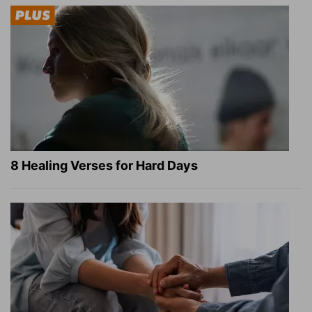
8 Healing Verses for Hard Days