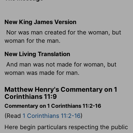
New King James Version
Nor was man created for the woman, but
woman for the man.
New Living Translation
And man was not made for woman, but
woman was made for man.
Matthew Henry's Commentary on 1
Corinthians 11:9
Commentary on 1 Corinthians 11:2-16
(Read
1 Corinthians 11:2-16
)
Here begin particulars respecting the public