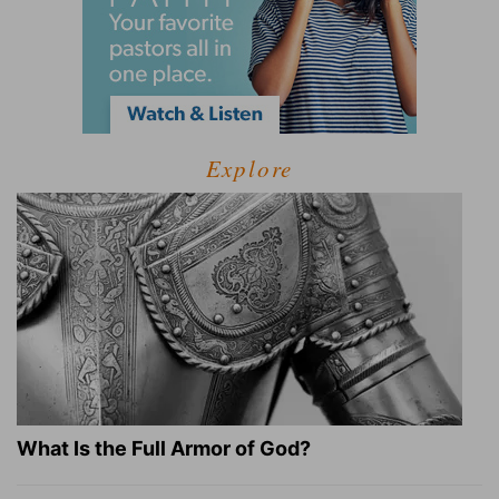
Explore
What Is the Full Armor of God?