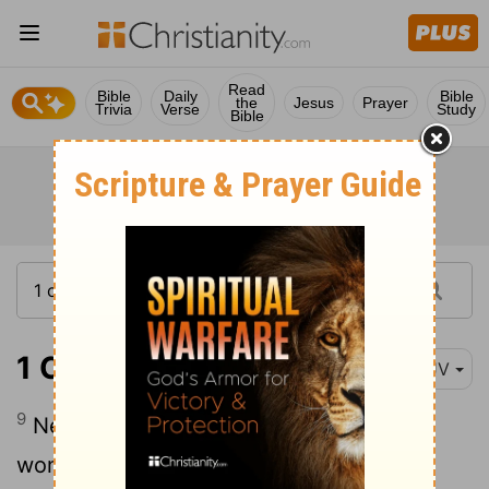
Read
Bible
Daily
Bible
the
Jesus
Prayer
Trivia
Verse
Study
Bible
1 Corinthians 11:9
KJV
9
Neither was the man created for the
woman; but the woman for the man.