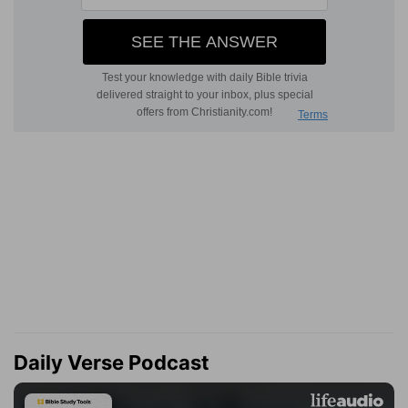
Daily Verse Podcast