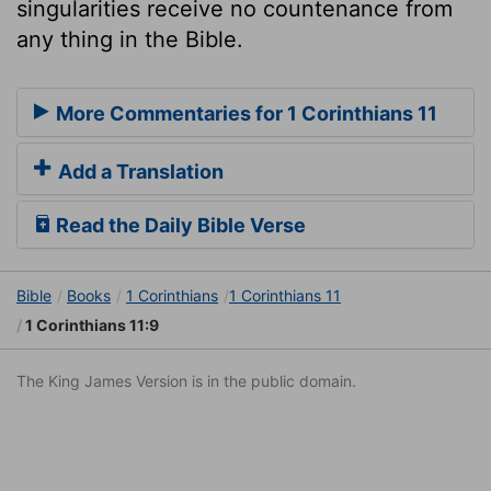
singularities receive no countenance from
any thing in the Bible.
More Commentaries for 1 Corinthians 11
Add a Translation
Read the Daily Bible Verse
Bible
Books
1 Corinthians
1 Corinthians 11
1 Corinthians 11:9
The King James Version is in the public domain.