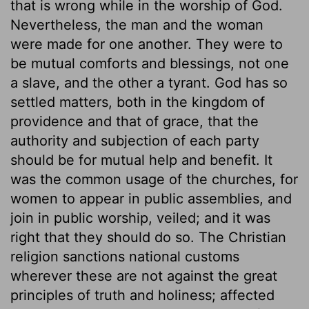
that is wrong while in the worship of God.
Nevertheless, the man and the woman
were made for one another. They were to
be mutual comforts and blessings, not one
a slave, and the other a tyrant. God has so
settled matters, both in the kingdom of
providence and that of grace, that the
authority and subjection of each party
should be for mutual help and benefit. It
was the common usage of the churches, for
women to appear in public assemblies, and
join in public worship, veiled; and it was
right that they should do so. The Christian
religion sanctions national customs
wherever these are not against the great
principles of truth and holiness; affected