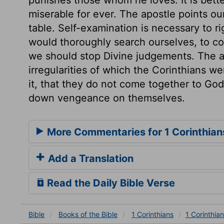
miserable for ever. The apostle points o
table. Self-examination is necessary to ri
would thoroughly search ourselves, to c
we should stop Divine judgements. The ap
irregularities of which the Corinthians were
it, that they do not come together to God
down vengeance on themselves.
More Commentaries for 1 Corinthian
Add a Translation
Read the Daily Bible Verse
Bible
Books
of the Bible
1 Corinthians
1 Corinthian