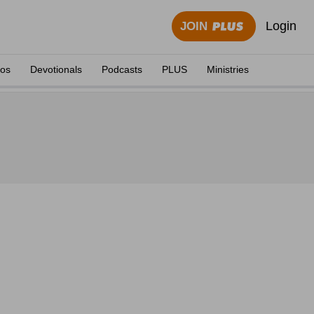
Login
JOIN
eos
Devotionals
Podcasts
PLUS
Ministries