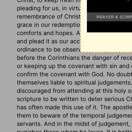
pleading for us, in virtue of his death, at 
remembrance of Christ, of what he has do
grace in our redemption. We declare his de
comforts and hopes. And we glory in such
and plead it as our accepted sacrifice an
ordinance to be observed merely for a ti
before the Corinthians the danger of rece
or keeping up the covenant with sin and 
confirm the covenant with God. No doubt 
themselves liable to spiritual judgements.
discouraged from attending at this holy o
scripture to be written to deter serious C
has often made this use of it. The apost
them to beware of the temporal judgemen
servants. And in the midst of judgemen
punishes those whom he loves. It is better