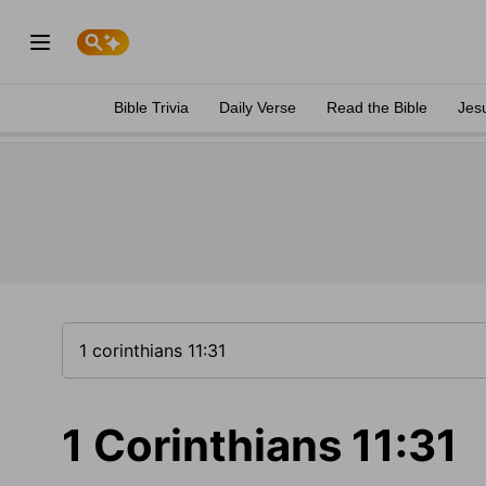
Bible Trivia
Daily Verse
Read the Bible
Jes
1 Corinthians 11:31