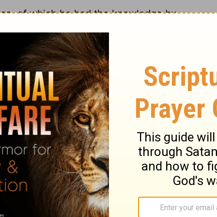
nce, of which he had the knowledge by
signs, these are the bread and wine. What is
time it is said to be the body of the Lord,
 mean that the bread was changed into
them all drink of the cup,
Matthew 26:27
, as
against any believer being deprived of the
d signs, are Christ's body and blood, his
h all the benefits which flow from his
s were, taking the bread and cup, giving
oth the one and the other. The actions of
 and eat, to take the cup and drink, and
 the outward acts are not the whole, or the
his holy ordinance. Those who partake of it,
eld themselves up to him, and live upon him.
dinance. It is to be done in remembrance of
ng for us, as well as to remember Christ