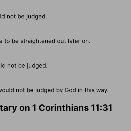
ld not be judged.
e to be straightened out later on.
ld not be judged.
ould not be judged by God in this way.
ry on 1 Corinthians 11:31