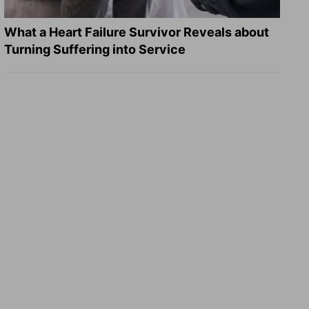
What a Heart Failure Survivor Reveals about
Turning Suffering into Service