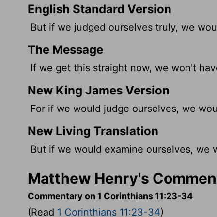
English Standard Version
But if we judged
ourselves truly, we wou
The Message
If we get this straight now, we won't hav
New King James Version
For if we would judge ourselves, we wou
New Living Translation
But if we would examine ourselves, we w
Matthew Henry's Commenta
Commentary on 1 Corinthians 11:23-34
(Read
1 Corinthians 11:23-34
)