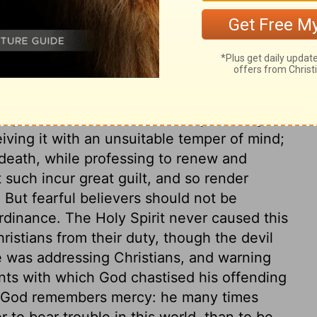
God's right hand. It is not merely in
ne and suffered; but to celebrate his
ath to be our life, the spring of all our
 a declaration; we show forth his death,
d ransom. The Lord's supper is not an
me, but to be continued. The apostle lays
iving it with an unsuitable temper of mind;
death, while professing to renew and
such incur great guilt, and so render
 But fearful believers should not be
rdinance. The Holy Spirit never caused this
hristians from their duty, though the devil
le was addressing Christians, and warning
ts with which God chastised his offending
t, God remembers mercy: he many times
 to bear trouble in this world, than to be