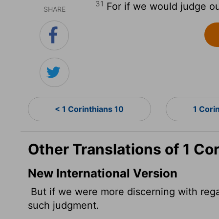
31
For if we would judge o
SHARE
< 1 Corinthians 10
1 Cori
Other Translations of 1 Cor
New International Version
But if we were more discerning with reg
such judgment.