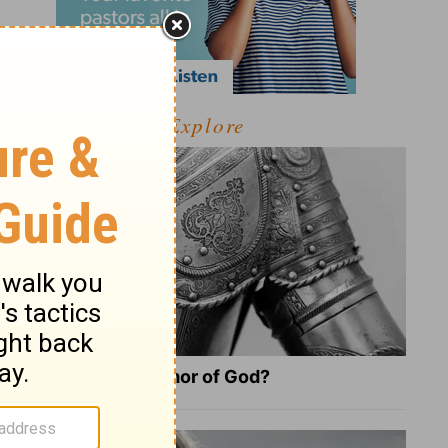
Explore
What Is the Full Armor of God?