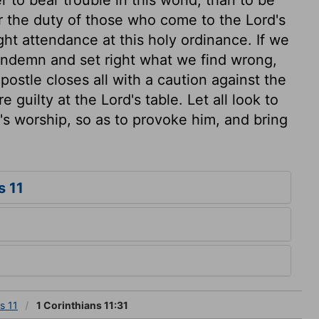
ur the duty of those who come to the Lord's
ght attendance at this holy ordinance. If we
ondemn and set right what we find wrong,
ostle closes all with a caution against the
 guilty at the Lord's table. Let all look to
's worship, so as to provoke him, and bring
s 11
s 11
1 Corinthians 11:31