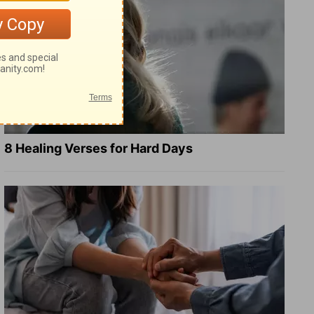
8 Healing Verses for Hard Days