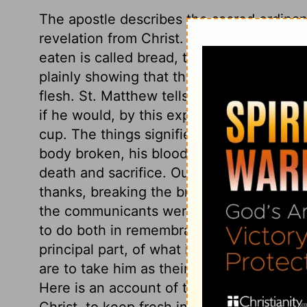
The apostle describes the sacred ordina
revelation from Christ. As to the visible 
eaten is called bread, though at the same 
plainly showing that the apostle did not
flesh. St. Matthew tells us, our Lord bid 
if he would, by this expression, provide 
cup. The things signified by these outwar
body broken, his blood shed, together wit
death and sacrifice. Our Saviour's action
thanks, breaking the bread, and giving b
the communicants were, to take the bread
to do both in remembrance of Christ. But
principal part, of what is to be done at t
are to take him as their Lord and Life, yi
Here is an account of the ends of this or
Christ, to keep fresh in our minds his dyi