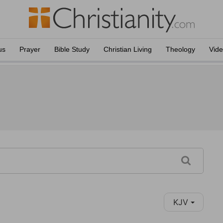
us
Prayer
Bible Study
Christian Living
Theology
Vid
KJV