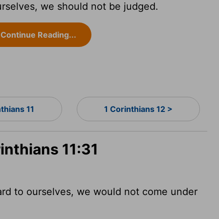
urselves, we should not be judged.
Continue Reading...
nthians 11
1 Corinthians 12 >
inthians 11:31
ard to ourselves, we would not come under