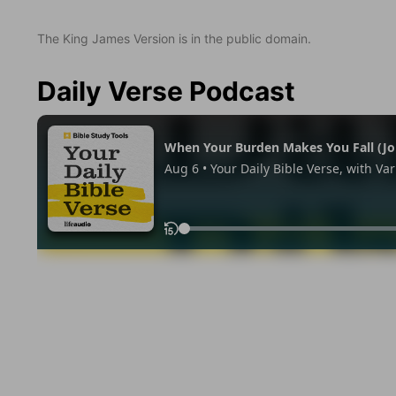
The King James Version is in the public domain.
Daily Verse Podcast