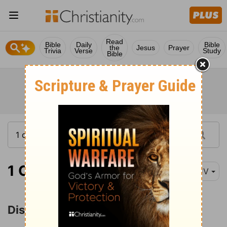
Read
Bible
Daily
Bible
the
Jesus
Prayer
Trivia
Verse
Study
Bible
1 Corinthians 11:17
KJV
Disorder at the Lord's Supper