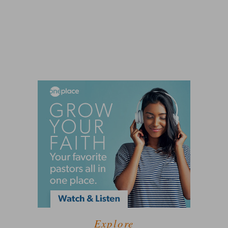
Explore