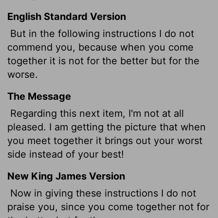
English Standard Version
But in the following instructions I do not
commend you, because when you come
together it is not for the better but for the
worse.
The Message
Regarding this next item, I'm not at all
pleased. I am getting the picture that when
you meet together it brings out your worst
side instead of your best!
New King James Version
Now in giving these instructions I do not
praise you, since you come together not for