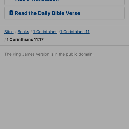
Read the Daily Bible Verse
Bible
Books
1 Corinthians
1 Corinthians 11
1 Corinthians 11:17
The King James Version is in the public domain.