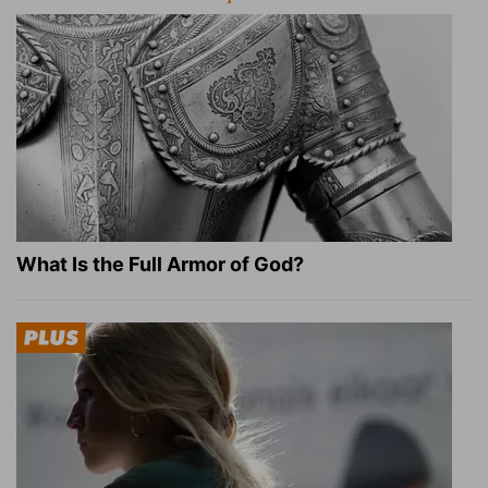
What Is the Full Armor of God?