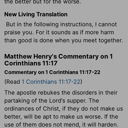
the better but for the worse.
New Living Translation
But in the following instructions, I cannot
praise you. For it sounds as if more harm
than good is done when you meet together.
Matthew Henry's Commentary on 1
Corinthians 11:17
Commentary on 1 Corinthians 11:17-22
(Read
1 Corinthians 11:17-22
)
The apostle rebukes the disorders in their
partaking of the Lord's supper. The
ordinances of Christ, if they do not make us
better, will be apt to make us worse. If the
use of them does not mend, it will harden.