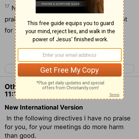
17
Now in this that I declare unto you I
praise you not, that ye come together not
for the better, but for the worse.
Continue Reading...
< 1 Corinthians 10
1 Corinthians 12 >
Other Translations of 1 Corinthians
11:17
New International Version
In the following directives I have no praise
for you, for your meetings do more harm
than good.