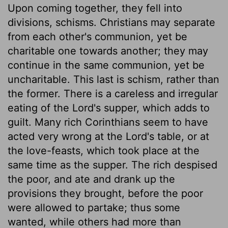
Upon coming together, they fell into
divisions, schisms. Christians may separate
from each other's communion, yet be
charitable one towards another; they may
continue in the same communion, yet be
uncharitable. This last is schism, rather than
the former. There is a careless and irregular
eating of the Lord's supper, which adds to
guilt. Many rich Corinthians seem to have
acted very wrong at the Lord's table, or at
the love-feasts, which took place at the
same time as the supper. The rich despised
the poor, and ate and drank up the
provisions they brought, before the poor
were allowed to partake; thus some
wanted, while others had more than