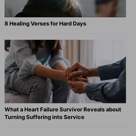
8 Healing Verses for Hard Days
What a Heart Failure Survivor Reveals about
Turning Suffering into Service