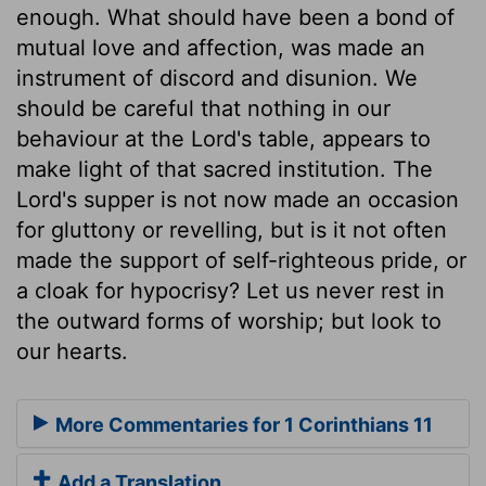
enough. What should have been a bond of
mutual love and affection, was made an
instrument of discord and disunion. We
should be careful that nothing in our
behaviour at the Lord's table, appears to
make light of that sacred institution. The
Lord's supper is not now made an occasion
for gluttony or revelling, but is it not often
made the support of self-righteous pride, or
a cloak for hypocrisy? Let us never rest in
the outward forms of worship; but look to
our hearts.
More Commentaries for 1 Corinthians 11
Add a Translation