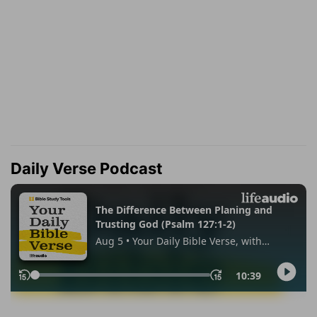
Daily Verse Podcast