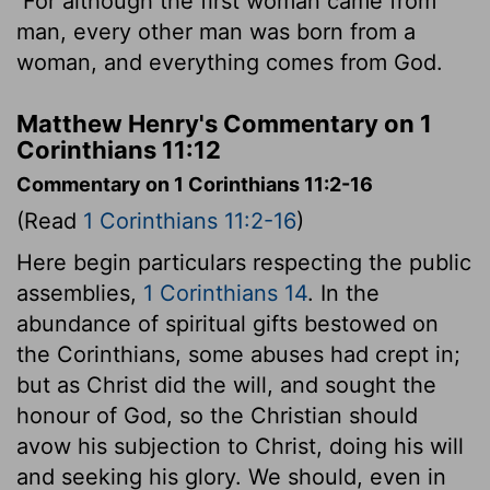
For although the first woman came from
man, every other man was born from a
woman, and everything comes from God.
Matthew Henry's Commentary on 1
Corinthians 11:12
Commentary on 1 Corinthians 11:2-16
(Read
1 Corinthians 11:2-16
)
Here begin particulars respecting the public
assemblies,
1 Corinthians 14
. In the
abundance of spiritual gifts bestowed on
the Corinthians, some abuses had crept in;
but as Christ did the will, and sought the
honour of God, so the Christian should
avow his subjection to Christ, doing his will
and seeking his glory. We should, even in