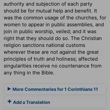
authority and subjection of each party
should be for mutual help and benefit. It
was the common usage of the churches, for
women to appear in public assemblies, and
join in public worship, veiled; and it was
right that they should do so. The Christian
religion sanctions national customs
wherever these are not against the great
principles of truth and holiness; affected
singularities receive no countenance from
any thing in the Bible.
More Commentaries for 1 Corinthians 11
Add a Translation