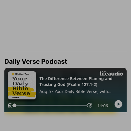
Daily Verse Podcast