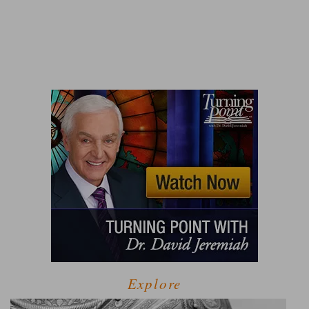
Explore