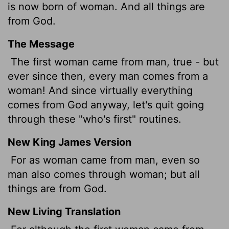
is now born of woman. And all things are
from God.
The Message
The first woman came from man, true - but
ever since then, every man comes from a
woman! And since virtually everything
comes from God anyway, let's quit going
through these "who's first" routines.
New King James Version
For as woman came from man, even so
man also comes through woman; but all
things are from God.
New Living Translation