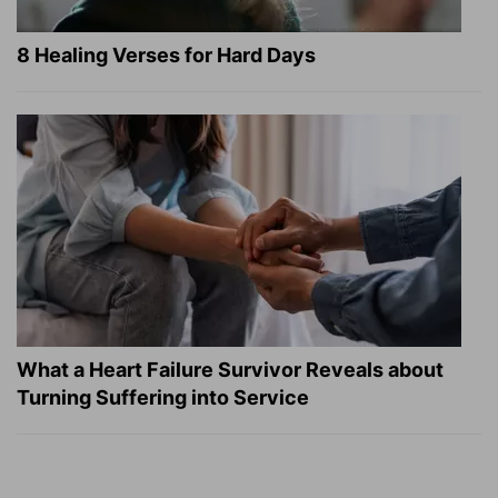
8 Healing Verses for Hard Days
What a Heart Failure Survivor Reveals about
Turning Suffering into Service