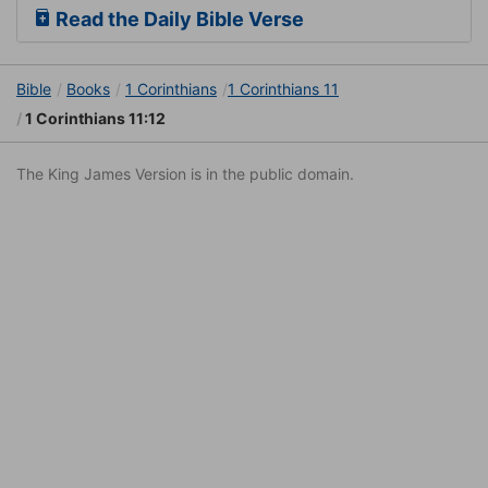
Read the Daily Bible Verse
Bible
Books
1 Corinthians
1 Corinthians 11
1 Corinthians 11:12
The King James Version is in the public domain.