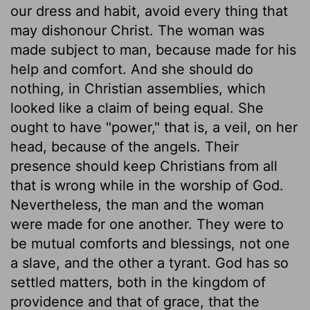
our dress and habit, avoid every thing that
may dishonour Christ. The woman was
made subject to man, because made for his
help and comfort. And she should do
nothing, in Christian assemblies, which
looked like a claim of being equal. She
ought to have "power," that is, a veil, on her
head, because of the angels. Their
presence should keep Christians from all
that is wrong while in the worship of God.
Nevertheless, the man and the woman
were made for one another. They were to
be mutual comforts and blessings, not one
a slave, and the other a tyrant. God has so
settled matters, both in the kingdom of
providence and that of grace, that the