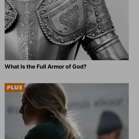
What Is the Full Armor of God?