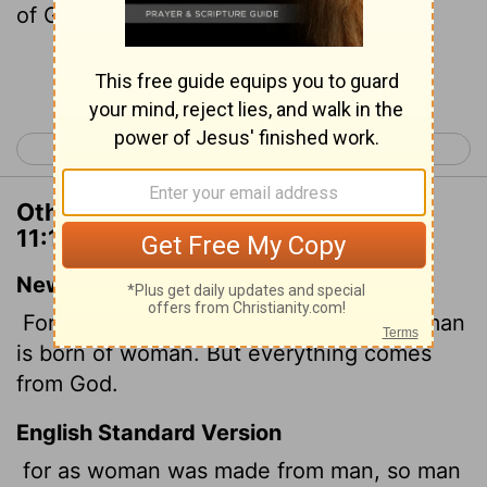
of God.
Continue Reading...
< 1 Corinthians 10
1 Corinthians 12 >
Other Translations of 1 Corinthians
11:12
New International Version
For as woman came from man, so also man
is born of woman. But everything comes
from God.
English Standard Version
for as woman was made from man, so man