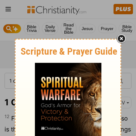
Read
Bible
Daily
Bible
the
Jesus
Prayer
Trivia
Verse
Study
Bible
1 Corinthians 11:12
KJV
12
For as the woman is of the man, even so
is the man also by the woman; but all things