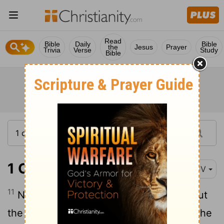
Read
Bible
Daily
Bible
the
Jesus
Prayer
Trivia
Verse
Study
Bible
1 Corinthians 11:11
KJV
11
Nevertheless neither is the man without
the woman, neither the woman without the