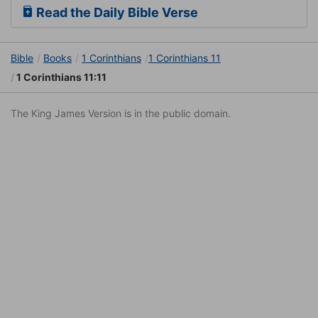
Read the Daily Bible Verse
Bible
Books
1 Corinthians
1 Corinthians 11
1 Corinthians 11:11
The King James Version is in the public domain.