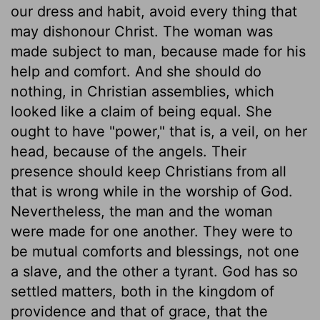
our dress and habit, avoid every thing that
may dishonour Christ. The woman was
made subject to man, because made for his
help and comfort. And she should do
nothing, in Christian assemblies, which
looked like a claim of being equal. She
ought to have "power," that is, a veil, on her
head, because of the angels. Their
presence should keep Christians from all
that is wrong while in the worship of God.
Nevertheless, the man and the woman
were made for one another. They were to
be mutual comforts and blessings, not one
a slave, and the other a tyrant. God has so
settled matters, both in the kingdom of
providence and that of grace, that the