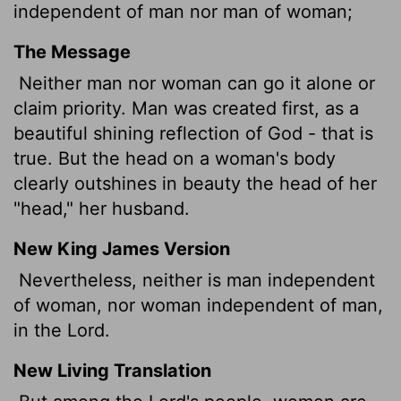
independent of man nor man of woman;
The Message
Neither man nor woman can go it alone or
claim priority. Man was created first, as a
beautiful shining reflection of God - that is
true. But the head on a woman's body
clearly outshines in beauty the head of her
"head," her husband.
New King James Version
Nevertheless, neither is man independent
of woman, nor woman independent of man,
in the Lord.
New Living Translation