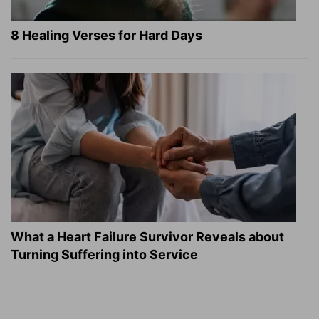
8 Healing Verses for Hard Days
What a Heart Failure Survivor Reveals about
Turning Suffering into Service