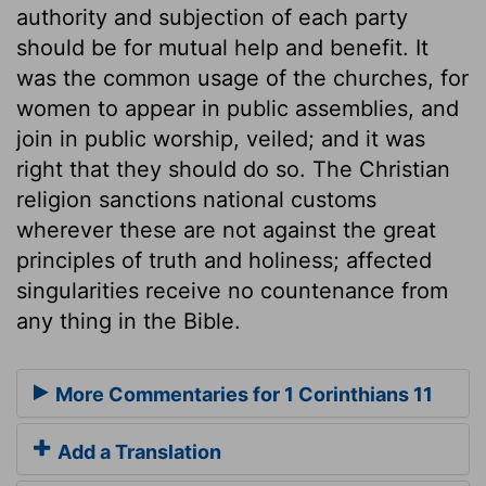
authority and subjection of each party
should be for mutual help and benefit. It
was the common usage of the churches, for
women to appear in public assemblies, and
join in public worship, veiled; and it was
right that they should do so. The Christian
religion sanctions national customs
wherever these are not against the great
principles of truth and holiness; affected
singularities receive no countenance from
any thing in the Bible.
More Commentaries for 1 Corinthians 11
Add a Translation