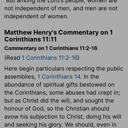
But among the Lord's people, women are
not independent of men, and men are not
independent of women.
Matthew Henry's Commentary on 1
Corinthians 11:11
Commentary on 1 Corinthians 11:2-16
(Read
1 Corinthians 11:2-16
)
Here begin particulars respecting the public
assemblies,
1 Corinthians 14
. In the
abundance of spiritual gifts bestowed on
the Corinthians, some abuses had crept in;
but as Christ did the will, and sought the
honour of God, so the Christian should
avow his subjection to Christ, doing his will
and seeking his glory. We should, even in