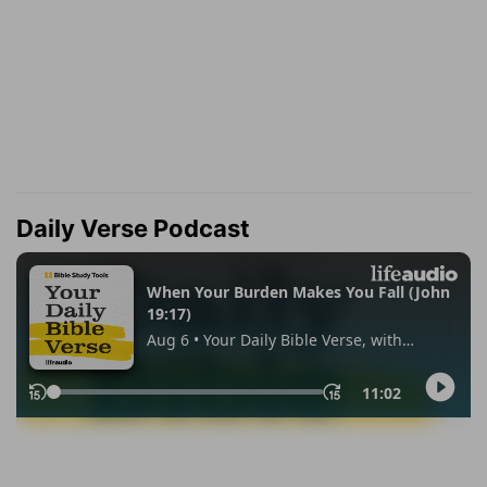
Daily Verse Podcast