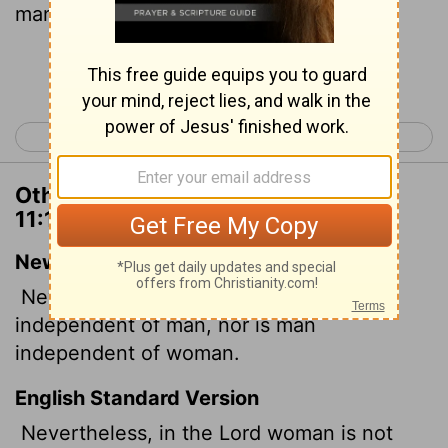
man, in the Lord.
Continue Reading...
< 1 Corinthians 10
1 Corinthians 12 >
Other Translations of 1 Corinthians
11:11
New International Version
Nevertheless, in the Lord woman is not
independent of man, nor is man
independent of woman.
English Standard Version
Nevertheless, in the Lord woman is not