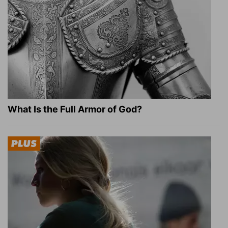
What Is the Full Armor of God?