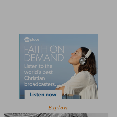
Explore