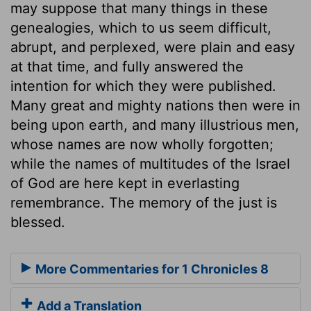
may suppose that many things in these
genealogies, which to us seem difficult,
abrupt, and perplexed, were plain and easy
at that time, and fully answered the
intention for which they were published.
Many great and mighty nations then were in
being upon earth, and many illustrious men,
whose names are now wholly forgotten;
while the names of multitudes of the Israel
of God are here kept in everlasting
remembrance. The memory of the just is
blessed.
More Commentaries for 1 Chronicles 8
Add a Translation