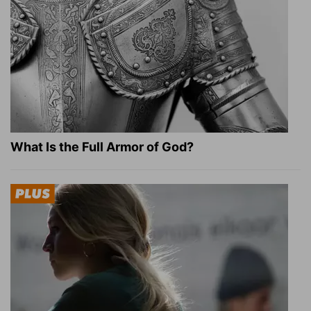
What Is the Full Armor of God?