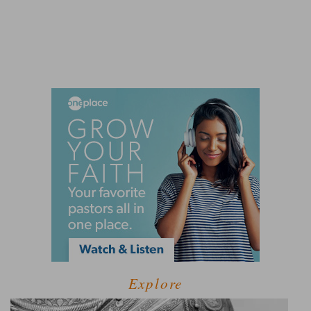
Explore