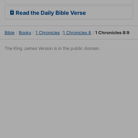
Read the Daily Bible Verse
Bible
Books
1 Chronicles
1 Chronicles 8
1 Chronicles 8:9
The King James Version is in the public domain.