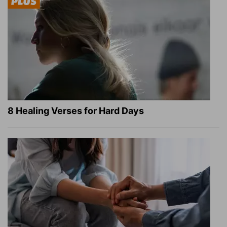
8 Healing Verses for Hard Days