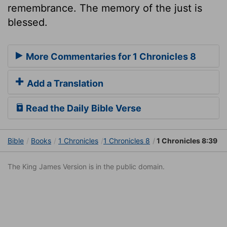
remembrance. The memory of the just is
blessed.
More Commentaries for 1 Chronicles 8
Add a Translation
Read the Daily Bible Verse
Bible
Books
1 Chronicles
1 Chronicles 8
1 Chronicles 8:39
The King James Version is in the public domain.