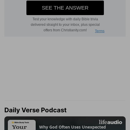
Daily Verse Podcast