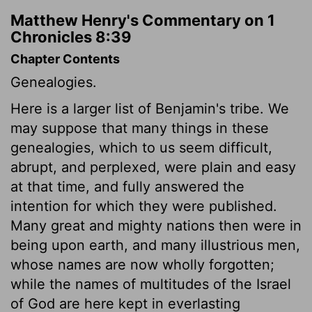
Matthew Henry's Commentary on 1
Chronicles 8:39
Chapter Contents
Genealogies.
Here is a larger list of Benjamin's tribe. We
may suppose that many things in these
genealogies, which to us seem difficult,
abrupt, and perplexed, were plain and easy
at that time, and fully answered the
intention for which they were published.
Many great and mighty nations then were in
being upon earth, and many illustrious men,
whose names are now wholly forgotten;
while the names of multitudes of the Israel
of God are here kept in everlasting