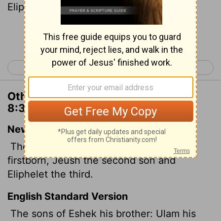
Eliphelet the third.
Continue Reading...
< 1 Chronicles 7
1 Chronicles 9 >
Other Translations of 1 Chronicles
8:39
New International Version
The sons of his brother Eshek: Ulam his
firstborn, Jeush the second son and
Eliphelet the third.
English Standard Version
The sons of Eshek his brother: Ulam his