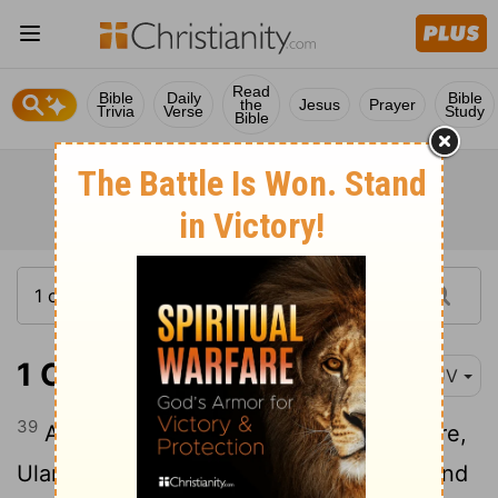
Read
Bible
Daily
Bible
the
Jesus
Prayer
Trivia
Verse
Study
Bible
1 Chronicles 8:39
KJV
39
And the sons of Eshek his brother were,
Ulam his firstborn, Jehush the second, and