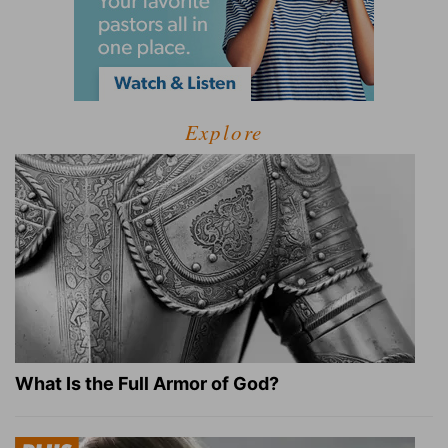
Explore
What Is the Full Armor of God?