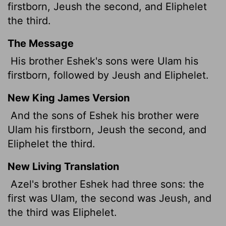
firstborn, Jeush the second, and Eliphelet
the third.
The Message
His brother Eshek's sons were Ulam his
firstborn, followed by Jeush and Eliphelet.
New King James Version
And the sons of Eshek his brother were
Ulam his firstborn, Jeush the second, and
Eliphelet the third.
New Living Translation
Azel's brother Eshek had three sons: the
first was Ulam, the second was Jeush, and
the third was Eliphelet.