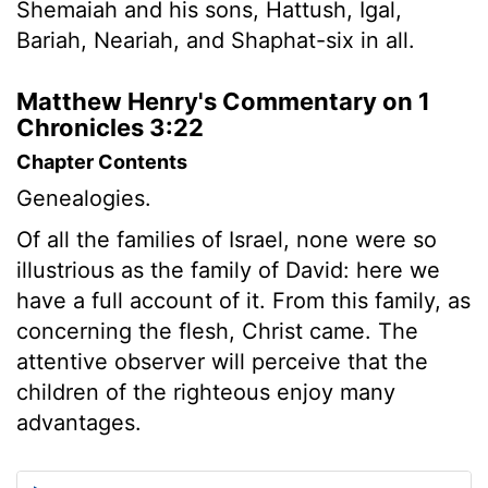
Shemaiah and his sons, Hattush, Igal,
Bariah, Neariah, and Shaphat-six in all.
Matthew Henry's Commentary on 1
Chronicles 3:22
Chapter Contents
Genealogies.
Of all the families of Israel, none were so
illustrious as the family of David: here we
have a full account of it. From this family, as
concerning the flesh, Christ came. The
attentive observer will perceive that the
children of the righteous enjoy many
advantages.