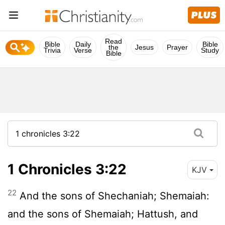
Read
Bible
Daily
Bible
the
Jesus
Prayer
Trivia
Verse
Study
Bible
1 Chronicles 3:22
KJV
22
And the sons of Shechaniah; Shemaiah:
and the sons of Shemaiah; Hattush, and