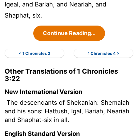
Igeal, and Bariah, and Neariah, and
Shaphat, six.
Continue Reading...
< 1 Chronicles 2
1 Chronicles 4 >
Other Translations of 1 Chronicles
3:22
New International Version
The descendants of Shekaniah: Shemaiah
and his sons: Hattush, Igal, Bariah, Neariah
and Shaphat-six in all.
English Standard Version