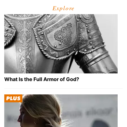
Explore
What Is the Full Armor of God?