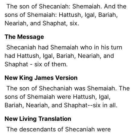
The son
of Shecaniah: Shemaiah. And the
sons of Shemaiah: Hattush, Igal, Bariah,
Neariah, and Shaphat, six.
The Message
Shecaniah had Shemaiah who in his turn
had Hattush, Igal, Bariah, Neariah, and
Shaphat - six of them.
New King James Version
The son of Shechaniah was Shemaiah. The
sons of Shemaiah were Hattush, Igal,
Bariah, Neariah, and Shaphat--six in all.
New Living Translation
The descendants of Shecaniah were