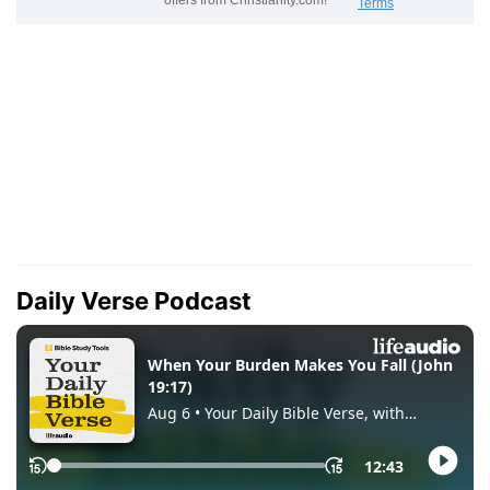
Daily Verse Podcast