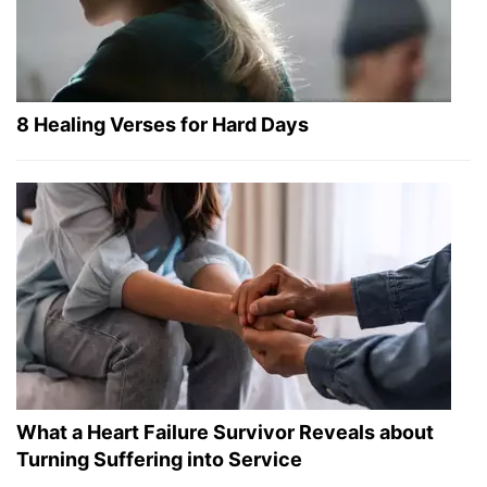
8 Healing Verses for Hard Days
What a Heart Failure Survivor Reveals about
Turning Suffering into Service