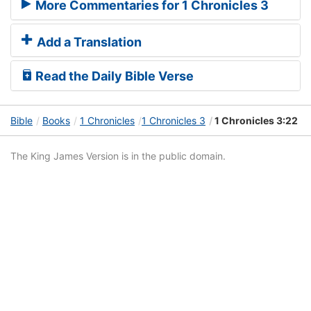
More Commentaries for 1 Chronicles 3
Add a Translation
Read the Daily Bible Verse
Bible
Books
1 Chronicles
1 Chronicles 3
1 Chronicles 3:22
The King James Version is in the public domain.