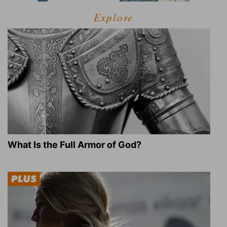
Explore
What Is the Full Armor of God?