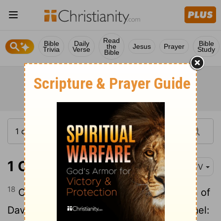
Read
Bible
Daily
Bible
the
Jesus
Prayer
Trivia
Verse
Study
Bible
1 Chronicles 27:18
KJV
18
Of Judah, Elihu,
one of the brethren of
[1]
David: of Issachar, Omri the son of Michael: