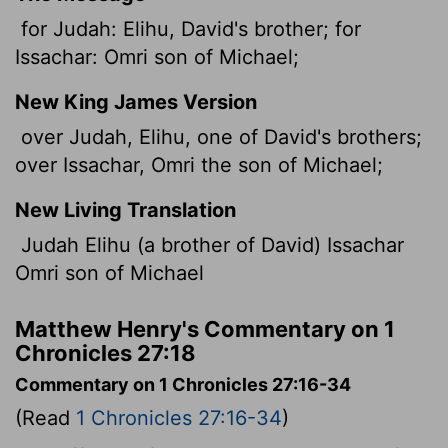
for Judah: Elihu, David's brother; for
Issachar: Omri son of Michael;
New King James Version
over Judah, Elihu, one of David's brothers;
over Issachar, Omri the son of Michael;
New Living Translation
Judah Elihu (a brother of David) Issachar
Omri son of Michael
Matthew Henry's Commentary on 1
Chronicles 27:18
Commentary on 1 Chronicles 27:16-34
(Read
1 Chronicles 27:16-34
)