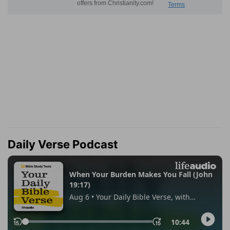
Daily Verse Podcast