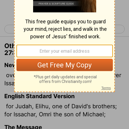
Continue Reading...
< 1 Chronicles 26
1 Chronicles 28 >
Other Translations of 1 Chronicles
27:18
New International Version
over Judah: Elihu, a brother of David; over
Issachar: Omri son of Michael;
English Standard Version
for Judah, Elihu, one of David's brothers;
for Issachar, Omri the son of Michael;
The Message