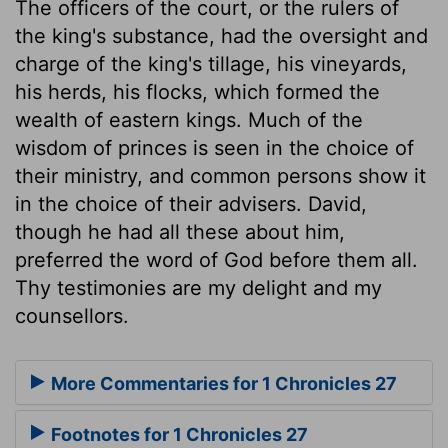
The officers of the court, or the rulers of
the king's substance, had the oversight and
charge of the king's tillage, his vineyards,
his herds, his flocks, which formed the
wealth of eastern kings. Much of the
wisdom of princes is seen in the choice of
their ministry, and common persons show it
in the choice of their advisers. David,
though he had all these about him,
preferred the word of God before them all.
Thy testimonies are my delight and my
counsellors.
More Commentaries for 1 Chronicles 27
Footnotes for 1 Chronicles 27