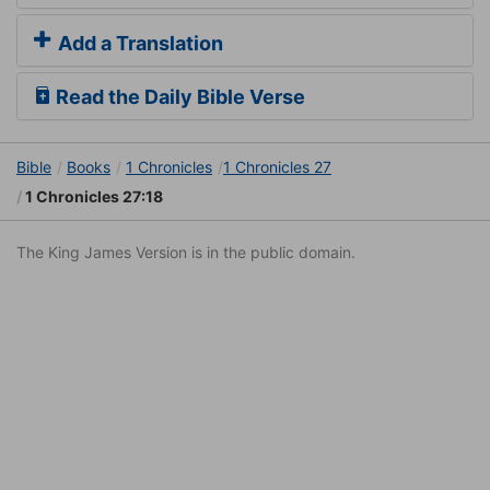
Add a Translation
Read the Daily Bible Verse
Bible
Books
1 Chronicles
1 Chronicles 27
1 Chronicles 27:18
The King James Version is in the public domain.