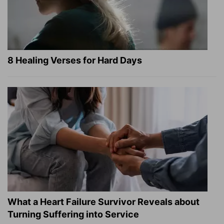
8 Healing Verses for Hard Days
What a Heart Failure Survivor Reveals about
Turning Suffering into Service