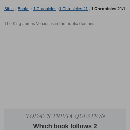
Bible
Books
1 Chronicles
1 Chronicles 21
1 Chronicles 21:1
The King James Version is in the public domain.