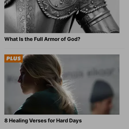
What Is the Full Armor of God?
8 Healing Verses for Hard Days