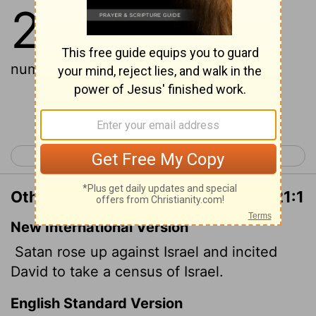
21
1
And Satan stood up against
Israel, and provoked David to
number Israel.
Continue Reading...
< 1 Chronicles 20
1 Chronicles 22 >
Other Translations of 1 Chronicles 21:1
New International Version
Satan rose up against Israel and incited
David to take a census of Israel.
English Standard Version