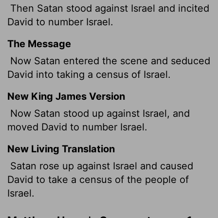
Then Satan stood against Israel and incited
David to number Israel.
The Message
Now Satan entered the scene and seduced
David into taking a census of Israel.
New King James Version
Now Satan stood up against Israel, and
moved David to number Israel.
New Living Translation
Satan rose up against Israel and caused
David to take a census of the people of
Israel.