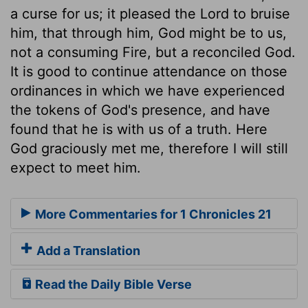
a curse for us; it pleased the Lord to bruise
him, that through him, God might be to us,
not a consuming Fire, but a reconciled God.
It is good to continue attendance on those
ordinances in which we have experienced
the tokens of God's presence, and have
found that he is with us of a truth. Here
God graciously met me, therefore I will still
expect to meet him.
More Commentaries for 1 Chronicles 21
Add a Translation
Read the Daily Bible Verse