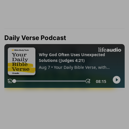
Daily Verse Podcast