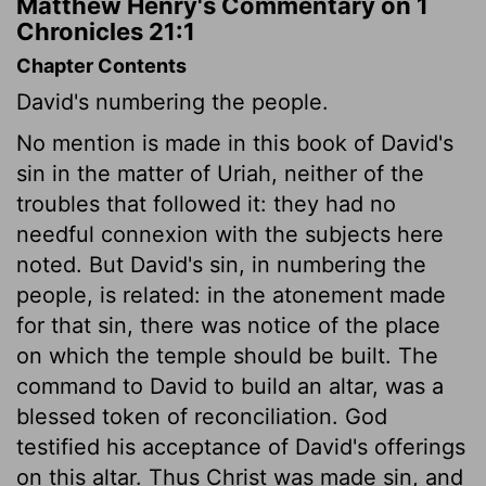
Matthew Henry's Commentary on 1
Chronicles 21:1
Chapter Contents
David's numbering the people.
No mention is made in this book of David's
sin in the matter of Uriah, neither of the
troubles that followed it: they had no
needful connexion with the subjects here
noted. But David's sin, in numbering the
people, is related: in the atonement made
for that sin, there was notice of the place
on which the temple should be built. The
command to David to build an altar, was a
blessed token of reconciliation. God
testified his acceptance of David's offerings
on this altar. Thus Christ was made sin, and