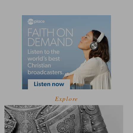
Explore