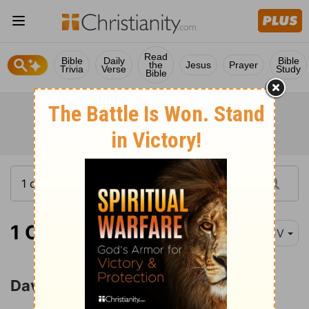
Read
Bible
Daily
Bible
the
Jesus
Prayer
Trivia
Verse
Study
Bible
1 Chronicles 21:1
KJV
David Numbers Israel and Judah