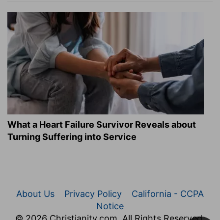
What a Heart Failure Survivor Reveals about
Turning Suffering into Service
About Us
Privacy Policy
California - CCPA
Notice
© 2026 Christianity.com. All Rights Reserved.