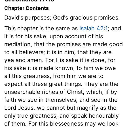
Chapter Contents
David's purposes; God's gracious promises.
This chapter is the same as
Isaiah 42:1
; and
it is for his sake, upon account of his
mediation, that the promises are made good
to all believers; it is in him, that they are
yea and amen. For His sake it is done, for
his sake it is made known; to him we owe
all this greatness, from him we are to
expect all these great things. They are the
unsearchable riches of Christ, which, if by
faith we see in themselves, and see in the
Lord Jesus, we cannot but magnify as the
only true greatness, and speak honourably
of them. For this blessedness may we look