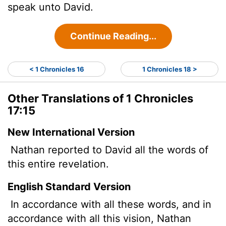
speak unto David.
Continue Reading...
< 1 Chronicles 16
1 Chronicles 18 >
Other Translations of 1 Chronicles
17:15
New International Version
Nathan reported to David all the words of
this entire revelation.
English Standard Version
In accordance with all these words, and in
accordance with all this vision, Nathan