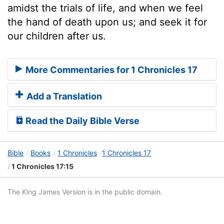
amidst the trials of life, and when we feel
the hand of death upon us; and seek it for
our children after us.
More Commentaries for 1 Chronicles 17
Add a Translation
Read the Daily Bible Verse
Bible
Books
1 Chronicles
1 Chronicles 17
1 Chronicles 17:15
The King James Version is in the public domain.