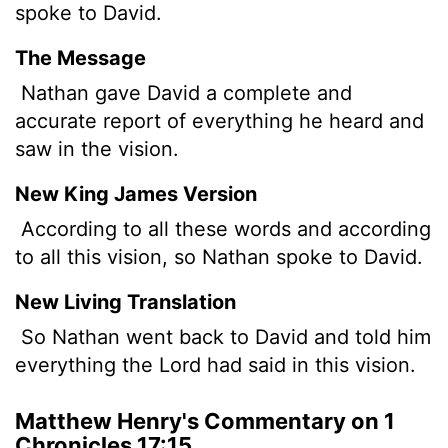
spoke to David.
The Message
Nathan gave David a complete and
accurate report of everything he heard and
saw in the vision.
New King James Version
According to all these words and according
to all this vision, so Nathan spoke to David.
New Living Translation
So Nathan went back to David and told him
everything the
Lord
had said in this vision.
Matthew Henry's Commentary on 1
Chronicles 17:15