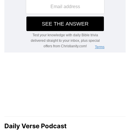
Daily Verse Podcast