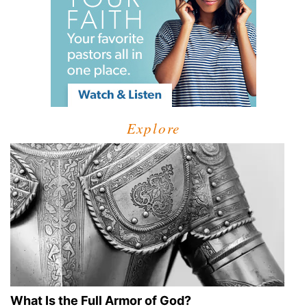
Explore
What Is the Full Armor of God?