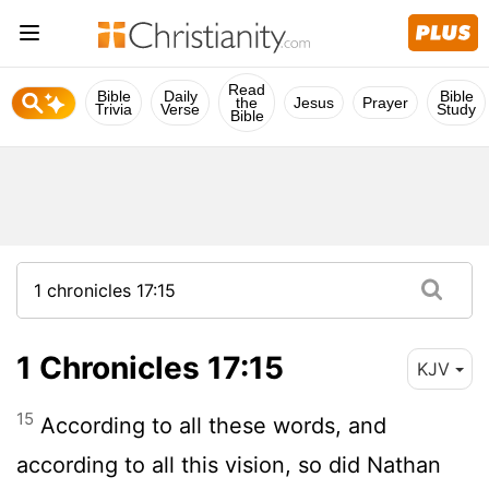
Read
Bible
Daily
Bible
the
Jesus
Prayer
Trivia
Verse
Study
Bible
1 Chronicles 17:15
KJV
15
According to all these words, and
according to all this vision, so did Nathan