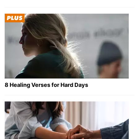
8 Healing Verses for Hard Days