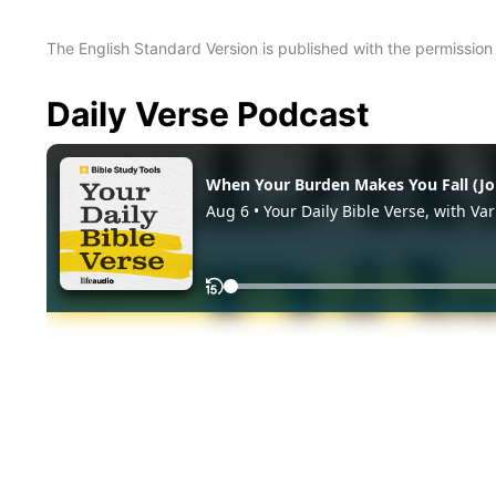
The English Standard Version is published with the permissio
Daily Verse Podcast