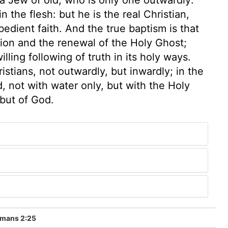
n the flesh: but he is the real Christian,
bedient faith. And the true baptism is that
tion and the renewal of the Holy Ghost;
illing following of truth in its holy ways.
stians, not outwardly, but inwardly; in the
ed, not with water only, but with the Holy
 but of God.
mans 2:25