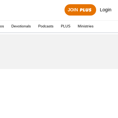
Login
JOIN
eos
Devotionals
Podcasts
PLUS
Ministries