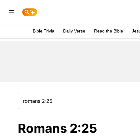
Bible Trivia
Daily Verse
Read the Bible
Jes
Romans 2:25