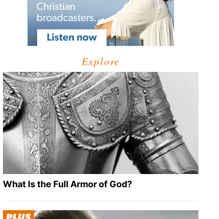
Explore
What Is the Full Armor of God?