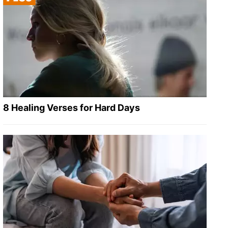
8 Healing Verses for Hard Days