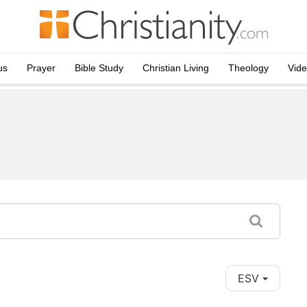
us
Prayer
Bible Study
Christian Living
Theology
Vid
ESV