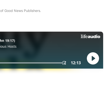
n of Good News Publishers.