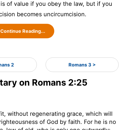
s of value if you obey the law, but if you
mcision becomes uncircumcision.
Continue Reading...
ans 2
Romans 3 >
ary on Romans 2:25
it, without regenerating grace, which will
righteousness of God by faith. For he is no
a Jew of old, who is only one outwardly: