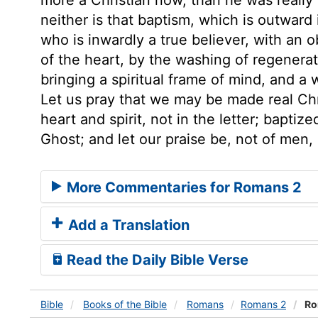
neither is that baptism, which is outward i
who is inwardly a true believer, with an o
of the heart, by the washing of regenera
bringing a spiritual frame of mind, and a w
Let us pray that we may be made real Chri
heart and spirit, not in the letter; baptiz
Ghost; and let our praise be, not of men,
More Commentaries for Romans 2
Add a Translation
Read the Daily Bible Verse
Bible
Books
of the Bible
Romans
Romans 2
Ro