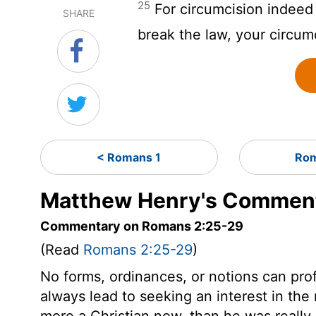
25
For circumcision indeed i
SHARE
break the law, your circu
< Romans 1
Rom
Matthew Henry's Comment
Commentary on Romans 2:25-29
(Read
Romans 2:25-29
)
No forms, ordinances, or notions can prof
always lead to seeking an interest in the 
more a Christian now, than he was really 