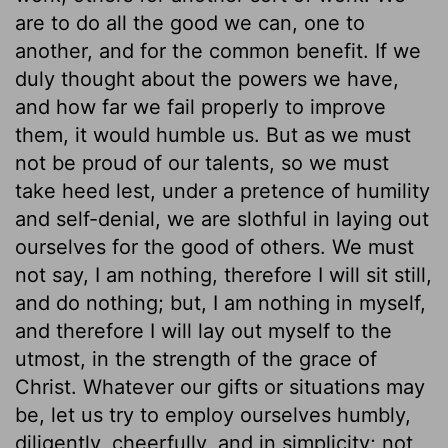
are to do all the good we can, one to
another, and for the common benefit. If we
duly thought about the powers we have,
and how far we fail properly to improve
them, it would humble us. But as we must
not be proud of our talents, so we must
take heed lest, under a pretence of humility
and self-denial, we are slothful in laying out
ourselves for the good of others. We must
not say, I am nothing, therefore I will sit still,
and do nothing; but, I am nothing in myself,
and therefore I will lay out myself to the
utmost, in the strength of the grace of
Christ. Whatever our gifts or situations may
be, let us try to employ ourselves humbly,
diligently, cheerfully, and in simplicity; not