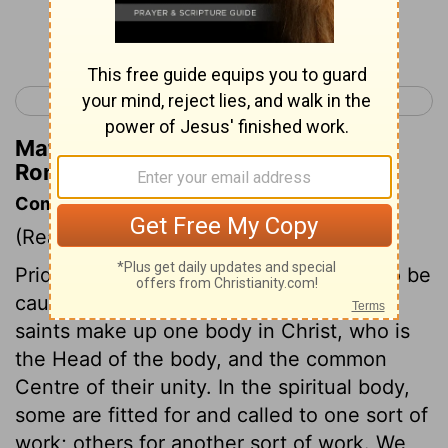
Continue Reading...
< Romans 11
Romans 13 >
Matthew Henry's Commentary on
Romans 12:7
Commentary on Romans 12:3-8
(Read
Romans 12:3-8
)
Pride is a sin in us by nature; we need to be
cautioned and armed against it. All the
saints make up one body in Christ, who is
the Head of the body, and the common
Centre of their unity. In the spiritual body,
some are fitted for and called to one sort of
work; others for another sort of work. We