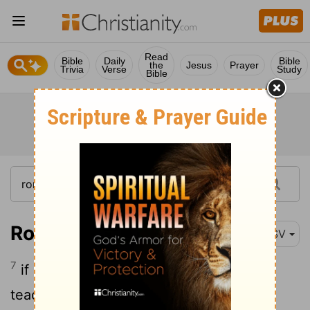
Read
Bible
Daily
Bible
the
Jesus
Prayer
Trivia
Verse
Study
Bible
Romans 12:7
ESV
7
if service, in our serving; the one who
teaches, in his teaching;