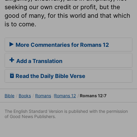
seeking our own credit or profit, but the
good of many, for this world and that which
is to come.
More Commentaries for Romans 12
Add a Translation
Read the Daily Bible Verse
Bible
Books
Romans
Romans 12
Romans 12:7
The English Standard Version is published with the permission
of Good News Publishers.