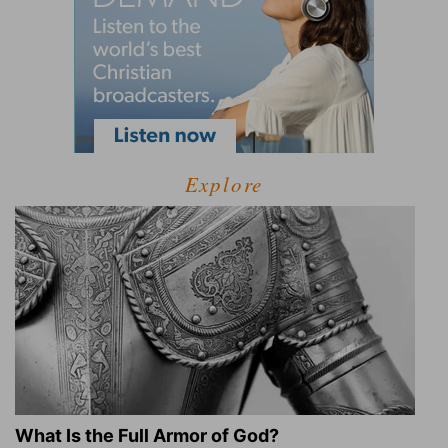
Explore
What Is the Full Armor of God?