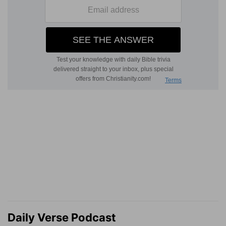
Daily Verse Podcast