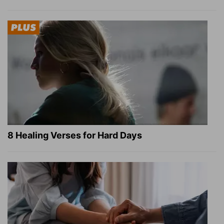
8 Healing Verses for Hard Days