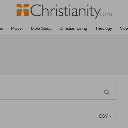
us
Prayer
Bible Study
Christian Living
Theology
Vid
ESV