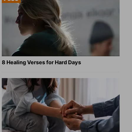
8 Healing Verses for Hard Days