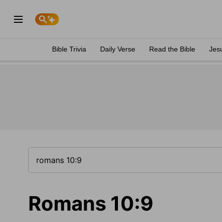
Bible Trivia
Daily Verse
Read the Bible
Jes
Romans 10:9