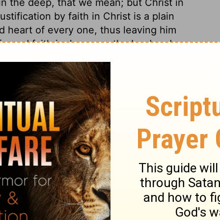
t in the deep, that we mean; but Christ in
tification by faith in Christ is a plain
nd heart of every one, thus leaving him
fessed faith in Jesus, as the Lord and
ed in his heart that God had raised him from
epted the atonement, he should be saved
 him through faith. But no faith is
ying the heart, and regulating all its
t devote and give up to God our souls and
he heart, and our bodies in confessing with
cause to repent his confident trust in the
l be ashamed before God; and he ought to