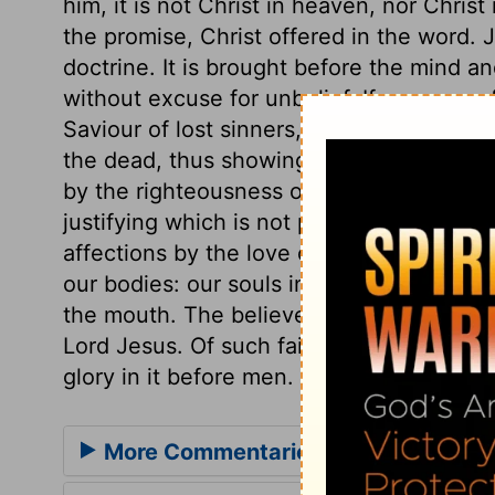
him, it is not Christ in heaven, nor Chris
the promise, Christ offered in the word. Jus
doctrine. It is brought before the mind a
without excuse for unbelief. If a man con
Saviour of lost sinners, and really believ
the dead, thus showing that he had acc
by the righteousness of Christ, imputed to
justifying which is not powerful in sanctif
affections by the love of Christ. We mus
our bodies: our souls in believing with t
the mouth. The believer shall never have 
Lord Jesus. Of such faith no sinner shal
glory in it before men.
More Commentaries for Romans 10