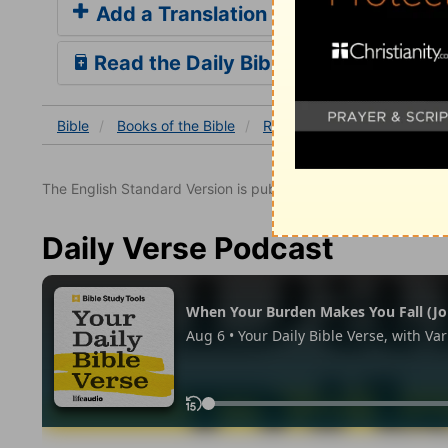
Add a Translation
Read the Daily Bible Verse
Bible
Books
of the Bible
Romans
Romans 10
R
The English Standard Version is published with the permissio
Daily Verse Podcast