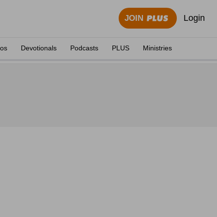
Login
JOIN
eos
Devotionals
Podcasts
PLUS
Ministries