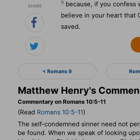
9
because, if you confess 
SHARE
believe in your heart that
saved.
< Romans 9
Rom
Matthew Henry's Comment
Commentary on Romans 10:5-11
(Read
Romans 10:5-11
)
The self-condemned sinner need not per
be found. When we speak of looking upon