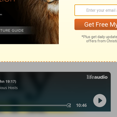
omans 10:9
n of Good News Publishers.