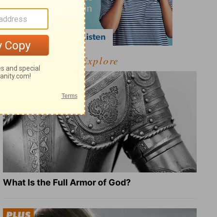
Explore
What Is the Full Armor of God?