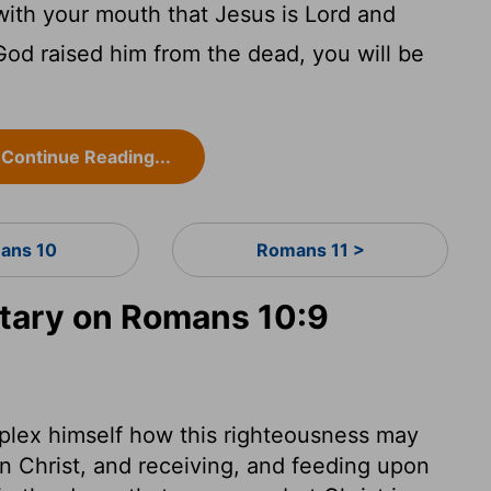
with your mouth that Jesus is Lord and
 God raised him from the dead, you will be
Continue Reading...
ans 10
Romans 11 >
ary on Romans 10:9
plex himself how this righteousness may
 Christ, and receiving, and feeding upon