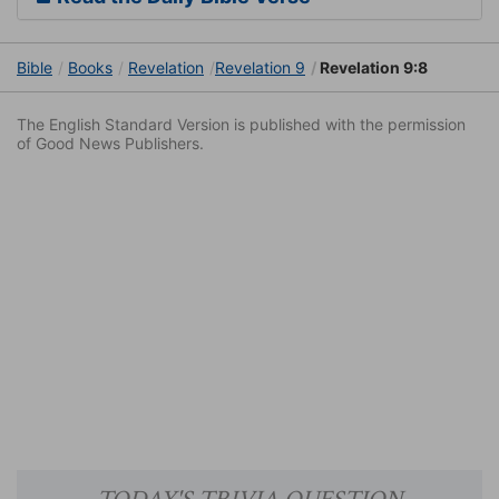
Bible
Books
Revelation
Revelation 9
Revelation 9:8
The English Standard Version is published with the permission
of Good News Publishers.