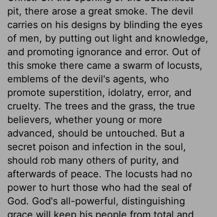
pit, there arose a great smoke. The devil
carries on his designs by blinding the eyes
of men, by putting out light and knowledge,
and promoting ignorance and error. Out of
this smoke there came a swarm of locusts,
emblems of the devil's agents, who
promote superstition, idolatry, error, and
cruelty. The trees and the grass, the true
believers, whether young or more
advanced, should be untouched. But a
secret poison and infection in the soul,
should rob many others of purity, and
afterwards of peace. The locusts had no
power to hurt those who had the seal of
God. God's all-powerful, distinguishing
grace will keep his people from total and