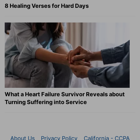
8 Healing Verses for Hard Days
What a Heart Failure Survivor Reveals about
Turning Suffering into Service
About Us
Privacy Policy
California - CCPA