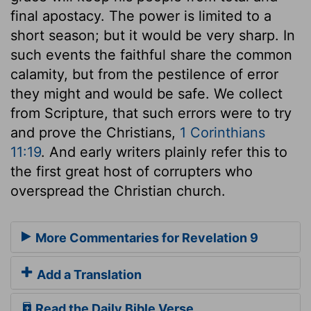
final apostacy. The power is limited to a
short season; but it would be very sharp. In
such events the faithful share the common
calamity, but from the pestilence of error
they might and would be safe. We collect
from Scripture, that such errors were to try
and prove the Christians,
1 Corinthians
11:19
. And early writers plainly refer this to
the first great host of corrupters who
overspread the Christian church.
More Commentaries for Revelation 9
Add a Translation
Read the Daily Bible Verse