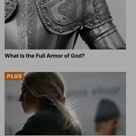
What Is the Full Armor of God?