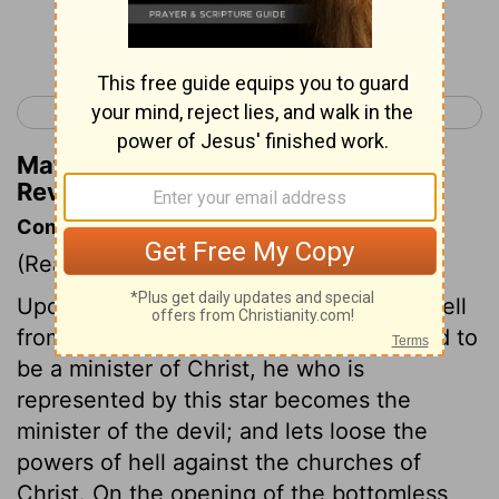
Continue Reading...
< Revelation 8
Revelation 10 >
Matthew Henry's Commentary on
Revelation 9:8
Commentary on Revelation 9:1-12
(Read
Revelation 9:1-12
)
Upon sounding the fifth trumpet, a star fell
from heaven to the earth. Having ceased to
be a minister of Christ, he who is
represented by this star becomes the
minister of the devil; and lets loose the
powers of hell against the churches of
Christ. On the opening of the bottomless