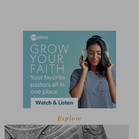
Explore