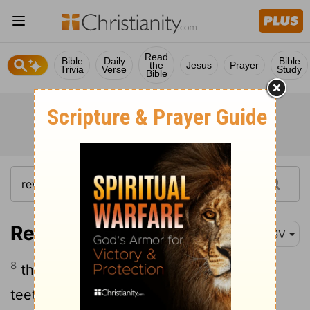
Read
Bible
Daily
Bible
the
Jesus
Prayer
Trivia
Verse
Study
Bible
Revelation 9:8
ESV
8
their hair like women's hair, and their
teeth like lions' teeth;