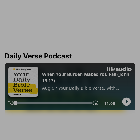
Daily Verse Podcast