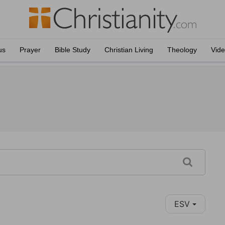
us
Prayer
Bible Study
Christian Living
Theology
Vid
ESV