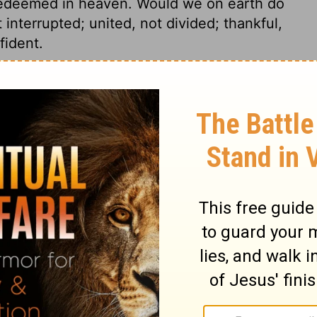
 redeemed in heaven. Would we on earth do
 interrupted; united, not divided; thankful,
fident.
4
Revelation 4:11
n of Good News Publishers.