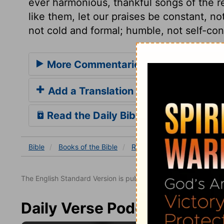
ever harmonious, thankful songs of the
like them, let our praises be constant, not
not cold and formal; humble, not self-con
More Commentaries for Revelation 
Add a Translation
Read the Daily Bible Verse
Bible
Books
of the Bible
Revelation
Revelation 4
The English Standard Version is published with the permissio
Daily Verse Podcast