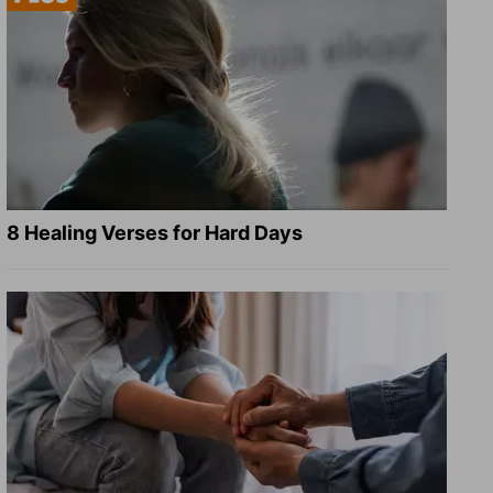
8 Healing Verses for Hard Days