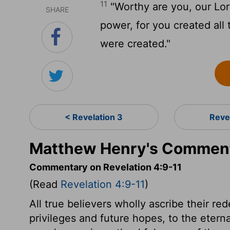
11
"Worthy are you, our Lor
SHARE
power, for you created all 
were created."
< Revelation 3
Reve
Matthew Henry's Commenta
Commentary on Revelation 4:9-11
(Read
Revelation 4:9-11
)
All true believers wholly ascribe their r
privileges and future hopes, to the etern