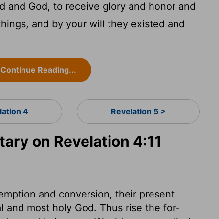
d and God, to receive glory and honor and
things, and by your will they existed and
Continue Reading...
lation 4
Revelation 5 >
ry on Revelation 4:11
edemption and conversion, their present
al and most holy God. Thus rise the for-