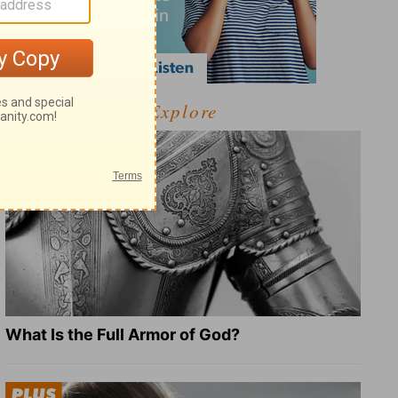
Explore
What Is the Full Armor of God?