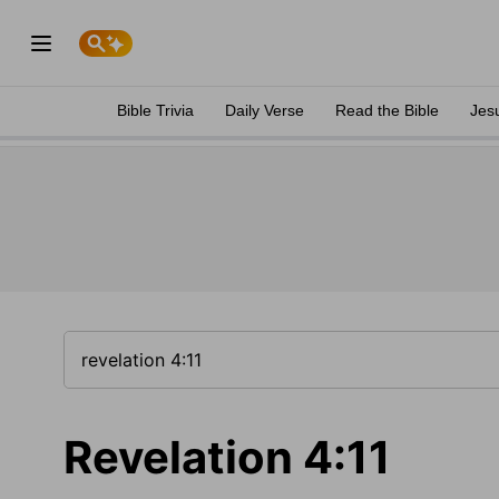
Bible Trivia
Daily Verse
Read the Bible
Jes
Revelation 4:11