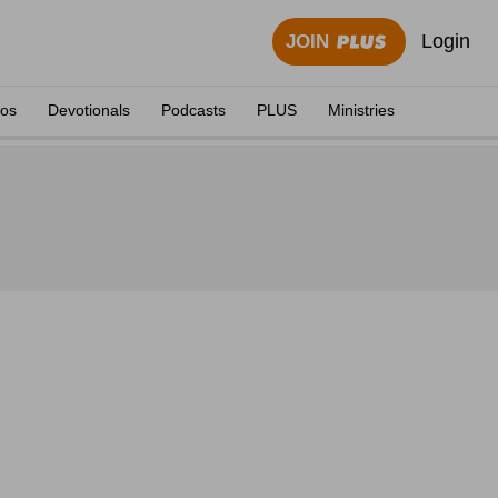
Login
JOIN
eos
Devotionals
Podcasts
PLUS
Ministries