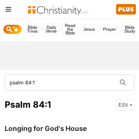
Read
Bible
Daily
Bible
the
Jesus
Prayer
Trivia
Verse
Study
Bible
Psalm 84:1
ESV
Longing for God's House