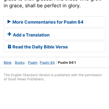
in grace, shall be perfect in glory.
More Commentaries for Psalm 84
Add a Translation
Read the Daily Bible Verse
Bible
Books
Psalm
Psalm 84
Psalm 84:1
The English Standard Version is published with the permission
of Good News Publishers.