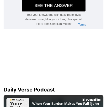
Daily Verse Podcast