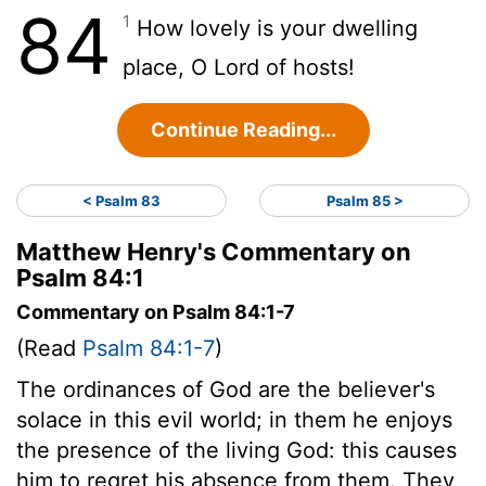
84
1
How lovely is your dwelling
place, O
Lord
of hosts!
Continue Reading...
< Psalm 83
Psalm 85 >
Matthew Henry's Commentary on
Psalm 84:1
Commentary on Psalm 84:1-7
(Read
Psalm 84:1-7
)
The ordinances of God are the believer's
solace in this evil world; in them he enjoys
the presence of the living God: this causes
him to regret his absence from them. They