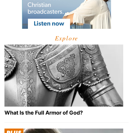
Explore
What Is the Full Armor of God?