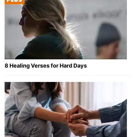
8 Healing Verses for Hard Days