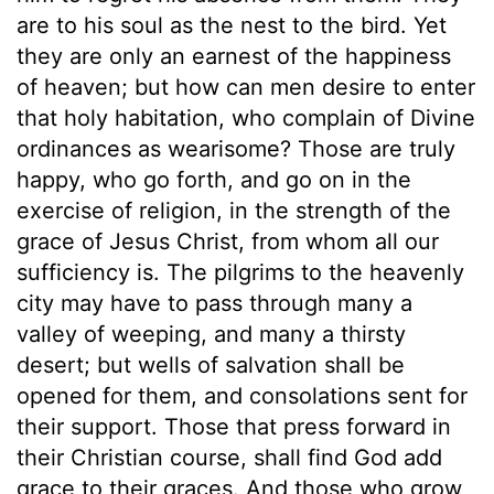
are to his soul as the nest to the bird. Yet
they are only an earnest of the happiness
of heaven; but how can men desire to enter
that holy habitation, who complain of Divine
ordinances as wearisome? Those are truly
happy, who go forth, and go on in the
exercise of religion, in the strength of the
grace of Jesus Christ, from whom all our
sufficiency is. The pilgrims to the heavenly
city may have to pass through many a
valley of weeping, and many a thirsty
desert; but wells of salvation shall be
opened for them, and consolations sent for
their support. Those that press forward in
their Christian course, shall find God add
grace to their graces. And those who grow