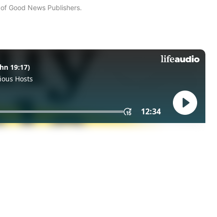
n of Good News Publishers.