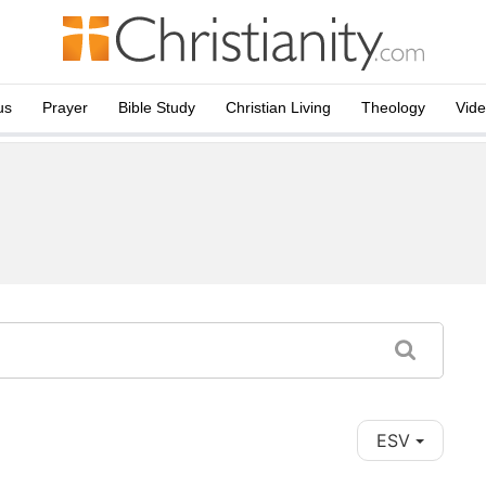
us
Prayer
Bible Study
Christian Living
Theology
Vid
ESV