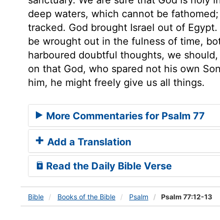
deep waters, which cannot be fathomed; 
tracked. God brought Israel out of Egypt.
be wrought out in the fulness of time, bo
harboured doubtful thoughts, we should, 
on that God, who spared not his own Son, 
him, he might freely give us all things.
More Commentaries for Psalm 77
Add a Translation
Read the Daily Bible Verse
Bible
Books
of the Bible
Psalm
Psalm 77:12-13