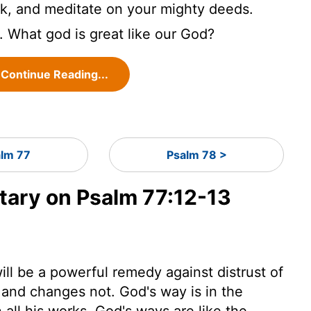
ork, and meditate on your mighty deeds.
. What god is great like our God?
Continue Reading...
alm 77
Psalm 78 >
ary on Psalm 77:12-13
l be a powerful remedy against distrust of
 and changes not. God's way is in the
 all his works. God's ways are like the