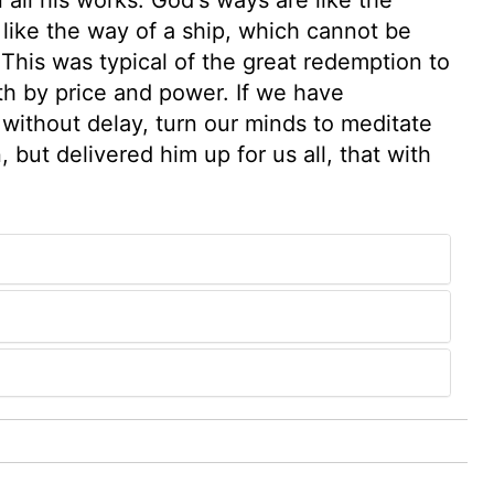
like the way of a ship, which cannot be
 This was typical of the great redemption to
th by price and power. If we have
without delay, turn our minds to meditate
but delivered him up for us all, that with