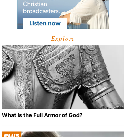
Explore
What Is the Full Armor of God?