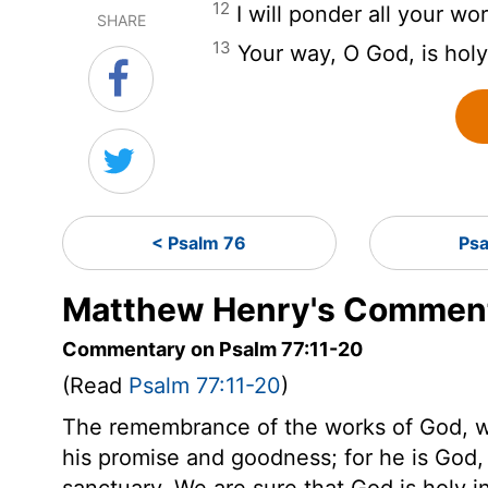
12
I will ponder all your w
SHARE
13
Your way, O God, is holy
< Psalm 76
Ps
Matthew Henry's Comment
Commentary on Psalm 77:11-20
(Read
Psalm 77:11-20
)
The remembrance of the works of God, wil
his promise and goodness; for he is God,
sanctuary. We are sure that God is holy in