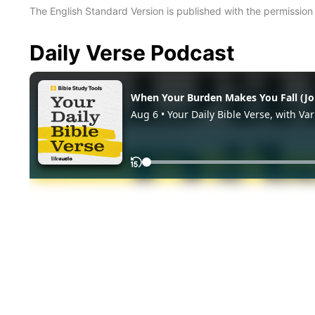
The English Standard Version is published with the permissio
Daily Verse Podcast