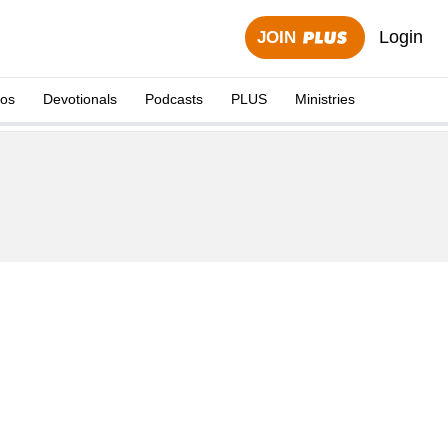
Login
JOIN
eos
Devotionals
Podcasts
PLUS
Ministries