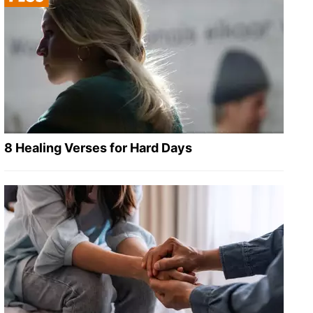
8 Healing Verses for Hard Days