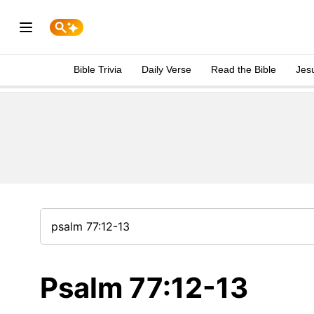
Bible Trivia
Daily Verse
Read the Bible
Jes
Psalm 77:12-13