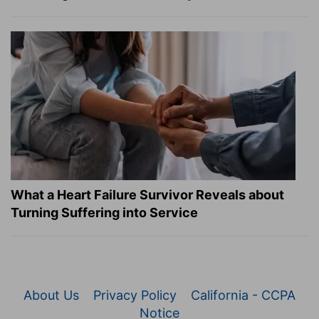
What a Heart Failure Survivor Reveals about
Turning Suffering into Service
About Us
Privacy Policy
California - CCPA
Notice