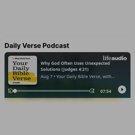
Daily Verse Podcast