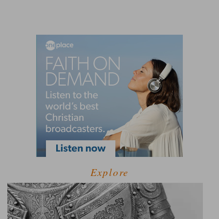
Explore