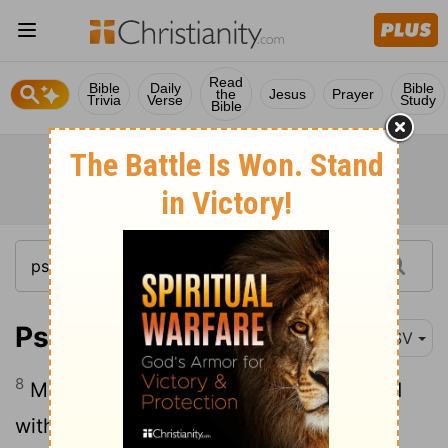
Read
Bible
Daily
Bible
the
Jesus
Prayer
Trivia
Verse
Study
Bible
Psalm 71:8
ESV
8
My mouth is filled with your praise, and
with your glory all the day.