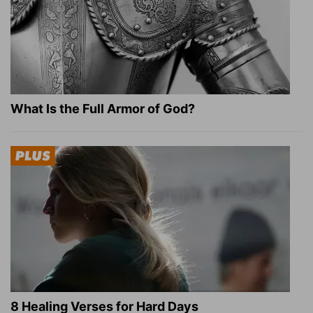
What Is the Full Armor of God?
8 Healing Verses for Hard Days