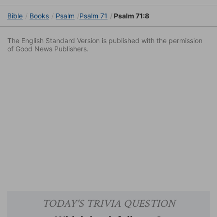
Bible
Books
Psalm
Psalm 71
Psalm 71:8
The English Standard Version is published with the permission
of Good News Publishers.