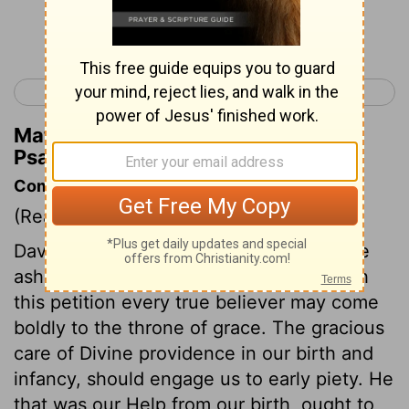
Continue Reading...
< Psalm 70
Psalm 72 >
Matthew Henry's Commentary on
Psalm 71:8
Commentary on Psalm 71:1-13
(Read
Psalm 71:1-13
)
David prays that he might never be made
ashamed of dependence upon God. With
this petition every true believer may come
boldly to the throne of grace. The gracious
care of Divine providence in our birth and
infancy, should engage us to early piety. He
that was our Help from our birth, ought to