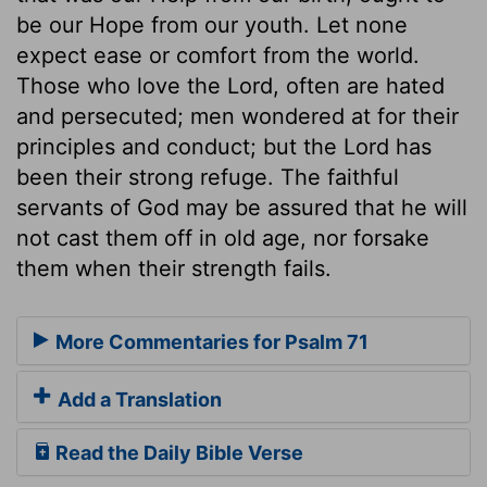
be our Hope from our youth. Let none
expect ease or comfort from the world.
Those who love the Lord, often are hated
and persecuted; men wondered at for their
principles and conduct; but the Lord has
been their strong refuge. The faithful
servants of God may be assured that he will
not cast them off in old age, nor forsake
them when their strength fails.
More Commentaries for Psalm 71
Add a Translation
Read the Daily Bible Verse