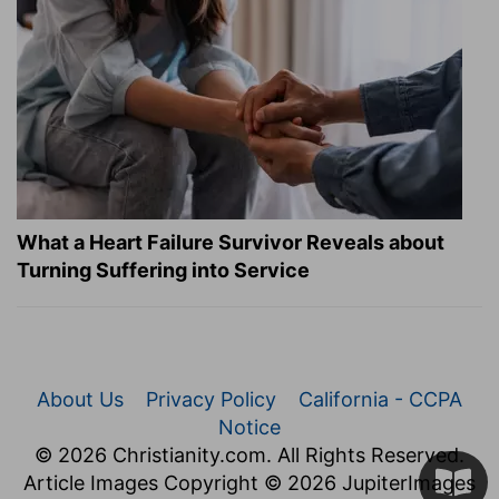
What a Heart Failure Survivor Reveals about
Turning Suffering into Service
About Us
Privacy Policy
California - CCPA
Notice
© 2026 Christianity.com. All Rights Reserved.
Article Images Copyright © 2026 JupiterImages