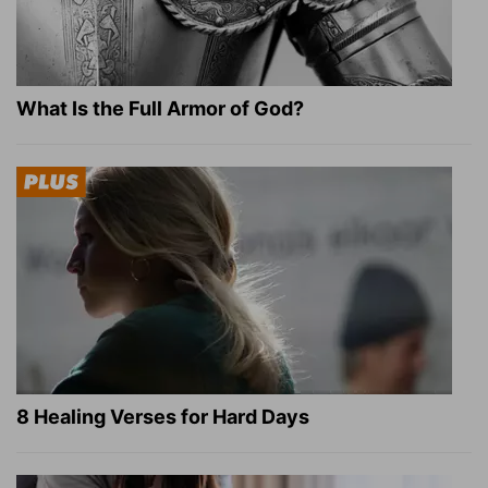
What Is the Full Armor of God?
8 Healing Verses for Hard Days