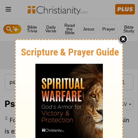
Read
Bible
Daily
Bible
the
Jesus
Prayer
Trivia
Verse
Study
Bible
Psalm 51:3
ESV
3
For I know my transgressions, and my sin
is ever before me.