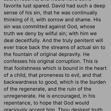
favorite lust spared. David had such a deep
sense of his sin, that he was continually
thinking of it, with sorrow and shame. His
sin was committed against God, whose
truth we deny by wilful sin; with him we
deal deceitfully. And the truly penitent will
ever trace back the streams of actual sin to
the fountain of original depravity. He
confesses his original corruption. This is
that foolishness which is bound in the heart
of a child, that proneness to evil, and that
backwardness to good, which is the burden
of the regenerate, and the ruin of the
unregenerate. He is encouraged, in his
repentance, to hope that God would
graciously accept him. Thou desirest truth