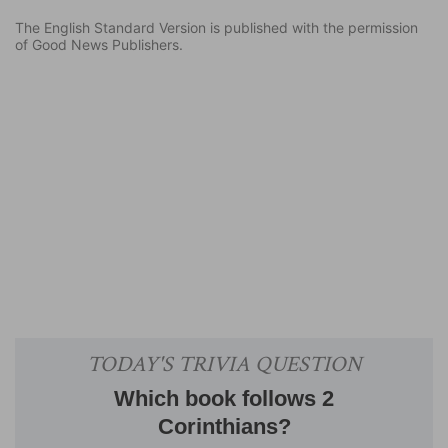
The English Standard Version is published with the permission
of Good News Publishers.