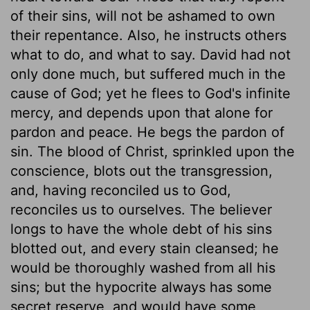
of their sins, will not be ashamed to own
their repentance. Also, he instructs others
what to do, and what to say. David had not
only done much, but suffered much in the
cause of God; yet he flees to God's infinite
mercy, and depends upon that alone for
pardon and peace. He begs the pardon of
sin. The blood of Christ, sprinkled upon the
conscience, blots out the transgression,
and, having reconciled us to God,
reconciles us to ourselves. The believer
longs to have the whole debt of his sins
blotted out, and every stain cleansed; he
would be thoroughly washed from all his
sins; but the hypocrite always has some
secret reserve, and would have some