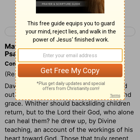
Continue Reading...
< Psalm 50
Psalm 52 >
Matthew Henry's Commentary on
Psalm 51:3
Commentary on Psalm 51:1-6
(Read
Psalm 51:1-6
)
David, being convinced of his sin, poured
out his soul to God in prayer for mercy and
grace. Whither should backsliding children
return, but to the Lord their God, who alone
can heal them? he drew up, by Divine
teaching, an account of the workings of his
heart toward God. Those that truly repent