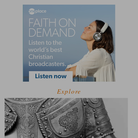
Explore