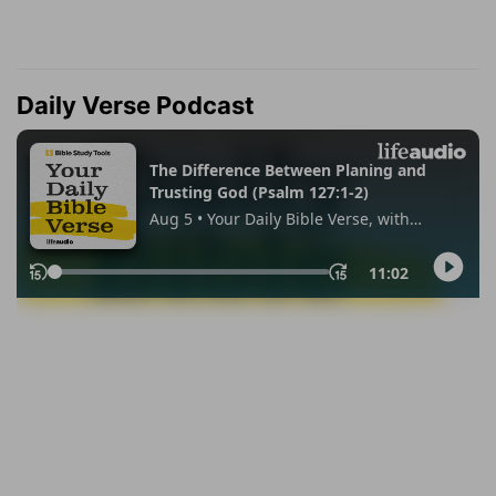
Daily Verse Podcast