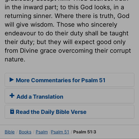
in the inward part; to this God looks, in a
returning sinner. Where there is truth, God
will give wisdom. Those who sincerely
endeavour to do their duty shall be taught
their duty; but they will expect good only
from Divine grace overcoming their corrupt
nature.
More Commentaries for Psalm 51
Add a Translation
Read the Daily Bible Verse
Bible
Books
Psalm
Psalm 51
Psalm 51:3