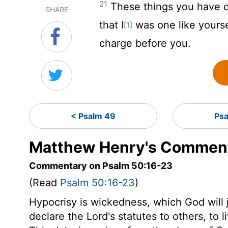
21
These things you have d
SHARE
that I
was one like yourse
[1]
charge before you.
< Psalm 49
Psa
Matthew Henry's Comment
Commentary on Psalm 50:16-23
(Read
Psalm 50:16-23
)
Hypocrisy is wickedness, which God will 
declare the Lord's statutes to others, to