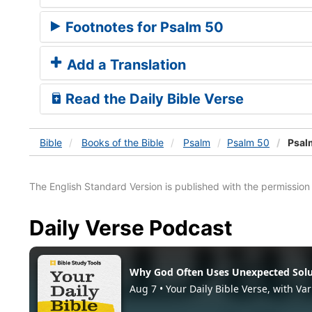
Footnotes for Psalm 50
Add a Translation
Read the Daily Bible Verse
Bible
Books
of the Bible
Psalm
Psalm 50
Psal
The English Standard Version is published with the permissio
Daily Verse Podcast