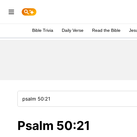
Bible Trivia
Daily Verse
Read the Bible
Jes
Psalm 50:21