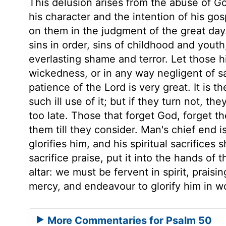
This delusion arises from the abuse of Go
his character and the intention of his gos
on them in the judgment of the great day
sins in order, sins of childhood and youth,
everlasting shame and terror. Let those h
wickedness, or in any way negligent of sa
patience of the Lord is very great. It is
such ill use of it; but if they turn not, th
too late. Those that forget God, forget th
them till they consider. Man's chief end i
glorifies him, and his spiritual sacrifice
sacrifice praise, put it into the hands of 
altar: we must be fervent in spirit, praisi
mercy, and endeavour to glorify him in w
More Commentaries for Psalm 50