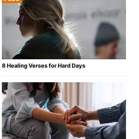
8 Healing Verses for Hard Days