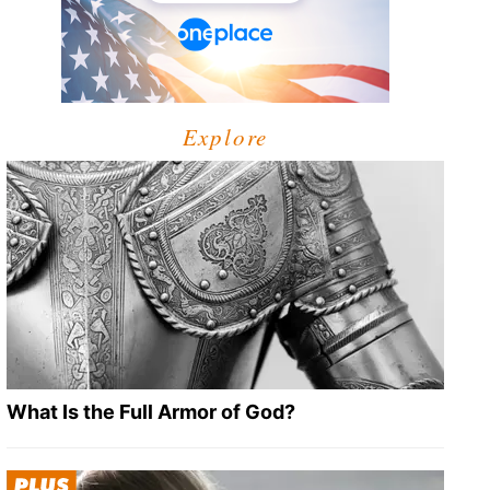
Explore
What Is the Full Armor of God?