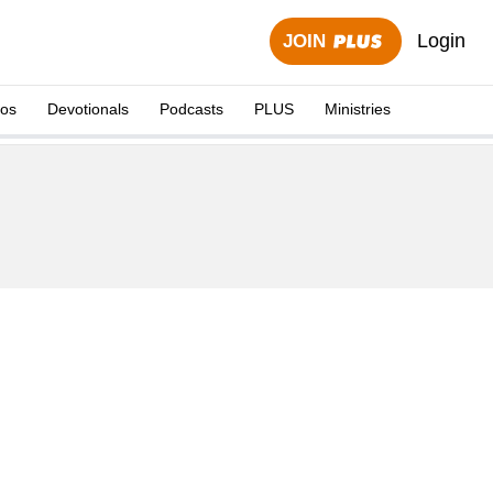
Login
JOIN
eos
Devotionals
Podcasts
PLUS
Ministries