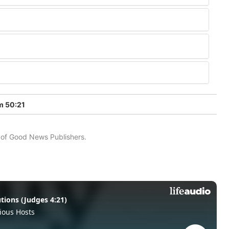
m 50:21
n of Good News Publishers.