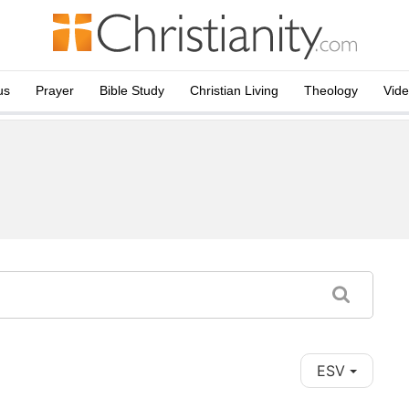
us
Prayer
Bible Study
Christian Living
Theology
Vid
ESV