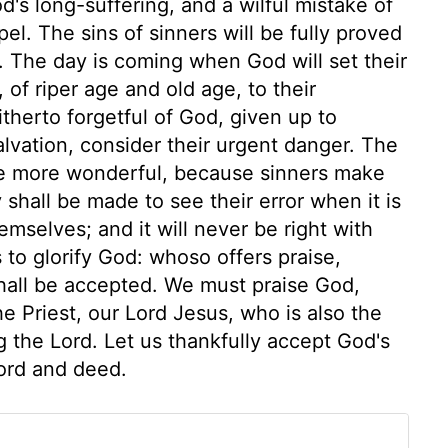
d's long-suffering, and a wilful mistake of
pel. The sins of sinners will be fully proved
. The day is coming when God will set their
 of riper age and old age, to their
itherto forgetful of God, given up to
lvation, consider their urgent danger. The
 the more wonderful, because sinners make
ey shall be made to see their error when it is
emselves; and it will never be right with
s to glorify God: whoso offers praise,
s shall be accepted. We must praise God,
the Priest, our Lord Jesus, who is also the
ng the Lord. Let us thankfully accept God's
ord and deed.