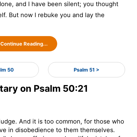
one, and I have been silent; you thought
lf. But now I rebuke you and lay the
Continue Reading...
lm 50
Psalm 51 >
ary on Psalm 50:21
judge. And it is too common, for those who
 live in disobedience to them themselves.