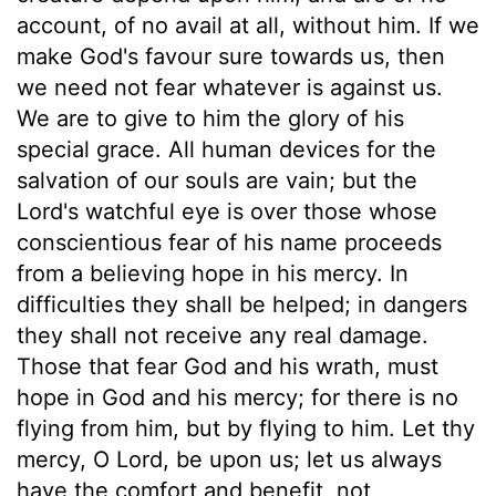
account, of no avail at all, without him. If we
make God's favour sure towards us, then
we need not fear whatever is against us.
We are to give to him the glory of his
special grace. All human devices for the
salvation of our souls are vain; but the
Lord's watchful eye is over those whose
conscientious fear of his name proceeds
from a believing hope in his mercy. In
difficulties they shall be helped; in dangers
they shall not receive any real damage.
Those that fear God and his wrath, must
hope in God and his mercy; for there is no
flying from him, but by flying to him. Let thy
mercy, O Lord, be upon us; let us always
have the comfort and benefit, not