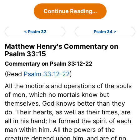
Continue Reading...
< Psalm 32
Psalm 34 >
Matthew Henry's Commentary on
Psalm 33:15
Commentary on Psalm 33:12-22
(Read
Psalm 33:12-22
)
All the motions and operations of the souls
of men, which no mortals know but
themselves, God knows better than they
do. Their hearts, as well as their times, are
all in his hand; he formed the spirit of each
man within him. All the powers of the
creature depend upon him, and are of no