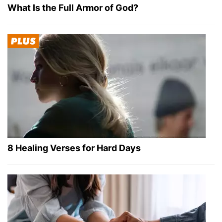
What Is the Full Armor of God?
8 Healing Verses for Hard Days