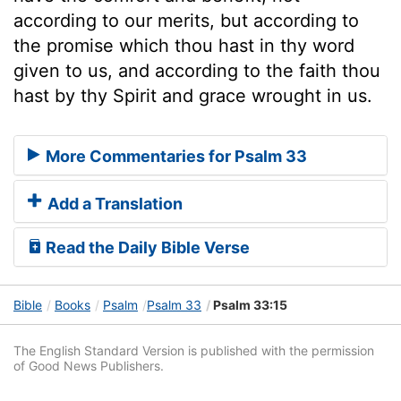
according to our merits, but according to
the promise which thou hast in thy word
given to us, and according to the faith thou
hast by thy Spirit and grace wrought in us.
More Commentaries for Psalm 33
Add a Translation
Read the Daily Bible Verse
Bible
Books
Psalm
Psalm 33
Psalm 33:15
The English Standard Version is published with the permission
of Good News Publishers.