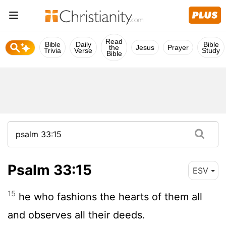
Read
Bible
Daily
Bible
the
Jesus
Prayer
Trivia
Verse
Study
Bible
Psalm 33:15
ESV
15
he who fashions the hearts of them all
and observes all their deeds.