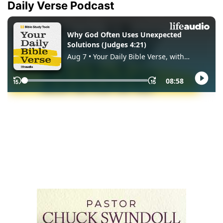
Daily Verse Podcast