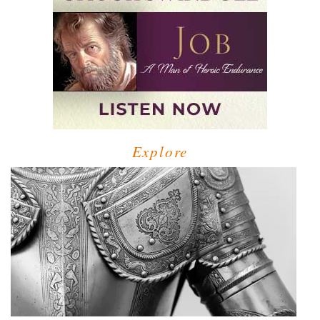
Explore