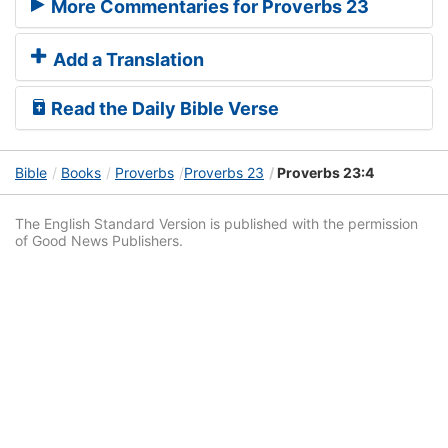
More Commentaries for Proverbs 23
Add a Translation
Read the Daily Bible Verse
Bible
Books
Proverbs
Proverbs 23
Proverbs 23:4
The English Standard Version is published with the permission
of Good News Publishers.