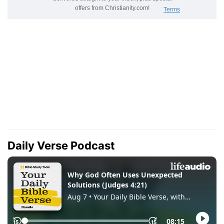
Daily Verse Podcast