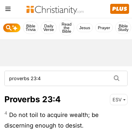
Read
Bible
Daily
Bible
the
Jesus
Prayer
Trivia
Verse
Study
Bible
Proverbs 23:4
ESV
4
Do not toil to acquire wealth; be
discerning enough to desist.