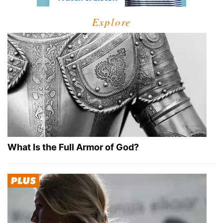
Explore
What Is the Full Armor of God?