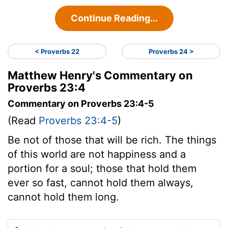
Continue Reading...
< Proverbs 22
Proverbs 24 >
Matthew Henry's Commentary on
Proverbs 23:4
Commentary on Proverbs 23:4-5
(Read
Proverbs 23:4-5
)
Be not of those that will be rich. The things
of this world are not happiness and a
portion for a soul; those that hold them
ever so fast, cannot hold them always,
cannot hold them long.