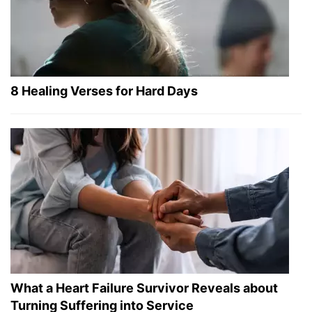
8 Healing Verses for Hard Days
What a Heart Failure Survivor Reveals about
Turning Suffering into Service