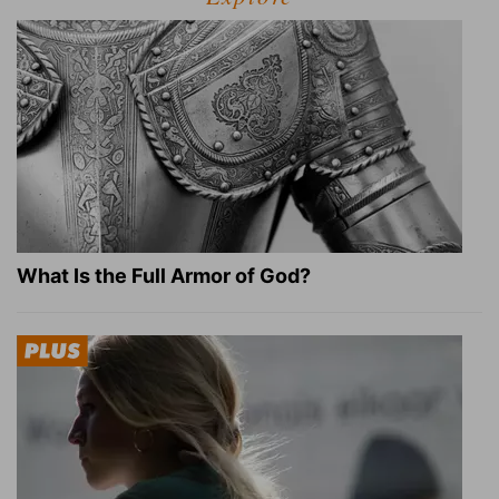
What Is the Full Armor of God?