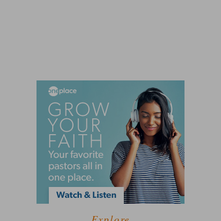
Explore