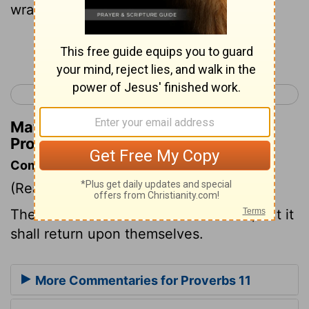
wrath.
Continue Reading...
< Proverbs 10
Proverbs 12 >
Matthew Henry's Commentary on
Proverbs 11:23
Commentary on Proverbs 11:23
(Read
Proverbs 11:23
)
The wicked desire mischief to others, but it
shall return upon themselves.
More Commentaries for Proverbs 11