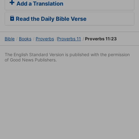
Add a Translation
Read the Daily Bible Verse
Bible
Books
Proverbs
Proverbs 11
Proverbs 11:23
The English Standard Version is published with the permission
of Good News Publishers.