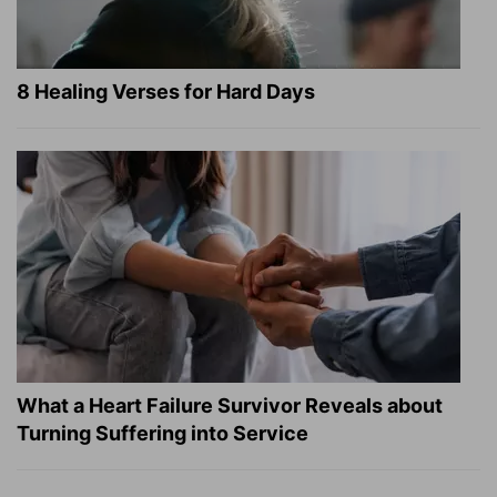
8 Healing Verses for Hard Days
What a Heart Failure Survivor Reveals about
Turning Suffering into Service