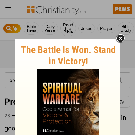
Read
Bible
Daily
Bible
the
Jesus
Prayer
Trivia
Verse
Study
Bible
Proverbs 11:23
ESV
23
The desire of the righteous ends only in
good; the expectation of the wicked in