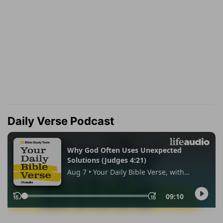
Daily Verse Podcast