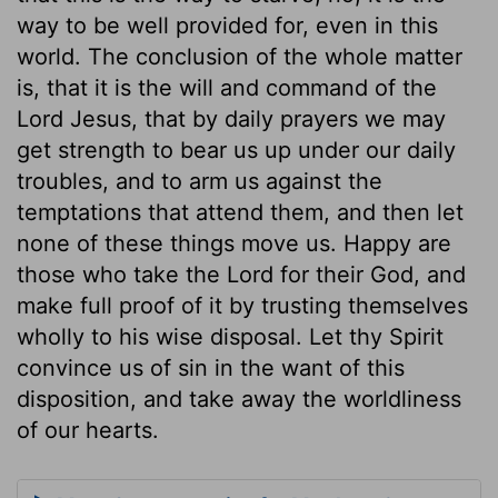
way to be well provided for, even in this
world. The conclusion of the whole matter
is, that it is the will and command of the
Lord Jesus, that by daily prayers we may
get strength to bear us up under our daily
troubles, and to arm us against the
temptations that attend them, and then let
none of these things move us. Happy are
those who take the Lord for their God, and
make full proof of it by trusting themselves
wholly to his wise disposal. Let thy Spirit
convince us of sin in the want of this
disposition, and take away the worldliness
of our hearts.