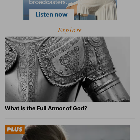
Explore
What Is the Full Armor of God?