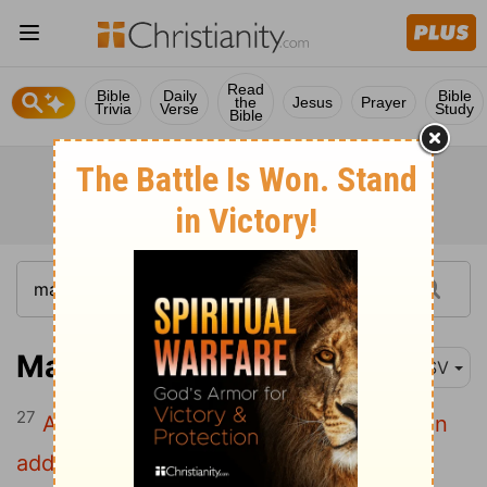
Read
Bible
Daily
Bible
the
Jesus
Prayer
Trivia
Verse
Study
Bible
Matthew 6:27
ESV
27
And which of you by being anxious can
add a single hour to his span of life?
[1]