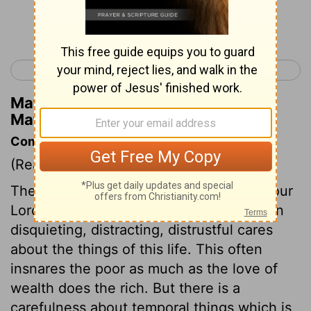
Continue Reading...
< Matthew 5
Matthew 7 >
Matthew Henry's Commentary on
Matthew 6:27
Commentary on Matthew 6:25-34
(Read
Matthew 6:25-34
)
There is scarcely any sin against which our
Lord Jesus more warns his disciples, than
disquieting, distracting, distrustful cares
about the things of this life. This often
insnares the poor as much as the love of
wealth does the rich. But there is a
carefulness about temporal things which is