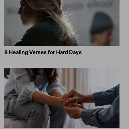
8 Healing Verses for Hard Days