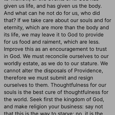
given us life, and has given us the body.
And what can he not do for us, who did
that? If we take care about our souls and for
eternity, which are more than the body and
its life, we may leave it to God to provide
for us food and raiment, which are less.
Improve this as an encouragement to trust
in God. We must reconcile ourselves to our
worldly estate, as we do to our stature. We
cannot alter the disposals of Providence,
therefore we must submit and resign
ourselves to them. Thoughtfulness for our
souls is the best cure of thoughtfulness for
the world. Seek first the kingdom of God,
and make religion your business: say not
that this is the way to starve; no, it is the