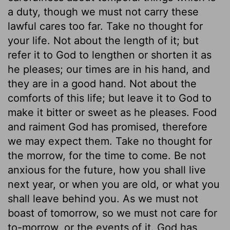
a duty, though we must not carry these
lawful cares too far. Take no thought for
your life. Not about the length of it; but
refer it to God to lengthen or shorten it as
he pleases; our times are in his hand, and
they are in a good hand. Not about the
comforts of this life; but leave it to God to
make it bitter or sweet as he pleases. Food
and raiment God has promised, therefore
we may expect them. Take no thought for
the morrow, for the time to come. Be not
anxious for the future, how you shall live
next year, or when you are old, or what you
shall leave behind you. As we must not
boast of tomorrow, so we must not care for
to-morrow, or the events of it. God has