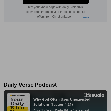
Daily Verse Podcast