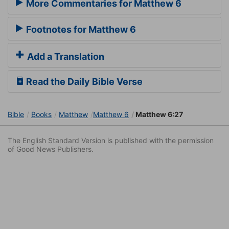
More Commentaries for Matthew 6
Footnotes for Matthew 6
Add a Translation
Read the Daily Bible Verse
Bible
Books
Matthew
Matthew 6
Matthew 6:27
The English Standard Version is published with the permission
of Good News Publishers.