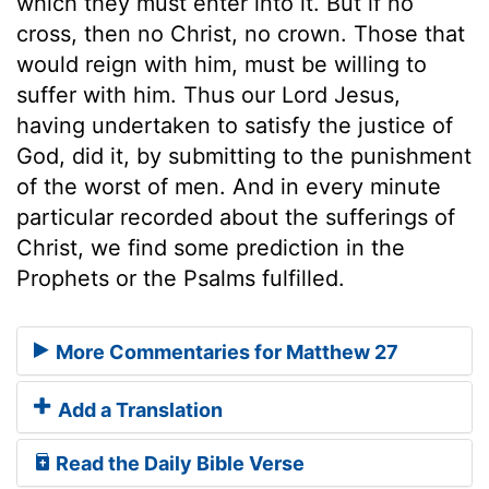
which they must enter into it. But if no
cross, then no Christ, no crown. Those that
would reign with him, must be willing to
suffer with him. Thus our Lord Jesus,
having undertaken to satisfy the justice of
God, did it, by submitting to the punishment
of the worst of men. And in every minute
particular recorded about the sufferings of
Christ, we find some prediction in the
Prophets or the Psalms fulfilled.
More Commentaries for Matthew 27
Add a Translation
Read the Daily Bible Verse