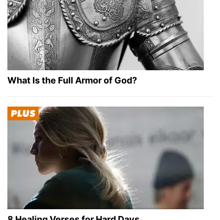
What Is the Full Armor of God?
8 Healing Verses for Hard Days