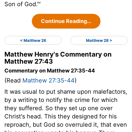
Son of God.'"
Continue Reading...
< Matthew 26
Matthew 28 >
Matthew Henry's Commentary on
Matthew 27:43
Commentary on Matthew 27:35-44
(Read
Matthew 27:35-44
)
It was usual to put shame upon malefactors,
by a writing to notify the crime for which
they suffered. So they set up one over
Christ's head. This they designed for his
reproach, but God so overruled it, that even