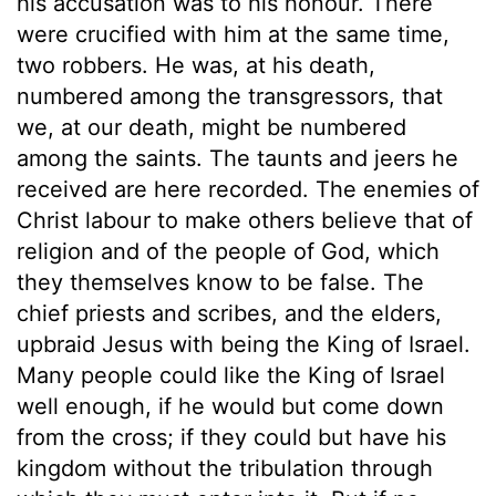
his accusation was to his honour. There
were crucified with him at the same time,
two robbers. He was, at his death,
numbered among the transgressors, that
we, at our death, might be numbered
among the saints. The taunts and jeers he
received are here recorded. The enemies of
Christ labour to make others believe that of
religion and of the people of God, which
they themselves know to be false. The
chief priests and scribes, and the elders,
upbraid Jesus with being the King of Israel.
Many people could like the King of Israel
well enough, if he would but come down
from the cross; if they could but have his
kingdom without the tribulation through