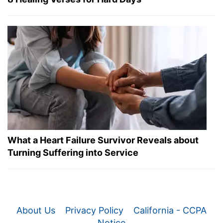
What a Heart Failure Survivor Reveals about
Turning Suffering into Service
About Us
Privacy Policy
California - CCPA
Notice