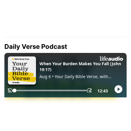
Daily Verse Podcast