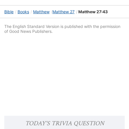
Bible
Books
Matthew
Matthew 27
Matthew 27:43
The English Standard Version is published with the permission
of Good News Publishers.