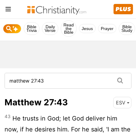
Read
Bible
Daily
Bible
the
Jesus
Prayer
Trivia
Verse
Study
Bible
Matthew 27:43
ESV
43
He trusts in God; let God deliver him
now, if he desires him. For he said, 'I am the