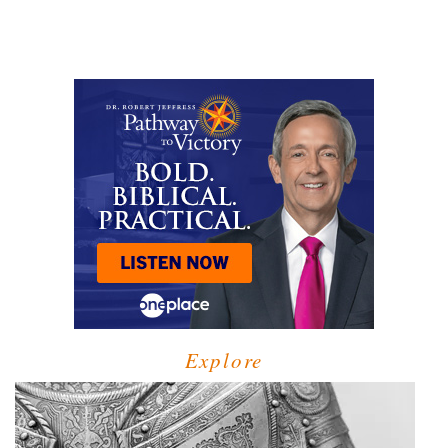
Explore