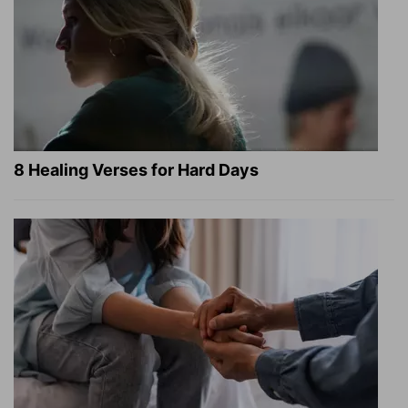
8 Healing Verses for Hard Days