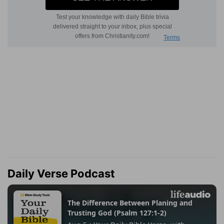
Daily Verse Podcast