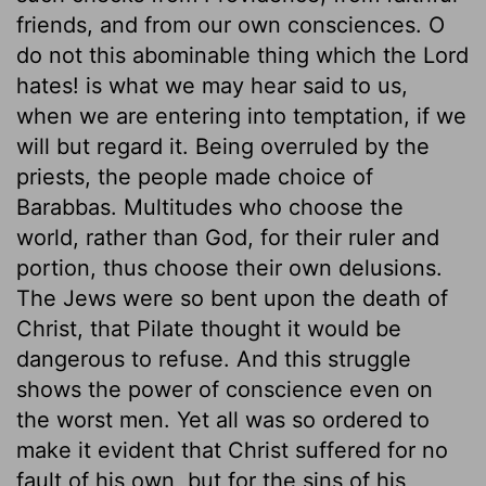
friends, and from our own consciences. O
do not this abominable thing which the Lord
hates! is what we may hear said to us,
when we are entering into temptation, if we
will but regard it. Being overruled by the
priests, the people made choice of
Barabbas. Multitudes who choose the
world, rather than God, for their ruler and
portion, thus choose their own delusions.
The Jews were so bent upon the death of
Christ, that Pilate thought it would be
dangerous to refuse. And this struggle
shows the power of conscience even on
the worst men. Yet all was so ordered to
make it evident that Christ suffered for no
fault of his own, but for the sins of his