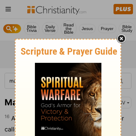
Read
Bible
Daily
Bible
the
Jesus
Prayer
Trivia
Verse
Study
Bible
Matthew 27:16
ESV
16
And they had then a notorious prisoner
called Barabbas.