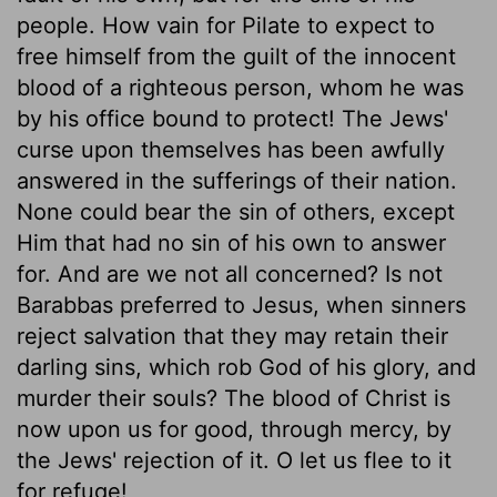
people. How vain for Pilate to expect to
free himself from the guilt of the innocent
blood of a righteous person, whom he was
by his office bound to protect! The Jews'
curse upon themselves has been awfully
answered in the sufferings of their nation.
None could bear the sin of others, except
Him that had no sin of his own to answer
for. And are we not all concerned? Is not
Barabbas preferred to Jesus, when sinners
reject salvation that they may retain their
darling sins, which rob God of his glory, and
murder their souls? The blood of Christ is
now upon us for good, through mercy, by
the Jews' rejection of it. O let us flee to it
for refuge!