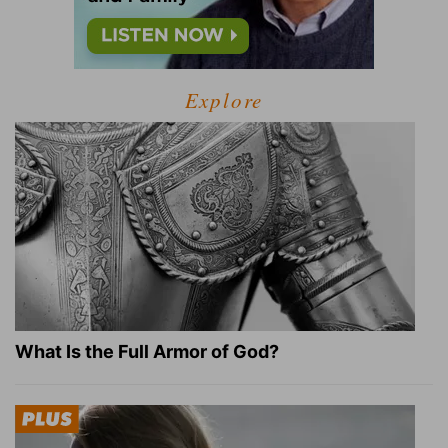
Explore
What Is the Full Armor of God?