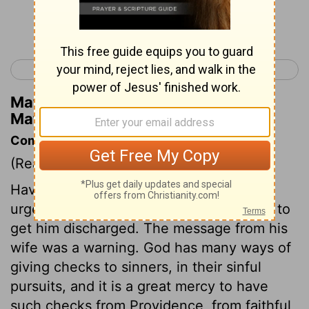
Continue Reading...
< Matthew 26
Matthew 28 >
Matthew Henry's Commentary on
Matthew 27:16
Commentary on Matthew 27:11-25
(Read
Matthew 27:11-25
)
Having no malice against Jesus, Pilate
urged him to clear himself, and laboured to
get him discharged. The message from his
wife was a warning. God has many ways of
giving checks to sinners, in their sinful
pursuits, and it is a great mercy to have
such checks from Providence, from faithful