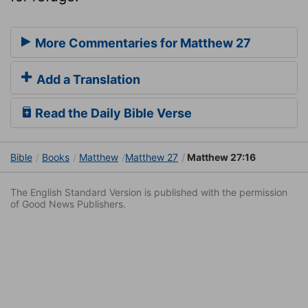
More Commentaries for Matthew 27
Add a Translation
Read the Daily Bible Verse
Bible
Books
Matthew
Matthew 27
Matthew 27:16
The English Standard Version is published with the permission
of Good News Publishers.